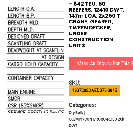
- 842 TEU, 50
REEFERS, 12410 DWT,
147m LOA, 2x250 T
CRANE, GEARED,
TWEEN DECKER,
UNDER
CONSTRUCTION
UNITS
SKU:
19072022.VED076.0945
Categories:
Dry Bulk |
GC/MPP/CONT/RORO/ROLO 20k
DWT