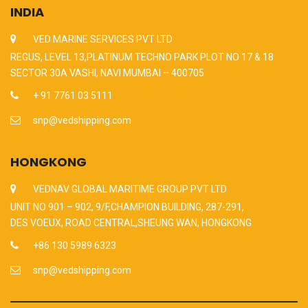
INDIA
VED MARINE SERVICES PVT LTD
REGUS, LEVEL 13,PLATINUM TECHNO PARK PLOT NO 17 & 18
SECTOR 30A VASHI, NAVI MUMBAI – 400705
+ 91 7761 03 5111
snp@vedshipping.com
HONGKONG
VEDNAV GLOBAL MARITIME GROUP PVT LTD
UNIT NO 901 – 902, 9/F,CHAMPION BUILDING, 287-291,
DES VOEUX, ROAD CENTRAL,SHEUNG WAN, HONGKONG
+86 130 5989 6323
snp@vedshipping.com