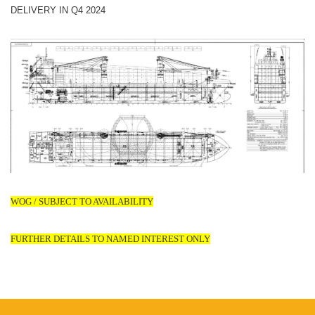
DELIVERY IN Q4 2024
WOG / SUBJECT TO AVAILABILITY
FURTHER DETAILS TO NAMED INTEREST ONLY