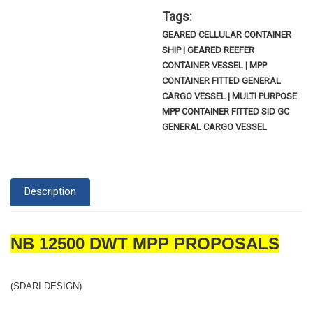
Tags:
GEARED CELLULAR CONTAINER
SHIP | GEARED REEFER
CONTAINER VESSEL | MPP
CONTAINER FITTED GENERAL
CARGO VESSEL | MULTI PURPOSE
MPP CONTAINER FITTED SID GC
GENERAL CARGO VESSEL
Description
NB 12500 DWT MPP PROPOSALS
(SDARI DESIGN)