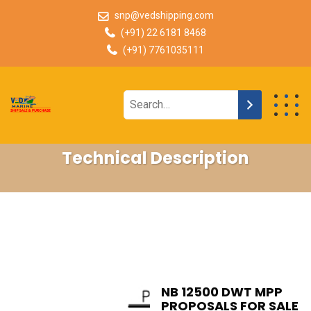
snp@vedshipping.com
(+91) 22 6181 8468
(+91) 7761035111
Technical Description
NB 12500 DWT MPP
PROPOSALS FOR SALE