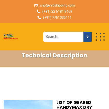
snp@vedshipping.com
(+91) 22 6181 8468
(+91) 7761035111
Technical Description
LIST OF GEARED
HANDYMAX DRY