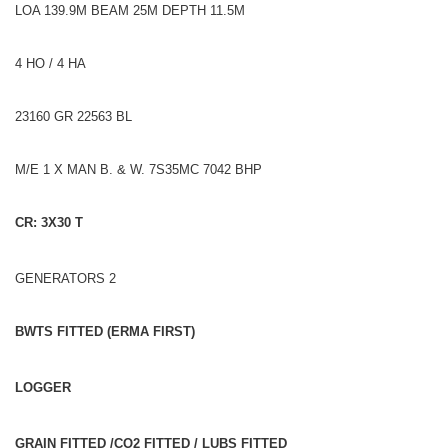
LOA 139.9M BEAM 25M DEPTH 11.5M
4 HO / 4 HA
23160 GR 22563 BL
M/E 1 X MAN B. & W. 7S35MC 7042 BHP
CR: 3X30 T
GENERATORS 2
BWTS FITTED (ERMA FIRST)
LOGGER
GRAIN FITTED /CO2 FITTED / LUBS FITTED