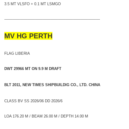
3.5 MT VLSFO + 0.1 MT LSMGO
-----------------------------------------------------------------------------------
MV HG PERTH
FLAG LIBERIA
DWT 29966 MT ON 9.9 M DRAFT
BLT 2011, NEW TIMES SHIPBUILDIG CO., LTD. CHINA
CLASS BV SS 2026/06 DD 2026/6
LOA 176.20 M / BEAM 26.00 M / DEPTH 14.00 M