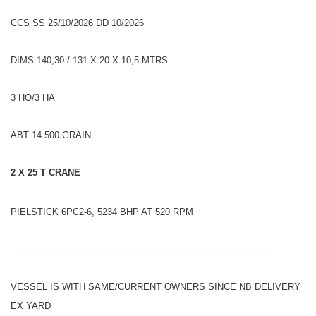
CCS SS 25/10/2026 DD 10/2026
DIMS 140,30 / 131 X 20 X 10,5 MTRS
3 HO/3 HA
ABT 14.500 GRAIN
2 X 25 T CRANE
PIELSTICK 6PC2-6, 5234 BHP AT 520 RPM
---------------------------------------------------------------------------------------------
VESSEL IS WITH SAME/CURRENT OWNERS SINCE NB DELIVERY
EX YARD