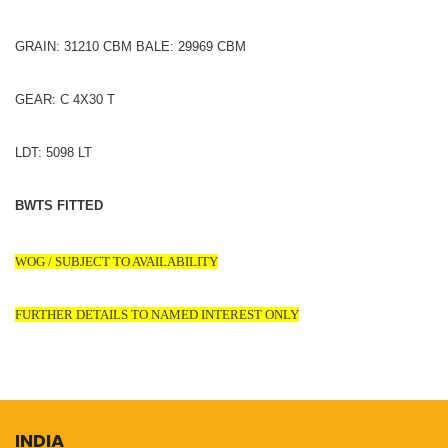
GRAIN: 31210 CBM BALE: 29969 CBM
GEAR: C 4X30 T
LDT: 5098 LT
BWTS FITTED
WOG / SUBJECT TO AVAILABILITY
FURTHER DETAILS TO NAMED INTEREST ONLY
INDIA