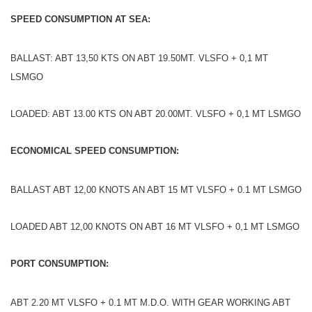
SPEED CONSUMPTION AT SEA:
BALLAST: ABT 13,50 KTS ON ABT 19.50MT. VLSFO + 0,1 MT
LSMGO
LOADED: ABT 13.00 KTS ON ABT 20.00MT. VLSFO + 0,1 MT LSMGO
ECONOMICAL SPEED CONSUMPTION:
BALLAST ABT 12,00 KNOTS AN ABT 15 MT VLSFO + 0.1 MT LSMGO
LOADED ABT 12,00 KNOTS ON ABT 16 MT VLSFO + 0,1 MT LSMGO
PORT CONSUMPTION:
ABT 2.20 MT VLSFO + 0.1 MT M.D.O. WITH GEAR WORKING ABT