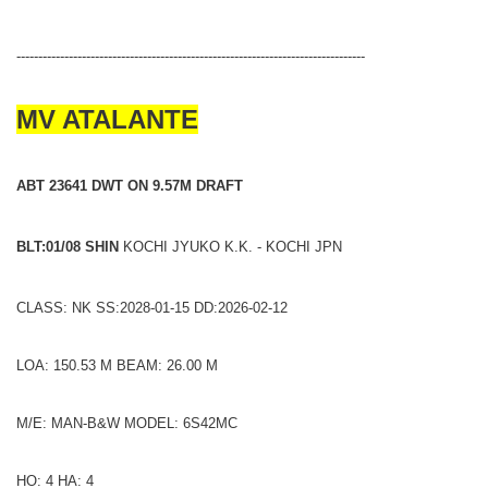
--------------------------------------------------------------------------------
MV ATALANTE
ABT 23641 DWT ON 9.57M DRAFT
BLT:01/08 SHIN
KOCHI JYUKO K.K. - KOCHI JPN
CLASS: NK SS:2028-01-15 DD:2026-02-12
LOA: 150.53 M BEAM: 26.00 M
M/E: MAN-B&W MODEL: 6S42MC
HO: 4 HA: 4