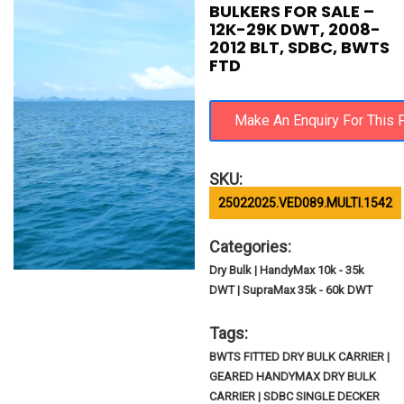
BULKERS FOR SALE –
12K-29K DWT, 2008-
2012 BLT, SDBC, BWTS
FTD
SKU:
25022025.VED089.MULTI.1542
Categories:
Dry Bulk | HandyMax 10k - 35k
DWT | SupraMax 35k - 60k DWT
Tags:
BWTS FITTED DRY BULK CARRIER |
GEARED HANDYMAX DRY BULK
CARRIER | SDBC SINGLE DECKER