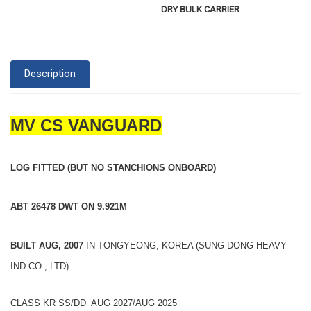
DRY BULK CARRIER
Description
MV CS VANGUARD
LOG FITTED (BUT NO STANCHIONS ONBOARD)
ABT 26478 DWT ON 9.921M
BUILT AUG, 2007
IN TONGYEONG, KOREA (SUNG DONG HEAVY
IND CO., LTD)
CLASS KR SS/DD AUG 2027/AUG 2025