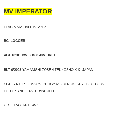
MV IMPERATOR
FLAG MARSHALL ISLANDS
BC, LOGGER
ABT 18981 DWT ON 8.48M DRFT
BLT 6/2008
YAMANISHI ZOSEN TEKKOSHO K.K. JAPAN
CLASS NKK SS 04/2027 DD 10/2025 (DURING LAST D/D HOLDS
FULLY SANDBLASTED/PAINTED)
GRT 11743, NRT 6457 T