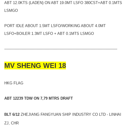
ABT 12.0KTS (LADEN) ON ABT 19.0MT LSFO 380CST+ABT 0.1MTS
LSMGO
PORT IDLE ABOUT 1.5MT LSFO/WORKING ABOUT 4.0MT
LSFO+BOILER 1.3MT LSFO + ABT 0.1MTS LSMGO
--------------------------------------------------------------------------------------------------
MV SHENG WEI 18
HKG FLAG
ABT 12239 TDW ON 7,79 MTRS DRAFT
BLT 6/12
ZHEJIANG FANGYUAN SHIP INDUSTRY CO LTD - LINHAI
ZJ, CHR