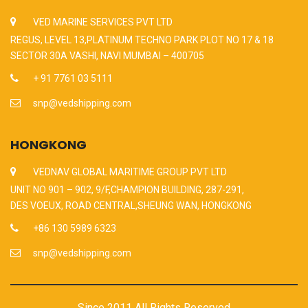
VED MARINE SERVICES PVT LTD
REGUS, LEVEL 13,PLATINUM TECHNO PARK PLOT NO 17 & 18
SECTOR 30A VASHI, NAVI MUMBAI – 400705
+ 91 7761 03 5111
snp@vedshipping.com
HONGKONG
VEDNAV GLOBAL MARITIME GROUP PVT LTD
UNIT NO 901 – 902, 9/F,CHAMPION BUILDING, 287-291,
DES VOEUX, ROAD CENTRAL,SHEUNG WAN, HONGKONG
+86 130 5989 6323
snp@vedshipping.com
Since 2011 All Rights Reserved