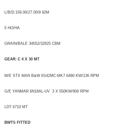
L/B/D:159.00/27.00/9.92M
5 HO/HA
GRAIN/BALE 34552/32825 CBM
GEAR: C 4 X 30 MT
M/E STX MAN B&W 6S42MC-MK7 6480 KW/136 RPM
G/E YANMAR 6N18AL-UV 3 X 550KW/900 RPM
LDT 6710 MT
BWTS FITTED