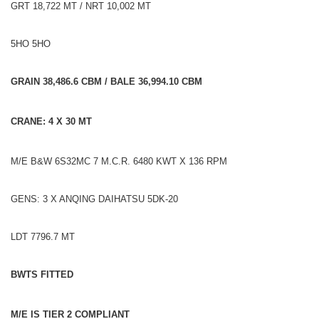
GRT 18,722 MT / NRT 10,002 MT
5HO 5HO
GRAIN 38,486.6 CBM / BALE 36,994.10 CBM
CRANE: 4 X 30 MT
M/E B&W 6S32MC 7 M.C.R. 6480 KWT X 136 RPM
GENS: 3 X ANQING DAIHATSU 5DK-20
LDT 7796.7 MT
BWTS FITTED
M/E IS TIER 2 COMPLIANT