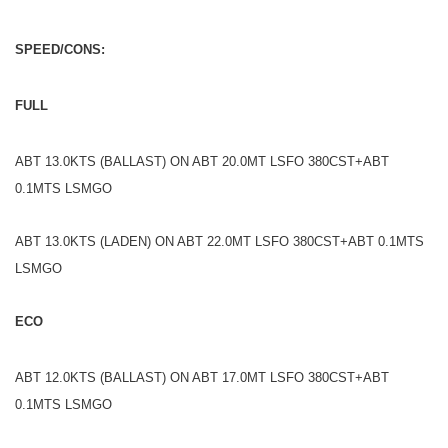
SPEED/CONS:
FULL
ABT 13.0KTS (BALLAST) ON ABT 20.0MT LSFO 380CST+ABT
0.1MTS LSMGO
ABT 13.0KTS (LADEN) ON ABT 22.0MT LSFO 380CST+ABT 0.1MTS
LSMGO
ECO
ABT 12.0KTS (BALLAST) ON ABT 17.0MT LSFO 380CST+ABT
0.1MTS LSMGO