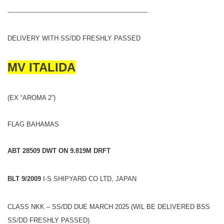
----------------------------------------------------------------------
DELIVERY WITH SS/DD FRESHLY PASSED
MV ITALIDA
(EX “AROMA 2”)
FLAG BAHAMAS
ABT 28509 DWT ON 9.819M DRFT
BLT 9/2009
I-S SHIPYARD CO LTD, JAPAN
CLASS NKK – SS/DD DUE MARCH 2025 (WIL BE DELIVERED BSS
SS/DD FRESHLY PASSED)