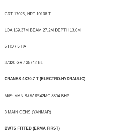
GRT 17025, NRT 10108 T
LOA 169.37M BEAM 27.2M DEPTH 13.6M
5 HO / 5 HA
37320 GR / 35742 BL
CRANES 4X30.7 T (ELECTRO-HYDRAULIC)
M/E: MAN B&W 6S42MC 8804 BHP
3 MAIN GENS (YANMAR)
BWTS FITTED (ERMA FIRST)