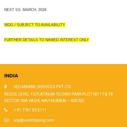
NEXT SS: MARCH, 2028
WOG / SUBJECT TO AVAILABILITY
FURTHER DETAILS TO NAMED INTEREST ONLY
INDIA
VED MARINE SERVICES PVT LTD
REGUS, LEVEL 13,PLATINUM TECHNO PARK PLOT NO 17 & 18
SECTOR 30A VASHI, NAVI MUMBAI – 400705
+ 91 7761 03 5111
snp@vedshipping.com