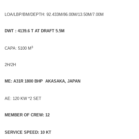
LOA/LBP/BM/DEPTH: 92.433M/86.00M/13.50M/7.00M
DWT
：
4139.6 T AT DRAFT 5.5M
3
CAPA: 5100 M
2H/2H
ME: A31R 1800 BHP AKASAKA, JAPAN
AE: 120 KW *2 SET
MEMBER OF CREW: 12
SERVICE SPEED: 10 KT