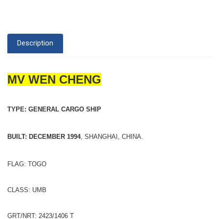
Description
MV WEN CHENG
TYPE: GENERAL CARGO SHIP
BUILT: DECEMBER 1994
, SHANGHAI, CHINA.
FLAG: TOGO
CLASS: UMB
GRT/NRT: 2423/1406 T