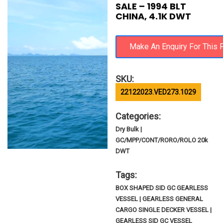
SALE – 1994 BLT
CHINA, 4.1K DWT
SKU:
22122023.VED273.1029
Categories:
Dry Bulk |
GC/MPP/CONT/RORO/ROLO 20k
DWT
Tags:
BOX SHAPED SID GC GEARLESS
VESSEL | GEARLESS GENERAL
CARGO SINGLE DECKER VESSEL |
GEARLESS SID GC VESSEL