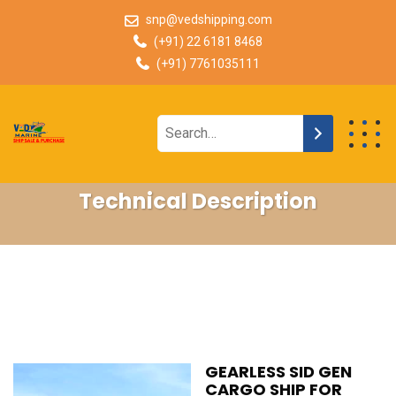
snp@vedshipping.com
(+91) 22 6181 8468
(+91) 7761035111
Technical Description
GEARLESS SID GEN
CARGO SHIP FOR