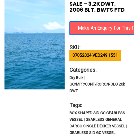
SALE – 3.2K DWT,
2006 BLT, BWTS FTD
SKU:
07052024.VED249.1551
Categories:
Dry Bulk |
GC/MPP/CONT/RORO/ROLO 20k
DWT
Tags:
BOX SHAPED SID GC GEARLESS
VESSEL | GEARLESS GENERAL
CARGO SINGLE DECKER VESSEL |
GEARLESS SID GC VESSEL