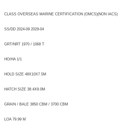
CLASS OVERSEAS MARINE CERTIFICATION (OMCS)(NON IACS)
SS/DD 2024-09 2029-04
GRT/NRT 1970 / 1068 T
HO/HA 1/1
HOLD SIZE 48X10X7.5M
HATCH SIZE 38.4X9.0M
GRAIN / BALE 3850 CBM / 3700 CBM
LOA 79.99 M