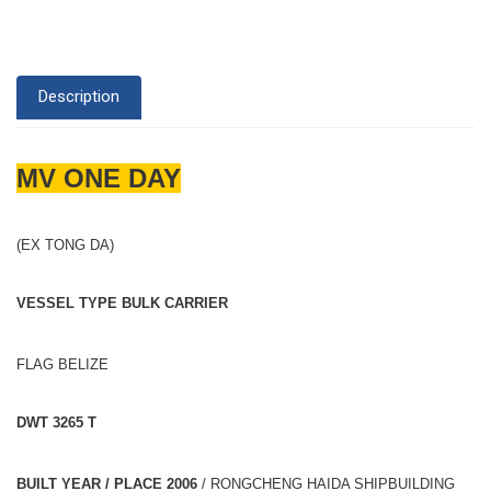
Description
MV ONE DAY
(EX TONG DA)
VESSEL TYPE BULK CARRIER
FLAG BELIZE
DWT 3265 T
BUILT YEAR / PLACE 2006
/ RONGCHENG HAIDA SHIPBUILDING