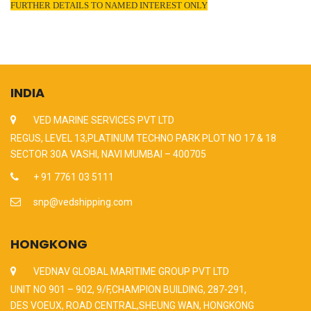
FURTHER DETAILS TO NAMED INTEREST ONLY
INDIA
VED MARINE SERVICES PVT LTD
REGUS, LEVEL 13,PLATINUM TECHNO PARK PLOT NO 17 & 18
SECTOR 30A VASHI, NAVI MUMBAI – 400705
+ 91 7761 03 5111
snp@vedshipping.com
HONGKONG
VEDNAV GLOBAL MARITIME GROUP PVT LTD
UNIT NO 901 – 902, 9/F,CHAMPION BUILDING, 287-291,
DES VOEUX, ROAD CENTRAL,SHEUNG WAN, HONGKONG