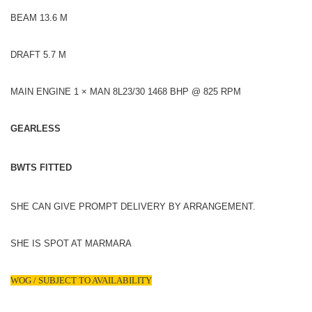
BEAM 13.6 M
DRAFT 5.7 M
MAIN ENGINE 1 × MAN 8L23/30 1468 BHP @ 825 RPM
GEARLESS
BWTS FITTED
SHE CAN GIVE PROMPT DELIVERY BY ARRANGEMENT.
SHE IS SPOT AT MARMARA
WOG / SUBJECT TO AVAILABILITY