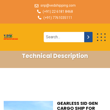
snp@vedshipping.com
(+91) 22 6181 8468
(+91) 7761035111
Technical Description
GEARLESS SID GEN
CARGO SHIP FOR