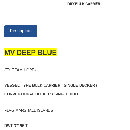
DRY BULK CARRIER
Description
MV DEEP BLUE
(EX TEAM HOPE)
VESSEL TYPE BULK CARRIER / SINGLE DECKER /
CONVENTIONAL BULKER / SINGLE HULL
FLAG MARSHALL ISLANDS
DWT 37196 T