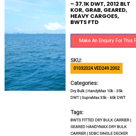
– 37.1K DWT, 2012 BLT
KOR, GRAB, GEARED,
HEAVY CARGOES,
BWTS FTD
SKU:
01032024.VED249.2002
Categories:
Dry Bulk | HandyMax 10k - 35k
DWT | SupraMax 35k - 60k DWT
Tags:
BWTS FITTED DRY BULK CARRIER |
GEARED HANDYMAX DRY BULK
CARRIER | SDBC SINGLE DECKER