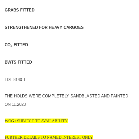
GRABS FITTED
STRENGTHENED FOR HEAVY CARGOES
CO
FITTED
2
BWTS FITTED
LDT 8140 T
THE HOLDS WERE COMPLETELY SANDBLASTED AND PAINTED
ON 11.2023
WOG / SUBJECT TO AVAILABILITY
FURTHER DETAILS TO NAMED INTEREST ONLY