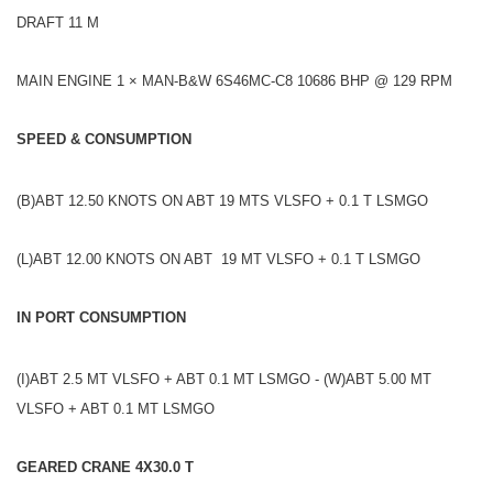
DRAFT 11 M
MAIN ENGINE 1 × MAN-B&W 6S46MC-C8 10686 BHP @ 129 RPM
SPEED & CONSUMPTION
(B)ABT 12.50 KNOTS ON ABT 19 MTS VLSFO + 0.1 T LSMGO
(L)ABT 12.00 KNOTS ON ABT 19 MT VLSFO + 0.1 T LSMGO
IN PORT CONSUMPTION
(I)ABT 2.5 MT VLSFO + ABT 0.1 MT LSMGO - (W)ABT 5.00 MT
VLSFO + ABT 0.1 MT LSMGO
GEARED CRANE 4X30.0 T