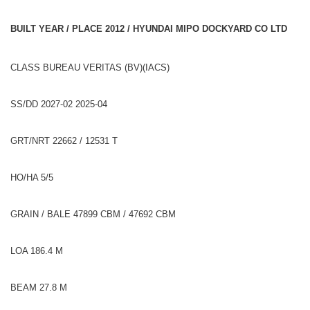
BUILT YEAR / PLACE 2012 / HYUNDAI MIPO DOCKYARD CO LTD
CLASS BUREAU VERITAS (BV)(IACS)
SS/DD 2027-02 2025-04
GRT/NRT 22662 / 12531 T
HO/HA 5/5
GRAIN / BALE 47899 CBM / 47692 CBM
LOA 186.4 M
BEAM 27.8 M