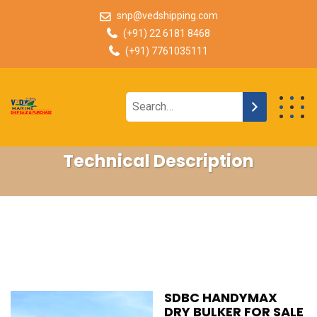
snp@vedshipping.com
(+91) 22 6181 8468
(+91) 7761035111
Technical Description
SDBC HANDYMAX
DRY BULKER FOR SALE