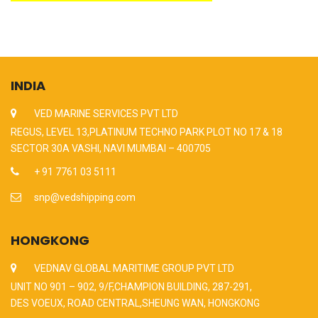
INDIA
VED MARINE SERVICES PVT LTD
REGUS, LEVEL 13,PLATINUM TECHNO PARK PLOT NO 17 & 18
SECTOR 30A VASHI, NAVI MUMBAI – 400705
+ 91 7761 03 5111
snp@vedshipping.com
HONGKONG
VEDNAV GLOBAL MARITIME GROUP PVT LTD
UNIT NO 901 – 902, 9/F,CHAMPION BUILDING, 287-291,
DES VOEUX, ROAD CENTRAL,SHEUNG WAN, HONGKONG