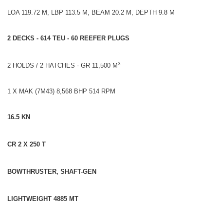
LOA 119.72 M, LBP 113.5 M, BEAM 20.2 M, DEPTH 9.8 M
2 DECKS - 614 TEU - 60 REEFER PLUGS
3
2 HOLDS / 2 HATCHES - GR 11,500 M
1 X MAK (7M43) 8,568 BHP 514 RPM
16.5 KN
CR 2 X 250 T
BOWTHRUSTER, SHAFT-GEN
LIGHTWEIGHT 4885 MT