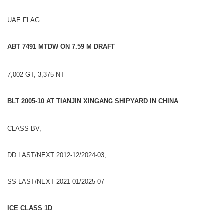
UAE FLAG
ABT 7491 MTDW ON 7.59 M DRAFT
7,002 GT, 3,375 NT
BLT 2005-10 AT TIANJIN XINGANG SHIPYARD IN CHINA
CLASS BV,
DD LAST/NEXT 2012-12/2024-03,
SS LAST/NEXT 2021-01/2025-07
ICE CLASS 1D