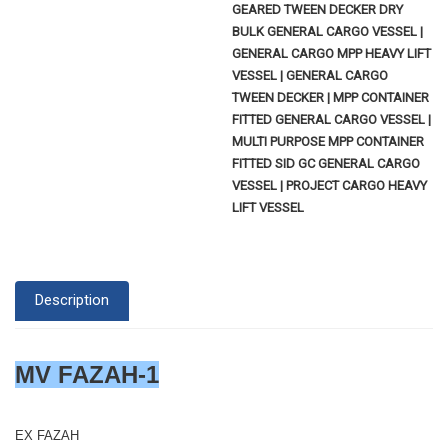
GEARED TWEEN DECKER DRY
BULK GENERAL CARGO VESSEL |
GENERAL CARGO MPP HEAVY LIFT
VESSEL | GENERAL CARGO
TWEEN DECKER | MPP CONTAINER
FITTED GENERAL CARGO VESSEL |
MULTI PURPOSE MPP CONTAINER
FITTED SID GC GENERAL CARGO
VESSEL | PROJECT CARGO HEAVY
LIFT VESSEL
Description
MV FAZAH-1
EX FAZAH