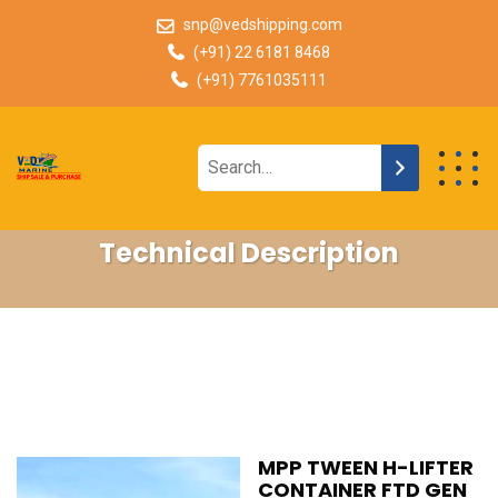
snp@vedshipping.com
(+91) 22 6181 8468
(+91) 7761035111
Technical Description
MPP TWEEN H-LIFTER
CONTAINER FTD GEN