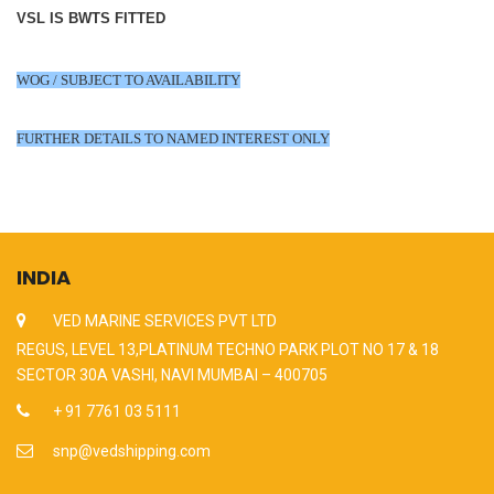
VSL IS BWTS FITTED
WOG / SUBJECT TO AVAILABILITY
FURTHER DETAILS TO NAMED INTEREST ONLY
INDIA
VED MARINE SERVICES PVT LTD
REGUS, LEVEL 13,PLATINUM TECHNO PARK PLOT NO 17 & 18
SECTOR 30A VASHI, NAVI MUMBAI – 400705
+ 91 7761 03 5111
snp@vedshipping.com