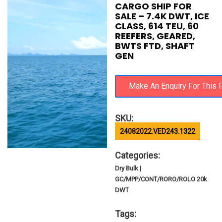
CARGO SHIP FOR
SALE – 7.4K DWT, ICE
CLASS, 614 TEU, 60
REEFERS, GEARED,
BWTS FTD, SHAFT
GEN
SKU:
24082022.VED243.1322
Categories:
Dry Bulk |
GC/MPP/CONT/RORO/ROLO 20k
DWT
Tags: