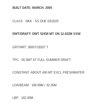
BUILT DATE: MARCH. 2005
CLASS : NKK - SS DUE 03/2025
DWT/DRAFT: DWT 52458 MT ON 12.022M SSW
GRT/NRT: 30057/18207 T
TPC : 55.5MT AT FULL SUMMER DRAFT
CONSTANT: ABOUT 400 MT EXCL FRESHWATER
LOA/BEAM : 189.99M / 32.26M
LBP : 182.00M