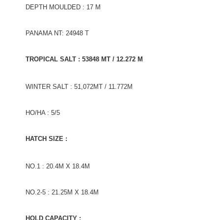
DEPTH MOULDED : 17 M
PANAMA NT: 24948 T
TROPICAL SALT : 53848 MT / 12.272 M
WINTER SALT : 51,072MT / 11.772M
HO/HA : 5/5
HATCH SIZE :
NO.1 : 20.4M X 18.4M
NO.2-5 : 21.25M X 18.4M
HOLD CAPACITY :