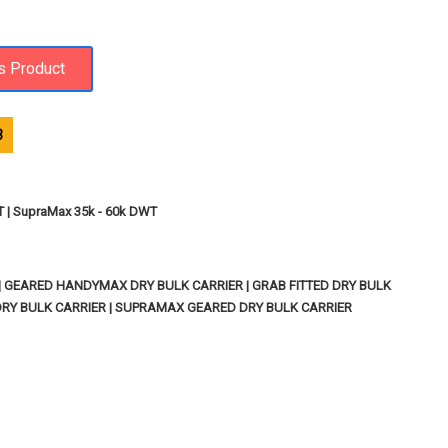
3
T | SupraMax 35k - 60k DWT
| GEARED HANDYMAX DRY BULK CARRIER | GRAB FITTED DRY BULK
 DRY BULK CARRIER | SUPRAMAX GEARED DRY BULK CARRIER