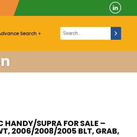
Advance Search
on
C HANDY/SUPRA FOR SALE –
WT, 2006/2008/2005 BLT, GRAB,