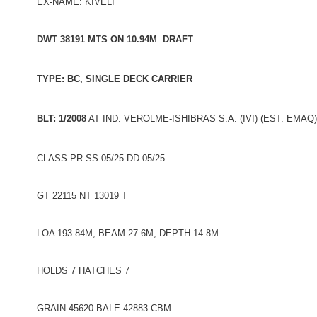
EX-NAME: KIVELI
DWT 38191 MTS ON 10.94M DRAFT
TYPE: BC, SINGLE DECK CARRIER
BLT: 1/2008
AT IND. VEROLME-ISHIBRAS S.A. (IVI) (EST. EMAQ
CLASS PR SS 05/25 DD 05/25
GT 22115 NT 13019 T
LOA 193.84M, BEAM 27.6M, DEPTH 14.8M
HOLDS 7 HATCHES 7
GRAIN 45620 BALE 42883 CBM