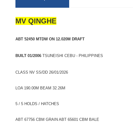
MV QINGHE
ABT 52450 MTDW ON 12.020M DRAFT
BUILT 01/2006
TSUNEISHI CEBU - PHILIPPINES
CLASS NV SS/DD 26/01/2026
LOA 190.00M BEAM 32.26M
5 / 5 HOLDS / HATCHES
ABT 67756 CBM GRAIN ABT 65601 CBM BALE