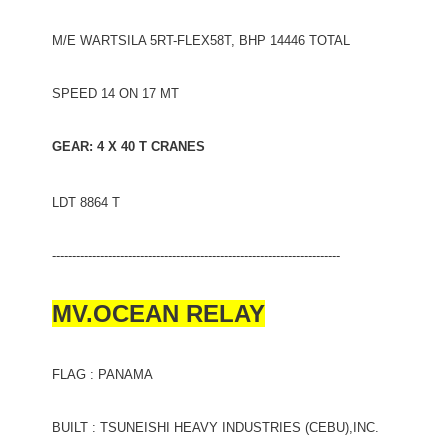
M/E WARTSILA 5RT-FLEX58T, BHP 14446 TOTAL
SPEED 14 ON 17 MT
GEAR: 4 X 40 T CRANES
LDT 8864 T
------------------------------------------------------------------------
MV.OCEAN RELAY
FLAG : PANAMA
BUILT : TSUNEISHI HEAVY INDUSTRIES (CEBU),INC.