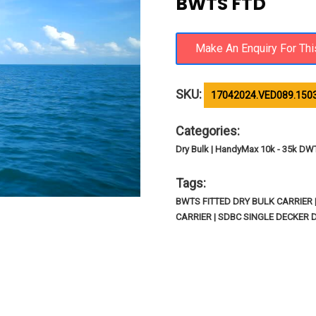
BWTS FTD
SKU:
17042024.VED089.150
Categories:
Dry Bulk | HandyMax 10k - 35k DW
Tags:
BWTS FITTED DRY BULK CARRIER 
CARRIER | SDBC SINGLE DECKER