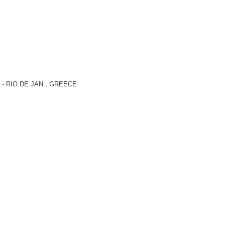
) - RIO DE JAN., GREECE