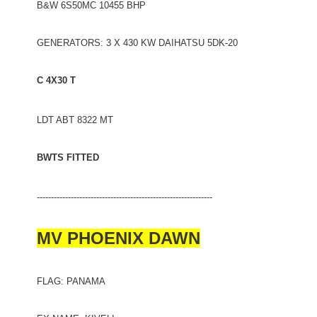
B&W 6S50MC 10455 BHP
GENERATORS: 3 X 430 KW DAIHATSU 5DK-20
C 4X30 T
LDT ABT 8322 MT
BWTS FITTED
--------------------------------------------------------------
MV PHOENIX DAWN
FLAG: PANAMA