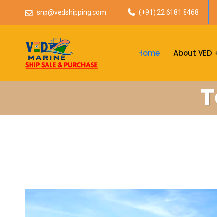
snp@vedshipping.com
(+91) 22 6181 8468
Home
About VED
T