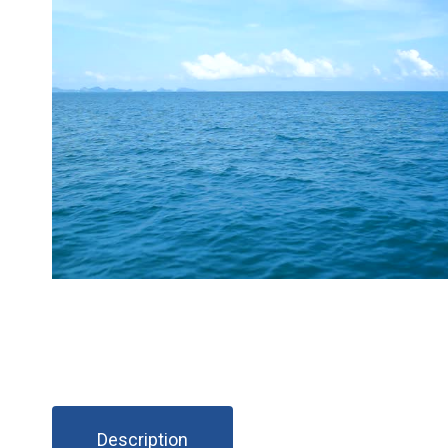
Description