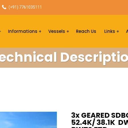
(+91) 7761035111
Informations
Vessels
Reach Us
Links
echnical Descripti
3x GEARED SDB
52.4K/ 38.1K D