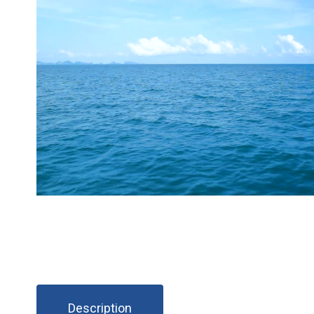
Description