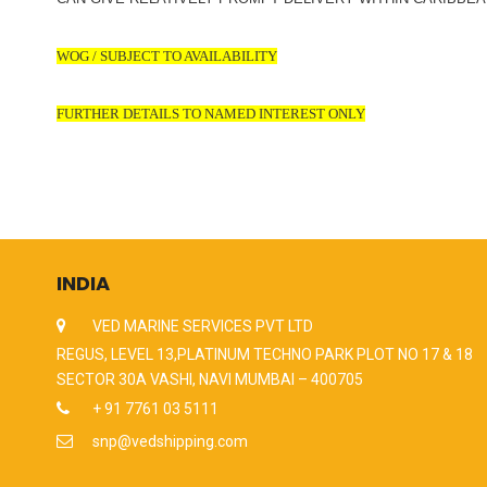
WOG / SUBJECT TO AVAILABILITY
FURTHER DETAILS TO NAMED INTEREST ONLY
INDIA
VED MARINE SERVICES PVT LTD
REGUS, LEVEL 13,PLATINUM TECHNO PARK PLOT NO 17 & 18
SECTOR 30A VASHI, NAVI MUMBAI – 400705
+ 91 7761 03 5111
snp@vedshipping.com