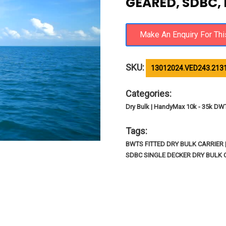
GEARED, SDBC,
SKU:
13012024.VED243.213
Categories:
Dry Bulk | HandyMax 10k - 35k DW
Tags:
BWTS FITTED DRY BULK CARRIER
SDBC SINGLE DECKER DRY BULK 