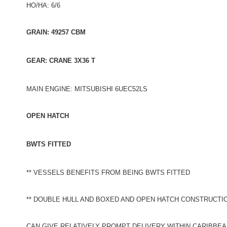
HO/HA: 6/6
GRAIN: 49257 CBM
GEAR: CRANE 3X36 T
MAIN ENGINE: MITSUBISHI 6UEC52LS
OPEN HATCH
BWTS FITTED
** VESSELS BENEFITS FROM BEING BWTS FITTED
** DOUBLE HULL AND BOXED AND OPEN HATCH CONSTRUCTI
CAN GIVE RELATIVELY PROMPT DELIVERY WITHIN CARIBBEA