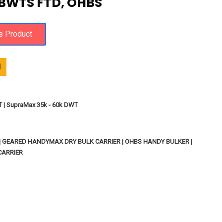
 BWTS FTD, OHBS
1
T | SupraMax 35k - 60k DWT
 | GEARED HANDYMAX DRY BULK CARRIER | OHBS HANDY BULKER |
CARRIER