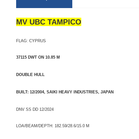
MV UBC TAMPICO
FLAG: CYPRUS
37115 DWT ON 10.85 M
DOUBLE HULL
BUILT: 12/2004, SAIKI HEAVY INDUSTRIES, JAPAN
DNV SS DD 12/2024
LOA/BEAM/DEPTH: 182.59/28.6/15.0 M