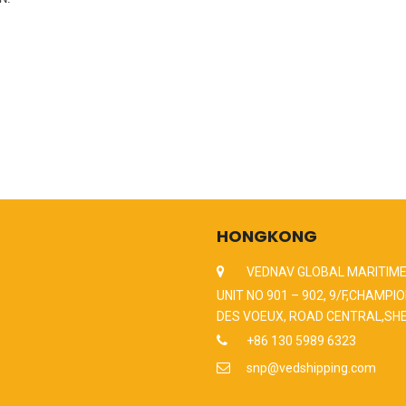
HONGKONG
VEDNAV GLOBAL MARITIME
UNIT NO 901 – 902, 9/F,CHAMPIO
DES VOEUX, ROAD CENTRAL,SH
+86 130 5989 6323
snp@vedshipping.com