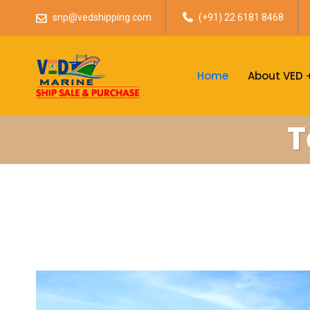
snp@vedshipping.com
(+91) 22 6181 8468
Home
About VED
T