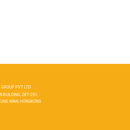
 GROUP PVT LTD
N BUILDING, 287-291,
EUNG WAN, HONGKONG