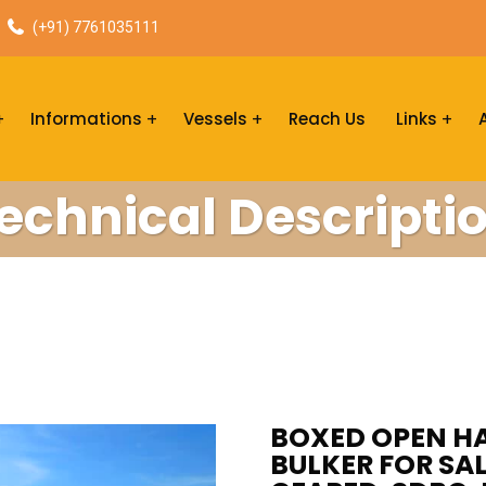
(+91) 7761035111
Informations
Vessels
Reach Us
Links
echnical Descripti
BOXED OPEN HA
BULKER FOR SAL