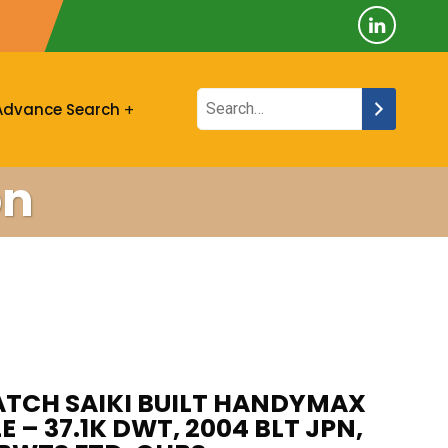
Advance Search
on
TCH SAIKI BUILT HANDYMAX
E – 37.1K DWT, 2004 BLT JPN,