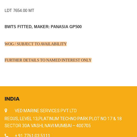
LDT 7654.00 MT
BWTS FITTED, MAKER: PANASIA GP500
WOG / SUBJECT TO AVAILABILITY
FURTHER DETAILS TO NAMED INTEREST ONLY
INDIA
VED MARINE SERVICES PVT LTD
REGUS, LEVEL 13,PLATINUM TECHNO PARK PLOT NO 17 & 18
SECTOR 30A VASHI, NAVI MUMBAI – 400705
+ 91 7761 03 5111