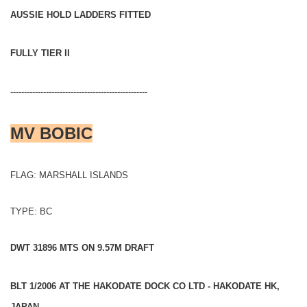
AUSSIE HOLD LADDERS FITTED
FULLY TIER II
--------------------------------------------------
MV BOBIC
FLAG: MARSHALL ISLANDS
TYPE: BC
DWT 31896 MTS ON 9.57M DRAFT
BLT 1/2006 AT THE HAKODATE DOCK CO LTD - HAKODATE HK,
JAPAN