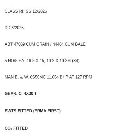
CLASS RI: SS 12/2026
DD 3/2025
ABT 47089 CUM GRAIN / 44464 CUM BALE
5 HO/5 HA: 16.8 X 15, 19.2 X 19.2M (X4)
MAN B. & W. 6S50MC 11,664 BHP AT 127 RPM
GEAR: C: 4X30 T
BWTS FITTED (ERMA FIRST)
CO
FITTED
2