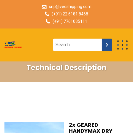
snp@vedshipping.com
(+91) 22 6181 8468
(+91) 7761035111
Technical Description
2x GEARED
HANDYMAX DRY