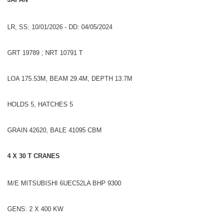
LR, SS: 10/01/2026 - DD: 04/05/2024
GRT 19789 ; NRT 10791 T
LOA 175.53M, BEAM 29.4M, DEPTH 13.7M
HOLDS 5, HATCHES 5
GRAIN 42620, BALE 41095 CBM
4 X 30 T CRANES
M/E MITSUBISHI 6UEC52LA BHP 9300
GENS: 2 X 400 KW