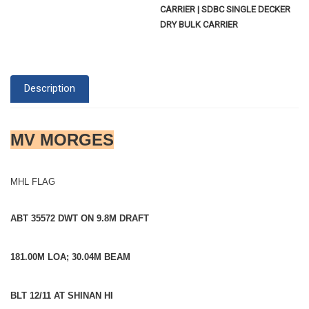
CARRIER | SDBC SINGLE DECKER
DRY BULK CARRIER
Description
MV MORGES
MHL FLAG
ABT 35572 DWT ON 9.8M DRAFT
181.00M LOA; 30.04M BEAM
BLT 12/11 AT SHINAN HI