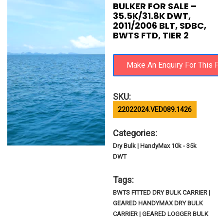
BULKER FOR SALE –
35.5K/31.8K DWT,
2011/2006 BLT, SDBC,
BWTS FTD, TIER 2
SKU:
22022024.VED089.1426
Categories:
Dry Bulk | HandyMax 10k - 35k
DWT
Tags:
BWTS FITTED DRY BULK CARRIER |
GEARED HANDYMAX DRY BULK
CARRIER | GEARED LOGGER BULK