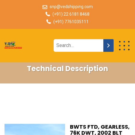
snp@vedshipping.com
(+91) 22 6181 8468
(+91) 7761035111
Technical Description
BWTS FTD, GEARLESS,
76K DWT, 2002 BLT