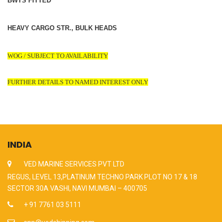
BWTS FITTED
HEAVY CARGO STR., BULK HEADS
WOG / SUBJECT TO AVAILABILITY
FURTHER DETAILS TO NAMED INTEREST ONLY
INDIA
VED MARINE SERVICES PVT LTD
REGUS, LEVEL 13,PLATINUM TECHNO PARK PLOT NO 17 & 18
SECTOR 30A VASHI, NAVI MUMBAI – 400705
+ 91 7761 03 5111