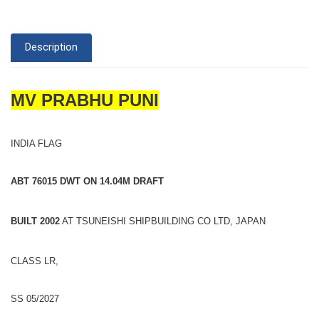
Description
MV PRABHU PUNI
INDIA FLAG
ABT 76015 DWT ON 14.04M DRAFT
BUILT 2002
AT TSUNEISHI SHIPBUILDING CO LTD, JAPAN
CLASS LR,
SS 05/2027