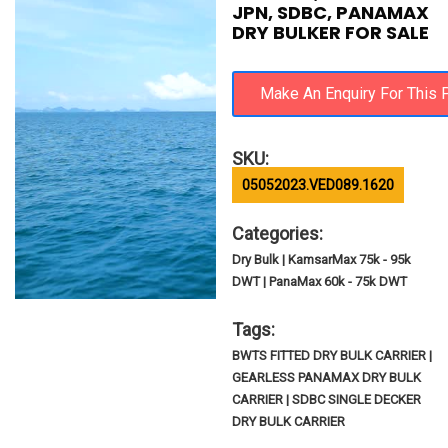
JPN, SDBC, PANAMAX
DRY BULKER FOR SALE
SKU:
05052023.VED089.1620
Categories:
Dry Bulk | KamsarMax 75k - 95k
DWT | PanaMax 60k - 75k DWT
Tags:
BWTS FITTED DRY BULK CARRIER |
GEARLESS PANAMAX DRY BULK
CARRIER | SDBC SINGLE DECKER
DRY BULK CARRIER