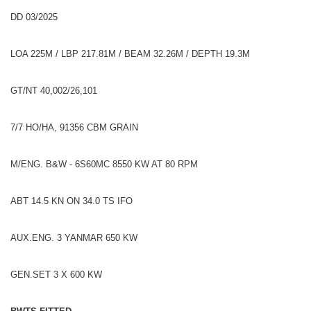
DD 03/2025
LOA 225M / LBP 217.81M / BEAM 32.26M / DEPTH 19.3M
GT/NT 40,002/26,101
7/7 HO/HA, 91356 CBM GRAIN
M/ENG. B&W - 6S60MC 8550 KW AT 80 RPM
ABT 14.5 KN ON 34.0 TS IFO
AUX.ENG. 3 YANMAR 650 KW
GEN.SET 3 X 600 KW