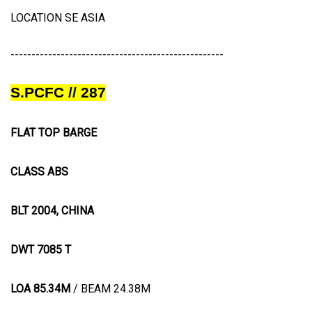
LOCATION SE ASIA
---------------------------------------------------
S.PCFC // 287
FLAT TOP BARGE
CLASS ABS
BLT 2004, CHINA
DWT 7085 T
LOA 85.34M
/ BEAM 24.38M