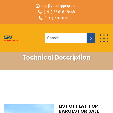
snp@vedshipping.com
(+91) 22 6181 8468
(+91) 7761035111
Technical Description
LIST OF FLAT TOP
BARGES FOR SALE –