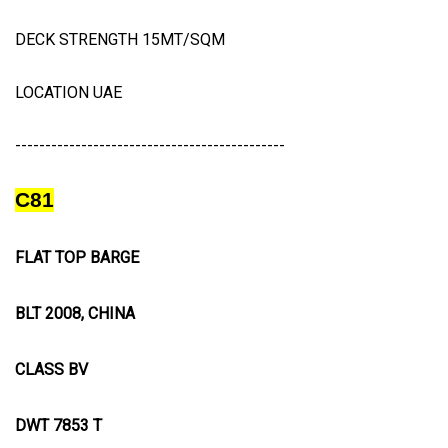
DECK STRENGTH 15MT/SQM
LOCATION UAE
---------------------------------------------
C81
FLAT TOP BARGE
BLT 2008, CHINA
CLASS BV
DWT 7853 T