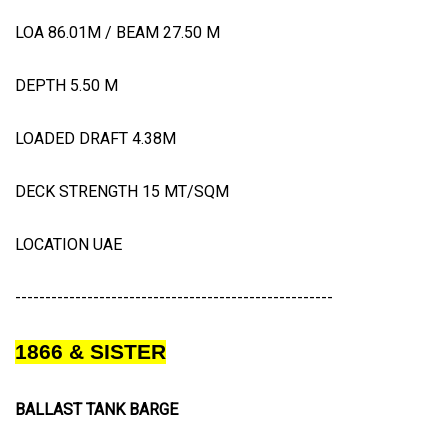
LOA 86.01M / BEAM 27.50 M
DEPTH 5.50 M
LOADED DRAFT 4.38M
DECK STRENGTH 15 MT/SQM
LOCATION UAE
-----------------------------------------------------
1866 & SISTER
BALLAST TANK BARGE