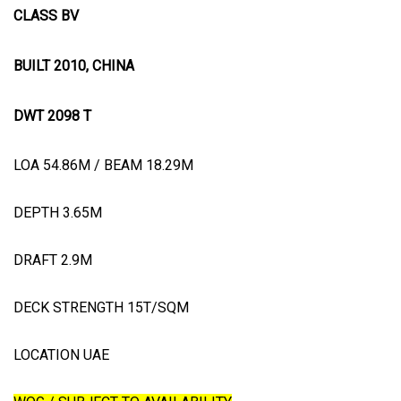
CLASS BV
BUILT 2010, CHINA
DWT 2098 T
LOA 54.86M / BEAM 18.29M
DEPTH 3.65M
DRAFT 2.9M
DECK STRENGTH 15T/SQM
LOCATION UAE