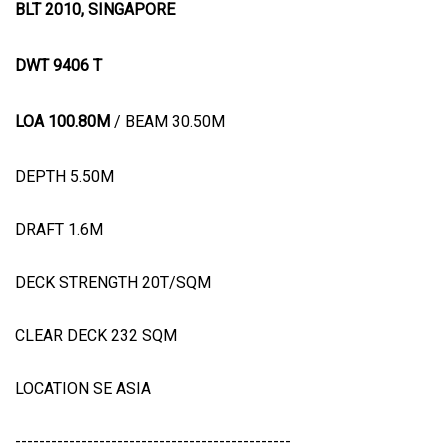
BLT 2010, SINGAPORE
DWT 9406 T
LOA 100.80M
/ BEAM 30.50M
DEPTH 5.50M
DRAFT 1.6M
DECK STRENGTH 20T/SQM
CLEAR DECK 232 SQM
LOCATION SE ASIA
----------------------------------------------