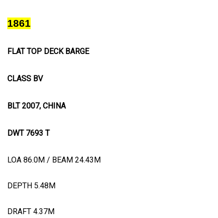
1861
FLAT TOP DECK BARGE
CLASS BV
BLT 2007, CHINA
DWT 7693 T
LOA 86.0M / BEAM 24.43M
DEPTH 5.48M
DRAFT 4.37M