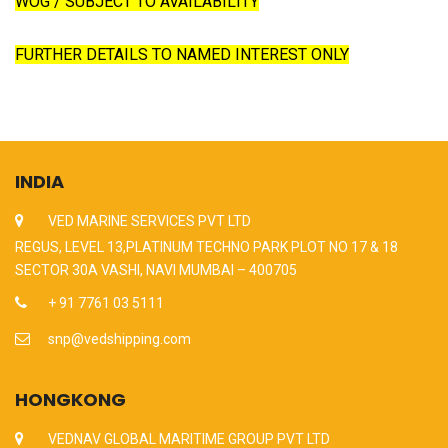
WOG / SUBJECT TO AVAILABILITY
FURTHER DETAILS TO NAMED INTEREST ONLY
INDIA
VED MARINE SERVICES PVT LTD
REGUS, LEVEL 13,PLATINUM TECHNO PARK PLOT NO 17 & 18
SECTOR 30A VASHI, NAVI MUMBAI – 400705
+ 91 7761 03 5111
snp@vedshipping.com
HONGKONG
VEDNAV GLOBAL MARITIME GROUP PVT LTD