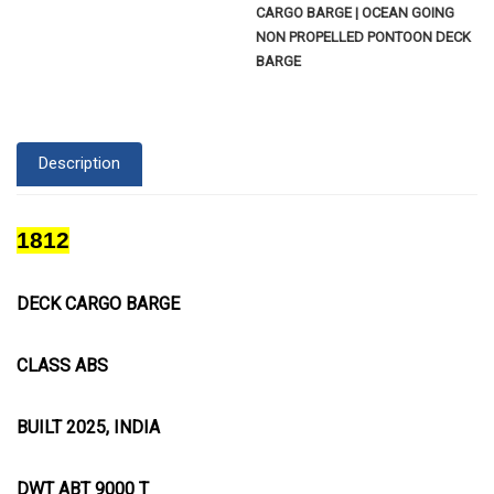
CARGO BARGE | OCEAN GOING
NON PROPELLED PONTOON DECK
BARGE
Description
1812
DECK CARGO BARGE
CLASS ABS
BUILT 2025, INDIA
DWT ABT 9000 T