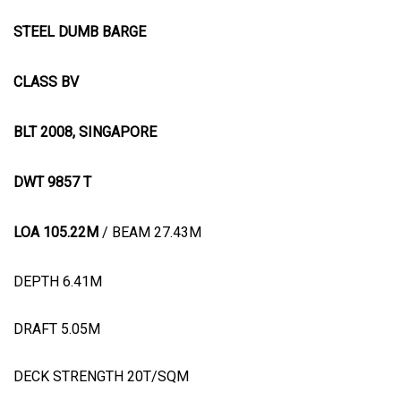
STEEL DUMB BARGE
CLASS BV
BLT 2008, SINGAPORE
DWT 9857 T
LOA 105.22M
/ BEAM 27.43M
DEPTH 6.41M
DRAFT 5.05M
DECK STRENGTH 20T/SQM