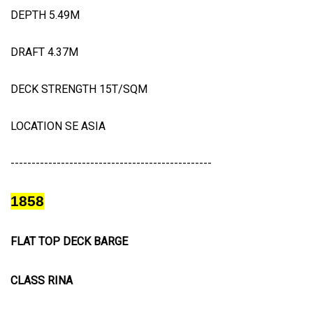
DEPTH 5.49M
DRAFT 4.37M
DECK STRENGTH 15T/SQM
LOCATION SE ASIA
------------------------------------------------
1858
FLAT TOP DECK BARGE
CLASS RINA