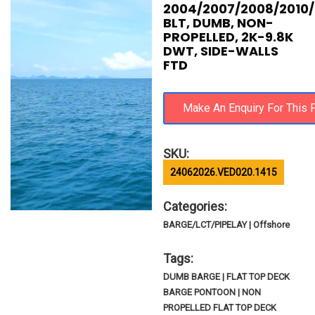
2004/2007/2008/2010
BLT, DUMB, NON-
PROPELLED, 2K-9.8K
DWT, SIDE-WALLS
FTD
SKU:
24062026.VED020.1415
Categories:
BARGE/LCT/PIPELAY | Offshore
Tags:
DUMB BARGE | FLAT TOP DECK
BARGE PONTOON | NON
PROPELLED FLAT TOP DECK