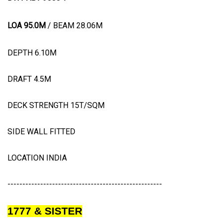
LOA 95.0M
/ BEAM 28.06M
DEPTH 6.10M
DRAFT 4.5M
DECK STRENGTH 15T/SQM
SIDE WALL FITTED
LOCATION INDIA
----------------------------------------------------
1777 & SISTER