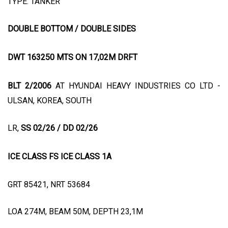
TYPE: TANKER
DOUBLE BOTTOM / DOUBLE SIDES
DWT 163250 MTS ON 17,02M DRFT
BLT 2/2006
AT HYUNDAI HEAVY INDUSTRIES CO LTD -
ULSAN, KOREA, SOUTH
LR,
SS 02/26 / DD 02/26
ICE CLASS FS ICE CLASS 1A
GRT 85421, NRT 53684
LOA 274M, BEAM 50M, DEPTH 23,1M