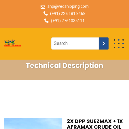
snp@vedshipping.com
(+91) 22 6181 8468
(+91) 7761035111
Technical Description
2X DPP SUEZMAX + 1X
AFRAMAX CRUDE OIL