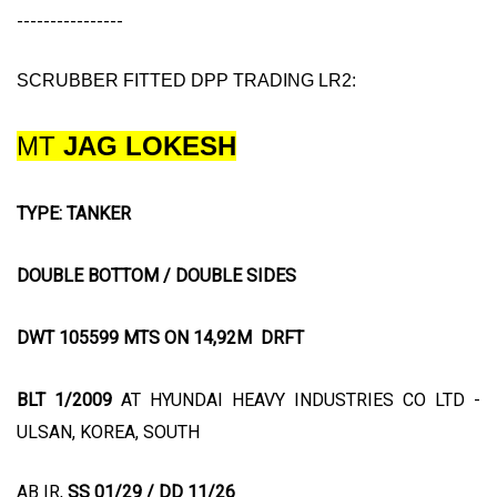
----------------
SCRUBBER FITTED DPP TRADING LR2:
MT
JAG LOKESH
TYPE: TANKER
DOUBLE BOTTOM / DOUBLE SIDES
DWT 105599 MTS ON 14,92M DRFT
BLT 1/2009
AT HYUNDAI HEAVY INDUSTRIES CO LTD -
ULSAN, KOREA, SOUTH
AB IR,
SS 01/29 / DD 11/26