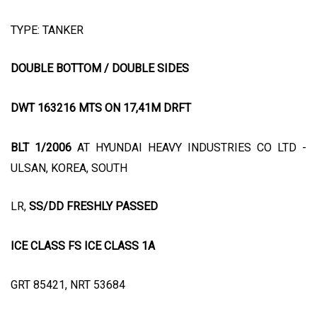
TYPE: TANKER
DOUBLE BOTTOM / DOUBLE SIDES
DWT 163216 MTS ON 17,41M DRFT
BLT 1/2006
AT HYUNDAI HEAVY INDUSTRIES CO LTD -
ULSAN, KOREA, SOUTH
LR,
SS/DD FRESHLY PASSED
ICE CLASS FS ICE CLASS 1A
GRT 85421, NRT 53684