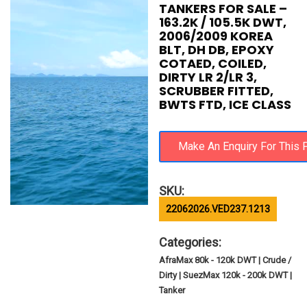
TANKERS FOR SALE –
163.2K / 105.5K DWT,
2006/2009 KOREA
BLT, DH DB, EPOXY
COTAED, COILED,
DIRTY LR 2/LR 3,
SCRUBBER FITTED,
BWTS FTD, ICE CLASS
SKU:
22062026.VED237.1213
Categories:
AfraMax 80k - 120k DWT | Crude /
Dirty | SuezMax 120k - 200k DWT |
Tanker