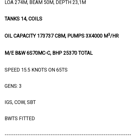
LOA 274M, BEAM 50M, DEPTH 23,1M
TANKS 14, COILS
3
OIL CAPACITY 173737 CBM, PUMPS 3X4000 M
/HR
M/E B&W 6S70MC-C, BHP 25370 TOTAL
SPEED 15.5 KNOTS ON 65TS
GENS: 3
IGS, COW, SBT
BWTS FITTED
---------------------------------------------------------------------