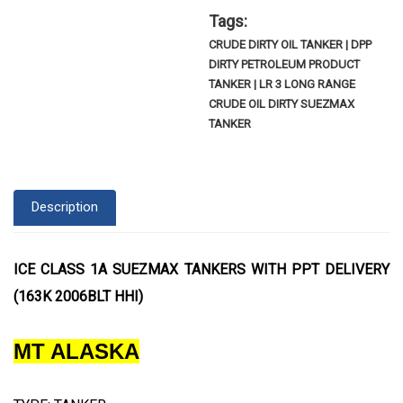
Tags:
CRUDE DIRTY OIL TANKER | DPP
DIRTY PETROLEUM PRODUCT
TANKER | LR 3 LONG RANGE
CRUDE OIL DIRTY SUEZMAX
TANKER
Description
ICE CLASS 1A SUEZMAX TANKERS WITH PPT DELIVERY
(163K 2006BLT HHI)
MT ALASKA