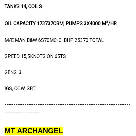
TANKS 14, COILS
3
OIL CAPACITY 173737CBM, PUMPS 3X4000 M
/HR
M/E MAN B&W 6S70MC-C, BHP 25370 TOTAL
SPEED 15,5KNOTS ON 65TS
GENS: 3
IGS, COW, SBT
---------------------------------------------------------------------
-------------------
MT ARCHANGEL