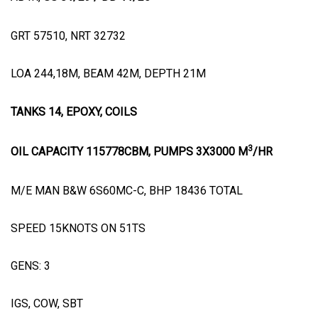
GRT 57510, NRT 32732
LOA 244,18M, BEAM 42M, DEPTH 21M
TANKS 14, EPOXY, COILS
3
OIL CAPACITY 115778CBM, PUMPS 3X3000 M
/HR
M/E MAN B&W 6S60MC-C, BHP 18436 TOTAL
SPEED 15KNOTS ON 51TS
GENS: 3
IGS, COW, SBT