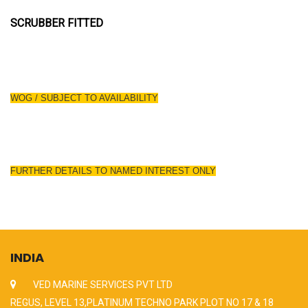
SCRUBBER FITTED
WOG / SUBJECT TO AVAILABILITY
FURTHER DETAILS TO NAMED INTEREST ONLY
INDIA
VED MARINE SERVICES PVT LTD
REGUS, LEVEL 13,PLATINUM TECHNO PARK PLOT NO 17 & 18