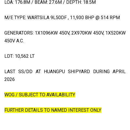
LOA: 176.8M / BEAM: 27.6M / DEPTH: 18.5M
M/E TYPE: WARTSILA 9L50DF , 11,930 BHP @ 514 RPM
GENERATORS: 1X1096KW 450V, 2X970KW 450V, 1X520KW
450V A.C.
LDT: 10,562 LT
LAST SS/DD AT HUANGPU SHIPYARD DURING APRIL
2026
WOG / SUBJECT TO AVAILABILITY
FURTHER DETAILS TO NAMED INTEREST ONLY