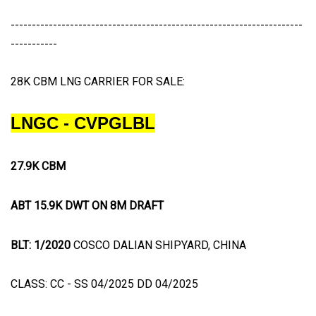
---------------------------------------------------------------------
-----------
28K CBM LNG CARRIER FOR SALE:
LNGC - CVPGLBL
27.9K CBM
ABT 15.9K DWT ON 8M DRAFT
BLT: 1/2020
COSCO DALIAN SHIPYARD, CHINA
CLASS: CC - SS 04/2025 DD 04/2025