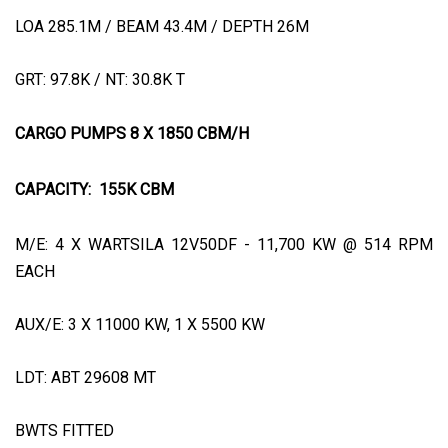
LOA 285.1M / BEAM 43.4M / DEPTH 26M
GRT: 97.8K / NT: 30.8K T
CARGO PUMPS 8 X 1850 CBM/H
CAPACITY:
155K CBM
M/E: 4 X WARTSILA 12V50DF - 11,700 KW @ 514 RPM
EACH
AUX/E: 3 X 11000 KW, 1 X 5500 KW
LDT: ABT 29608 MT
BWTS FITTED