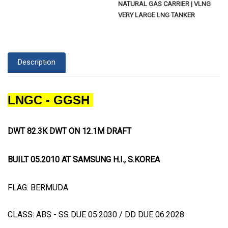
NATURAL GAS CARRIER | VLNG
VERY LARGE LNG TANKER
Description
LNGC - GGSH
DWT 82.3K DWT ON 12.1M DRAFT
BUILT 05.2010 AT SAMSUNG H.I., S.KOREA
FLAG: BERMUDA
CLASS: ABS - SS DUE 05.2030 / DD DUE 06.2028