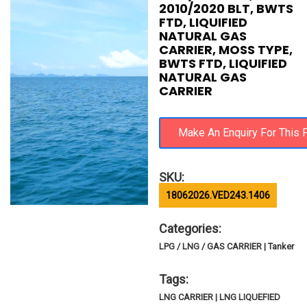
2010/2020 BLT, BWTS
FTD, LIQUIFIED
NATURAL GAS
CARRIER, MOSS TYPE,
BWTS FTD, LIQUIFIED
NATURAL GAS
CARRIER
SKU:
18062026.VED243.1406
Categories:
LPG / LNG / GAS CARRIER | Tanker
Tags:
LNG CARRIER | LNG LIQUEFIED