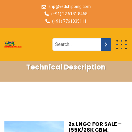
snp@vedshipping.com
(+91) 22 6181 8468
(+91) 7761035111
Technical Description
2x LNGC FOR SALE –
155K/28K CBM,