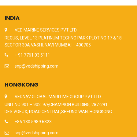
INDIA
VED MARINE SERVICES PVT LTD
REGUS, LEVEL 13,PLATINUM TECHNO PARK PLOT NO 17 & 18
SECTOR 30A VASHI, NAVI MUMBAI – 400705
+ 91 7761 03 5111
snp@vedshipping.com
HONGKONG
VEDNAV GLOBAL MARITIME GROUP PVT LTD
UNIT NO 901 – 902, 9/F,CHAMPION BUILDING, 287-291,
DES VOEUX, ROAD CENTRAL,SHEUNG WAN, HONGKONG
+86 130 5989 6323
snp@vedshipping.com