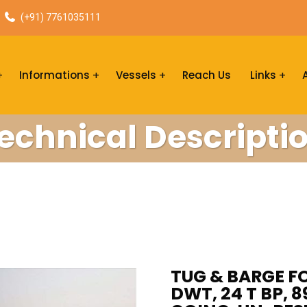
(+91) 7761035111
Informations
Vessels
Reach Us
Links
echnical Descripti
TUG & BARGE FO
DWT, 24 T BP, 