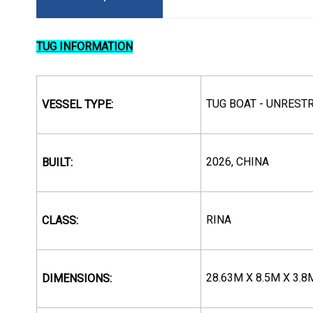
TUG INFORMATION
TUG BOAT - UNREST
VESSEL TYPE:
2026, CHINA
BUILT:
RINA
CLASS:
28.63M X 8.5M X 3.8
DIMENSIONS: