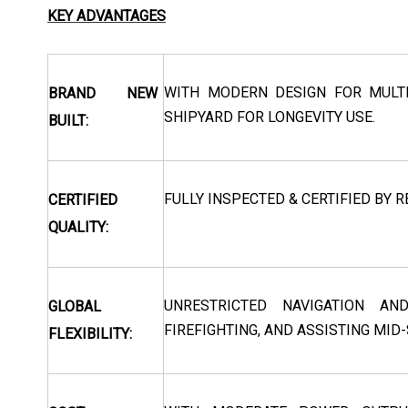
KEY ADVANTAGES
WITH MODERN DESIGN FOR MULTI
BRAND NEW
SHIPYARD FOR LONGEVITY USE.
BUILT:
FULLY INSPECTED & CERTIFIED BY R
CERTIFIED
QUALITY:
UNRESTRICTED NAVIGATION AN
GLOBAL
FIREFIGHTING, AND ASSISTING MID
FLEXIBILITY: