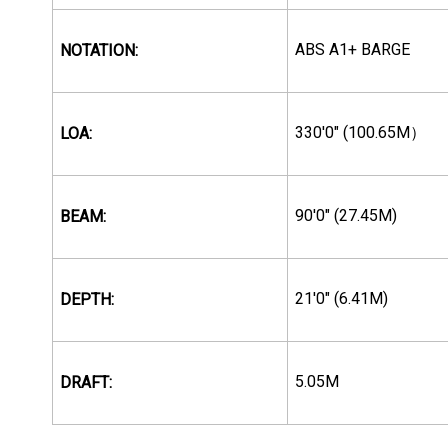
ABS A1+ BARGE
NOTATION:
330'0" (100.65M
LOA:
）
90'0" (27.45M)
BEAM:
21'0" (6.41M)
DEPTH:
5.05M
DRAFT: