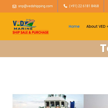
snp@vedshipping.com
(+91) 22 6181 8468
Home
About VED
T