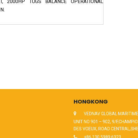
, 2000HP TUGS BALANCE OPERATIONAL
N.
HONGKONG
VEDNAV GLOBAL MARITIME
UNIT NO 901 – 902, 9/F,CHAMPIO
DES VOEUX, ROAD CENTRAL,SH
+86 130 5989 6323