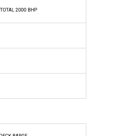
 TOTAL 2000 BHP
DECK BARGE