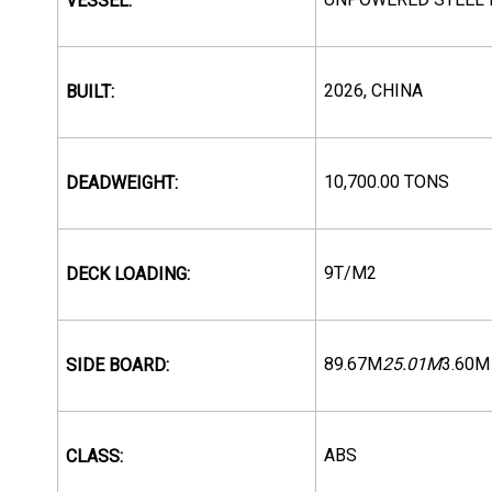
VESSEL:
2026, CHINA
BUILT:
10,700.00 TONS
DEADWEIGHT:
9T/M2
DECK LOADING:
89.67M
25.01M
3.60M
SIDE BOARD:
ABS
CLASS: