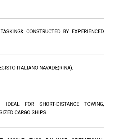
TASKING& CONSTRUCTED BY EXPERIENCED
EGISTO ITALIANO NAVADE(RINA).
D IDEAL FOR SHORT-DISTANCE TOWING,
-SIZED CARGO SHIPS.