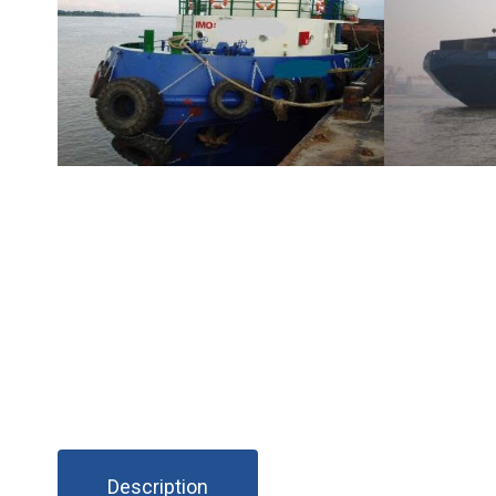
Description