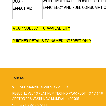
WITH MODERATE POWER OUTPUT
COST-
EFFICIENCY AND FUEL CONSUMPTIO
EFFECTIVE:
WOG / SUBJECT TO AVAILABILITY
FURTHER DETAILS TO NAMED INTEREST ONLY
INDIA
VED MARINE SERVICES PVT LTD
REGUS, LEVEL 13,PLATINUM TECHNO PARK PLOT NO 17 & 18
SECTOR 30A VASHI, NAVI MUMBAI – 400705
+ 91 7761 03 5111