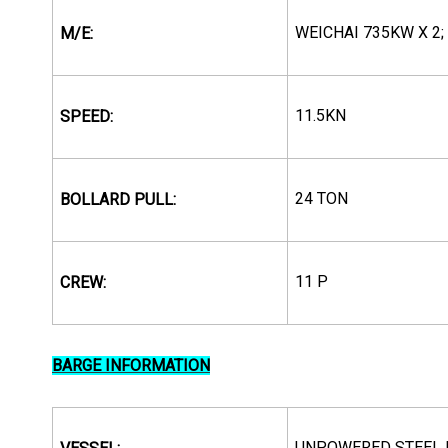
WEICHAI 735KW X 2;
M/E:
11.5KN
SPEED:
24 TON
BOLLARD PULL:
11 P
CREW:
BARGE INFORMATION
UNPOWERED STEEL 