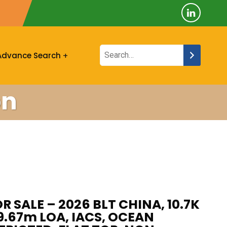
Advance Search
on
R SALE – 2026 BLT CHINA, 10.7K
89.67m LOA, IACS, OCEAN