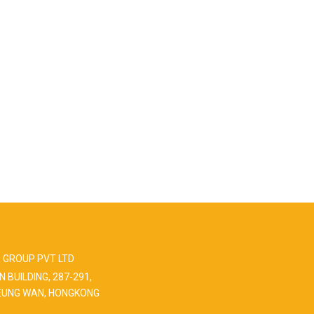
 GROUP PVT LTD
N BUILDING, 287-291,
EUNG WAN, HONGKONG