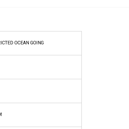
RICTED OCEAN GOING
M