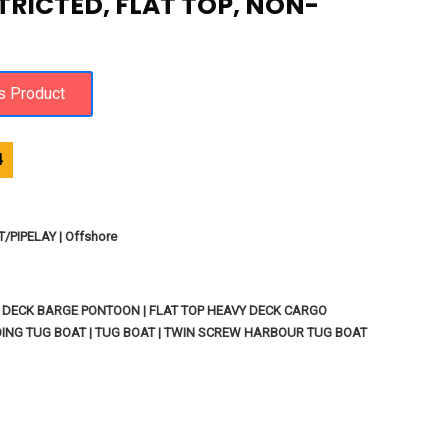
TRICTED, FLAT TOP, NON-
4
PIPELAY | Offshore
P DECK BARGE PONTOON | FLAT TOP HEAVY DECK CARGO
ING TUG BOAT | TUG BOAT | TWIN SCREW HARBOUR TUG BOAT