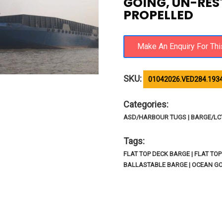
GOING, UN-RES
PROPELLED
SKU:
01042026.VED284.193
Categories:
ASD/HARBOUR TUGS | BARGE/LCT/
Tags:
FLAT TOP DECK BARGE | FLAT TO
BALLASTABLE BARGE | OCEAN GO