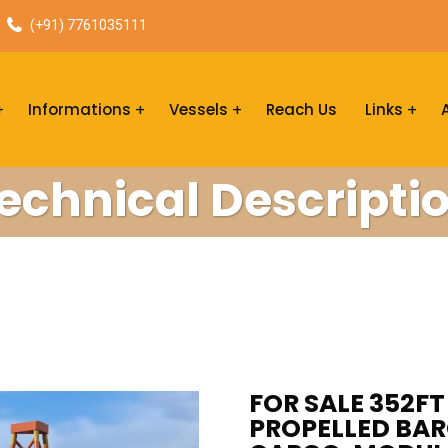
(+91) 7761035111
Informations
Vessels
Reach Us
Links
echnical Descripti
FOR SALE 352FT 
PROPELLED BARG