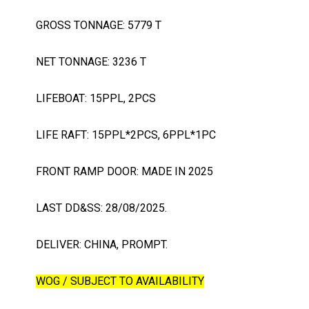
GROSS TONNAGE: 5779 T
NET TONNAGE: 3236 T
LIFEBOAT: 15PPL, 2PCS
LIFE RAFT: 15PPL*2PCS, 6PPL*1PC
FRONT RAMP DOOR: MADE IN 2025
LAST DD&SS: 28/08/2025.
DELIVER: CHINA, PROMPT.
WOG / SUBJECT TO AVAILABILITY