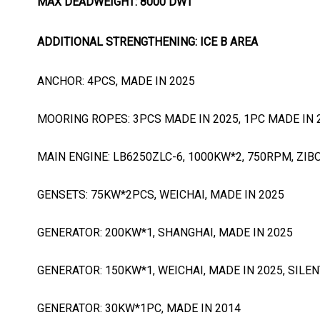
MAX DEADWEIGHT: 8000 DWT
ADDITIONAL STRENGTHENING: ICE B AREA
ANCHOR: 4PCS, MADE IN 2025
MOORING ROPES: 3PCS MADE IN 2025, 1PC MADE IN 
MAIN ENGINE: LB6250ZLC-6, 1000KW*2, 750RPM, ZIB
GENSETS: 75KW*2PCS, WEICHAI, MADE IN 2025
GENERATOR: 200KW*1, SHANGHAI, MADE IN 2025
GENERATOR: 150KW*1, WEICHAI, MADE IN 2025, SILEN
GENERATOR: 30KW*1PC, MADE IN 2014