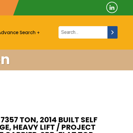
Advance Search
on
7357 TON, 2014 BUILT SELF
E, HEAVY LIFT / PROJECT