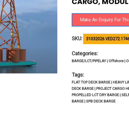
CARGO, MODULE
SKU:
31032026.VED272.174
Categories:
BARGE/LCT/PIPELAY | Offshore |
Tags:
FLAT TOP DECK BARGE | HEAVY L
DECK BARGE | PROJECT CARGO HE
PROPELLED LCT DRY BARGE | SE
BARGE | SPB DECK BARGE