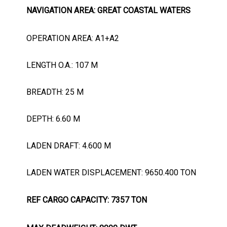
NAVIGATION AREA: GREAT COASTAL WATERS
OPERATION AREA: A1+A2
LENGTH O.A.: 107 M
BREADTH: 25 M
DEPTH: 6.60 M
LADEN DRAFT: 4.600 M
LADEN WATER DISPLACEMENT: 9650.400 TON
REF CARGO CAPACITY: 7357 TON