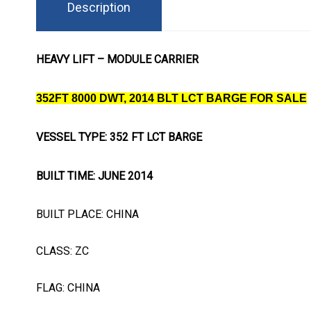
Description
HEAVY LIFT – MODULE CARRIER
352FT 8000 DWT, 2014 BLT LCT BARGE FOR SALE
VESSEL TYPE: 352 FT LCT BARGE
BUILT TIME: JUNE 2014
BUILT PLACE: CHINA
CLASS: ZC
FLAG: CHINA