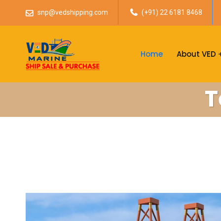
snp@vedshipping.com
(+91) 22 6181 8468
Home
About VED
T