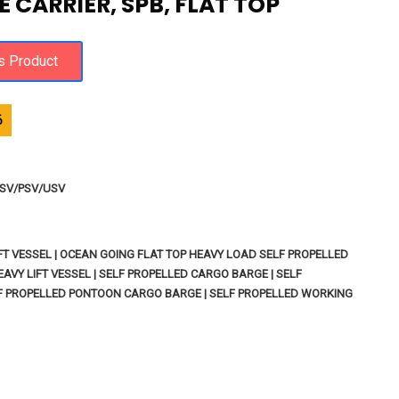
 CARRIER, SPB, FLAT TOP
6
 OSV/PSV/USV
IFT VESSEL | OCEAN GOING FLAT TOP HEAVY LOAD SELF PROPELLED
AVY LIFT VESSEL | SELF PROPELLED CARGO BARGE | SELF
LF PROPELLED PONTOON CARGO BARGE | SELF PROPELLED WORKING