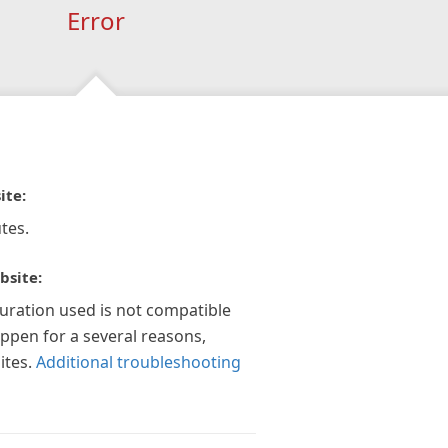
Error
ite:
tes.
bsite:
guration used is not compatible
appen for a several reasons,
ites.
Additional troubleshooting