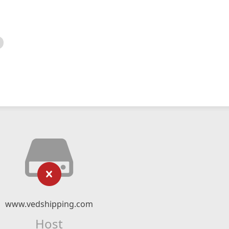
www.vedshipping.com
Host