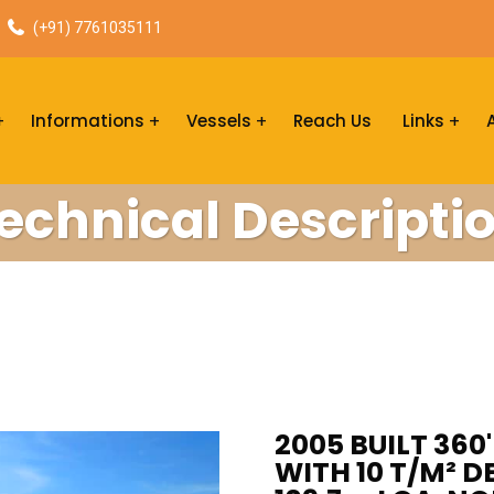
(+91) 7761035111
Informations
Vessels
Reach Us
Links
echnical Descripti
2005 BUILT 360
WITH 10 T/M² D