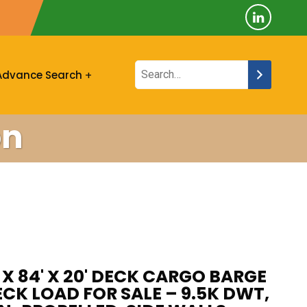
Advance Search
on
' X 84' X 20' DECK CARGO BARGE
ECK LOAD FOR SALE – 9.5K DWT,