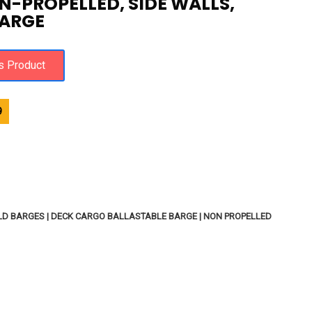
N-PROPELLED, SIDE WALLS,
ARGE
9
D BARGES | DECK CARGO BALLASTABLE BARGE | NON PROPELLED