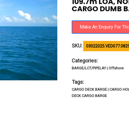
109.7m LOA, NO
CARGO DUMB B
SKU:
03022025.VED077.082
Categories:
BARGE/LCT/PIPELAY | Offshore
Tags:
CARGO DECK BARGE | CARGO HOL
DECK CARGO BARGE