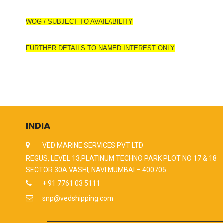
WOG / SUBJECT TO AVAILABILITY
FURTHER DETAILS TO NAMED INTEREST ONLY
INDIA
VED MARINE SERVICES PVT LTD
REGUS, LEVEL 13,PLATINUM TECHNO PARK PLOT NO 17 & 18
SECTOR 30A VASHI, NAVI MUMBAI – 400705
+ 91 7761 03 5111
snp@vedshipping.com