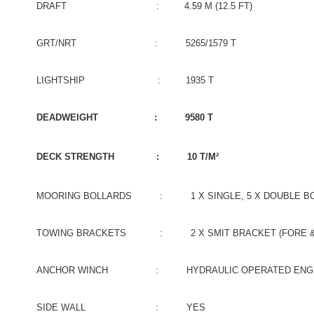
DRAFT : 4.59 M (12.5 FT)
GRT/NRT : 5265/1579 T
LIGHTSHIP : 1935 T
DEADWEIGHT : 9580 T
DECK STRENGTH : 10 T/M²
MOORING BOLLARDS : 1 X SINGLE, 5 X DOUBLE BO
TOWING BRACKETS : 2 X SMIT BRACKET (FORE & 
ANCHOR WINCH : HYDRAULIC OPERATED ENGINE 
SIDE WALL : YES