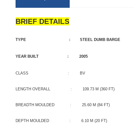
BRIEF DETAILS
TYPE : STEEL DUMB BARGE
YEAR BUILT : 2005
CLASS : BV
LENGTH OVERALL : 109.73 M (360 FT)
BREADTH MOULDED : 25.60 M (84 FT)
DEPTH MOULDED : 6.10 M (20 FT)