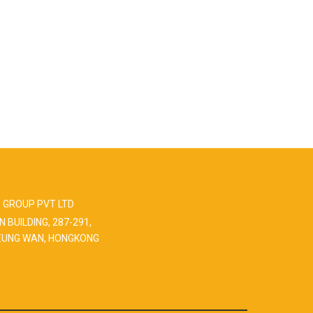
 GROUP PVT LTD
N BUILDING, 287-291,
EUNG WAN, HONGKONG