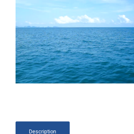
Description