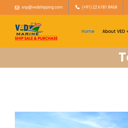
snp@vedshipping.com
(+91) 22 6181 8468
Home
About VED
T