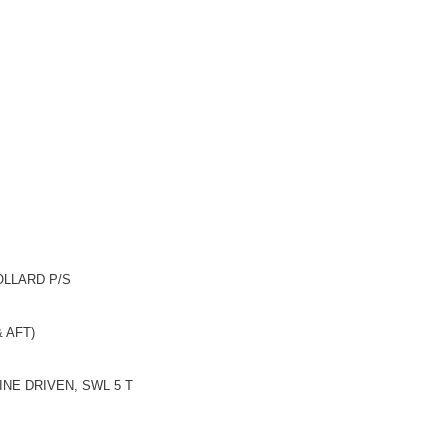
LLARD P/S
AFT)
DRIVEN, SWL 5 T