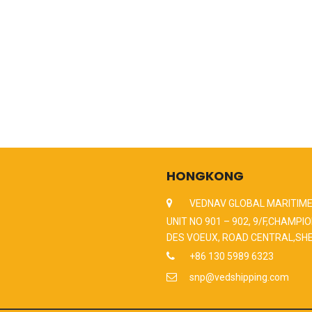
HONGKONG
VEDNAV GLOBAL MARITIME
UNIT NO 901 – 902, 9/F,CHAMPIO
DES VOEUX, ROAD CENTRAL,SH
+86 130 5989 6323
snp@vedshipping.com