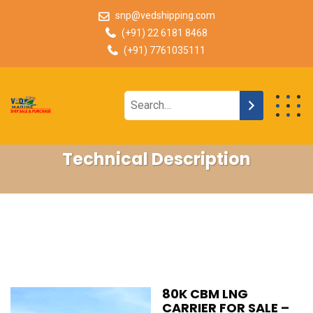
snp@vedshipping.com
(+91) 22 6181 8468
(+91) 7761035111
Technical Description
80K CBM LNG
CARRIER FOR SALE –