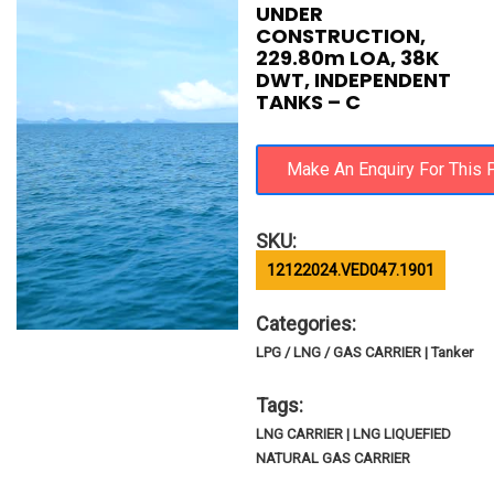
UNDER
CONSTRUCTION,
229.80m LOA, 38K
DWT, INDEPENDENT
TANKS – C
SKU:
12122024.VED047.1901
Categories:
LPG / LNG / GAS CARRIER | Tanker
Tags:
LNG CARRIER | LNG LIQUEFIED
NATURAL GAS CARRIER