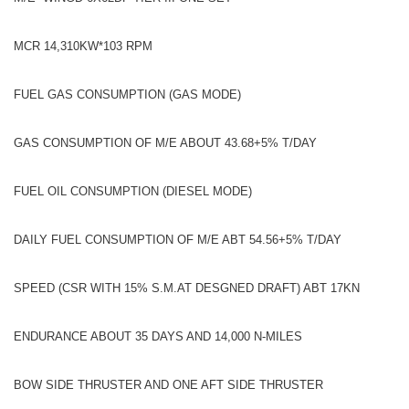
MCR 14,310KW*103 RPM
FUEL GAS CONSUMPTION (GAS MODE)
GAS CONSUMPTION OF M/E ABOUT 43.68+5% T/DAY
FUEL OIL CONSUMPTION (DIESEL MODE)
DAILY FUEL CONSUMPTION OF M/E ABT 54.56+5% T/DAY
SPEED (CSR WITH 15% S.M.AT DESGNED DRAFT) ABT 17KN
ENDURANCE ABOUT 35 DAYS AND 14,000 N-MILES
BOW SIDE THRUSTER AND ONE AFT SIDE THRUSTER