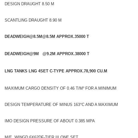
DESIGN DRAUGHT 8.50 M
SCANTLING DRAUGHT 8.90 M
DEADWEIGH@8.5M
@8.5M APPROX.35000 T
DEADWEIGH@9M @9.2M APPROX.38000 T
LNG TANKS LNG 4SET C-TYPE APPROX.78,900 CU.M
MAXIMUM CARGO DENSITY OF 0.46 T/M³ FOR A MINIMUM
DESIGN TEMPERATURE OF MINUS 163°C AND A MAXIMUM
IMO DESIGN PRESSURE OF ABOUT 0.385 MPA
M/E WINGD 6X62DF-TIER III ONE SET