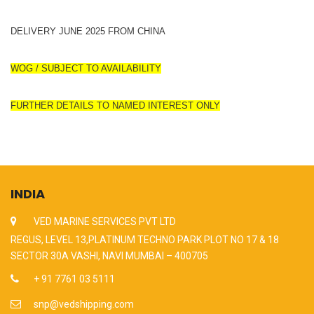
DELIVERY JUNE 2025 FROM CHINA
WOG / SUBJECT TO AVAILABILITY
FURTHER DETAILS TO NAMED INTEREST ONLY
INDIA
VED MARINE SERVICES PVT LTD
REGUS, LEVEL 13,PLATINUM TECHNO PARK PLOT NO 17 & 18
SECTOR 30A VASHI, NAVI MUMBAI – 400705
+ 91 7761 03 5111
snp@vedshipping.com