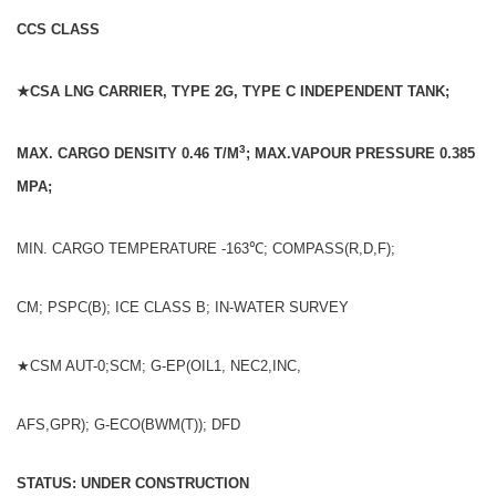
CCS CLASS
★CSA LNG CARRIER, TYPE 2G, TYPE C INDEPENDENT TANK;
3
MAX. CARGO DENSITY 0.46 T/M
; MAX.VAPOUR PRESSURE 0.385
MPA;
MIN. CARGO TEMPERATURE -163℃; COMPASS(R,D,F);
CM; PSPC(B); ICE CLASS B; IN-WATER SURVEY
★CSM AUT-0;SCM; G-EP(OIL1, NEC2,INC,
AFS,GPR); G-ECO(BWM(T)); DFD
STATUS: UNDER CONSTRUCTION