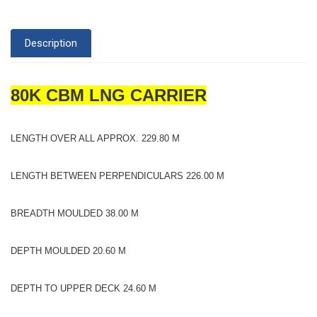
Description
80K CBM LNG CARRIER
LENGTH OVER ALL APPROX. 229.80 M
LENGTH BETWEEN PERPENDICULARS 226.00 M
BREADTH MOULDED 38.00 M
DEPTH MOULDED 20.60 M
DEPTH TO UPPER DECK 24.60 M