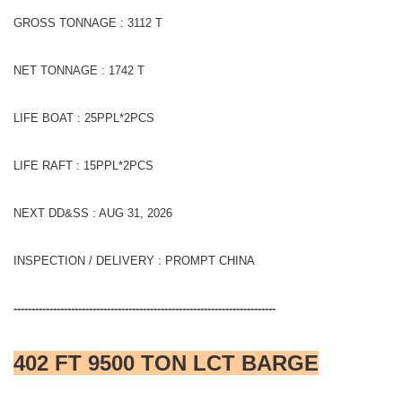
GROSS TONNAGE : 3112 T
NET TONNAGE : 1742 T
LIFE BOAT : 25PPL*2PCS
LIFE RAFT : 15PPL*2PCS
NEXT DD&SS : AUG 31, 2026
INSPECTION / DELIVERY : PROMPT CHINA
-------------------------------------------------------------------------
402 FT 9500 TON LCT BARGE