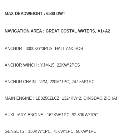
MAX DEADWEIGHT : 6500
DWT
NAVIGATION AREA : GREAT COSTAL WATERS, A1+A2
ANCHOR : 3000KG*3PCS, HALL ANCHOR
ANCHOR WINCH : YJM-15, 22KW*2PCS
ANCHOR CHAIN : ??M, 220M*1PC, 247.5M*1PC
MAIN ENGINE : LB8250ZLCZ, 1324KW*2, QINGDAO ZICHAI
AUXILIARY ENGINE : 162KW*1PC, 92.80KW*1PC
GENSETS : 150KW*1PC, 75KW*1PC, 50KW*1PC