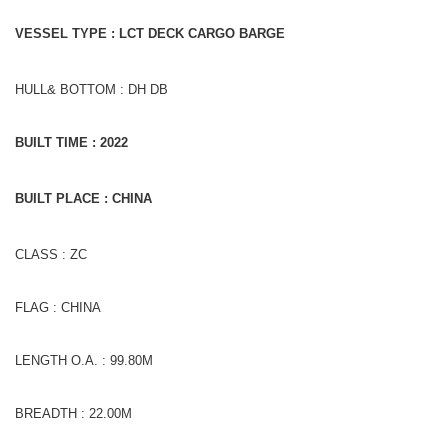
VESSEL TYPE : LCT DECK CARGO BARGE
HULL& BOTTOM : DH DB
BUILT TIME : 2022
BUILT PLACE : CHINA
CLASS : ZC
FLAG : CHINA
LENGTH O.A. : 99.80M
BREADTH : 22.00M