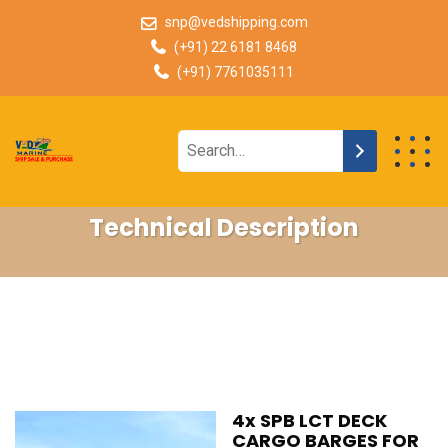
snp@vedshipping.com
(+91) 22 6181 8468
(+91) 7761035111
Technical Description
4x SPB LCT DECK
CARGO BARGES FOR