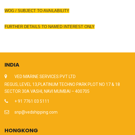
WOG / SUBJECT TO AVAILABILITY
FURTHER DETAILS TO NAMED INTEREST ONLY
INDIA
VED MARINE SERVICES PVT LTD
REGUS, LEVEL 13,PLATINUM TECHNO PARK PLOT NO 17 & 18
SECTOR 30A VASHI, NAVI MUMBAI – 400705
+ 91 7761 03 5111
snp@vedshipping.com
HONGKONG