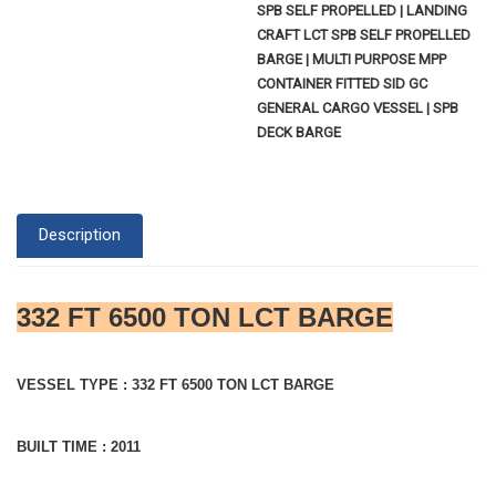
SPB SELF PROPELLED | LANDING
CRAFT LCT SPB SELF PROPELLED
BARGE | MULTI PURPOSE MPP
CONTAINER FITTED SID GC
GENERAL CARGO VESSEL | SPB
DECK BARGE
Description
332 FT 6500 TON LCT BARGE
VESSEL TYPE : 332 FT 6500 TON LCT BARGE
BUILT TIME : 2011