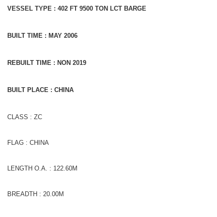
VESSEL TYPE : 402 FT 9500 TON LCT BARGE
BUILT TIME : MAY 2006
REBUILT TIME : NON 2019
BUILT PLACE : CHINA
CLASS : ZC
FLAG : CHINA
LENGTH O.A. : 122.60M
BREADTH : 20.00M