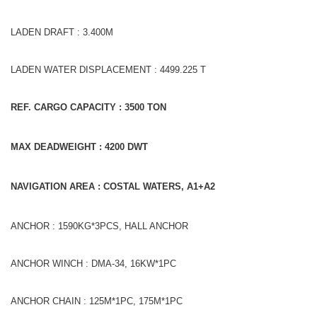
LADEN DRAFT : 3.400M
LADEN WATER DISPLACEMENT : 4499.225 T
REF. CARGO CAPACITY : 3500
TON
MAX DEADWEIGHT : 4200
DWT
NAVIGATION AREA : COSTAL WATERS, A1+A2
ANCHOR : 1590KG*3PCS, HALL ANCHOR
ANCHOR WINCH : DMA-34, 16KW*1PC
ANCHOR CHAIN : 125M*1PC, 175M*1PC