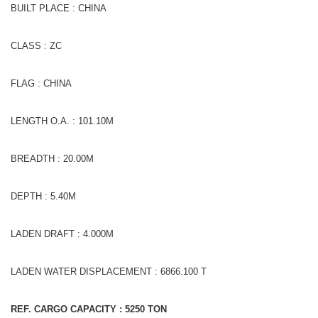
BUILT PLACE : CHINA
CLASS : ZC
FLAG : CHINA
LENGTH O.A. : 101.10M
BREADTH : 20.00M
DEPTH : 5.40M
LADEN DRAFT : 4.000M
LADEN WATER DISPLACEMENT : 6866.100 T
REF. CARGO CAPACITY : 5250
TON