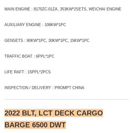
MAIN ENGINE : 8170ZC-01ZA, 353KW*2SETS, WEICHAI ENGINE
AUXILIARY ENGINE : 108KW*1PC
GENSETS : 90KW*1PC, 30KW*1PC, 15KW*1PC
TRAFFIC BOAT : 6PPL*1PC
LIFE RAFT : 15PPL*2PCS
INSPECTION / DELIVERY : PROMPT CHINA
2022 BLT, LCT DECK CARGO
BARGE 6500 DWT