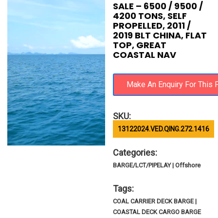
SALE – 6500 / 9500 /
4200 TONS, SELF
PROPELLED, 2011 /
2019 BLT CHINA, FLAT
TOP, GREAT
COASTAL NAV
SKU:
13122024.VED.QING.272.1416
Categories:
BARGE/LCT/PIPELAY | Offshore
Tags:
COAL CARRIER DECK BARGE |
COASTAL DECK CARGO BARGE