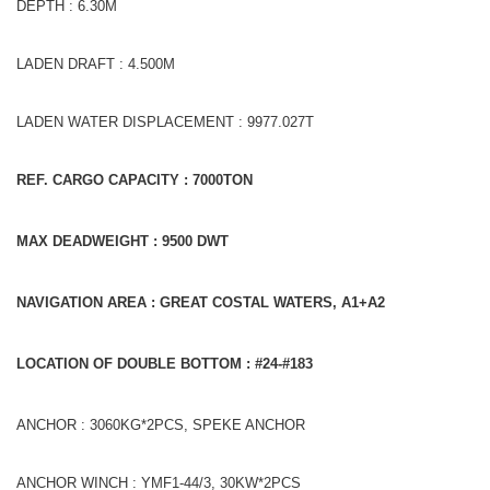
DEPTH : 6.30M
LADEN DRAFT : 4.500M
LADEN WATER DISPLACEMENT : 9977.027T
REF. CARGO CAPACITY : 7000TON
MAX DEADWEIGHT : 9500
DWT
NAVIGATION AREA : GREAT COSTAL WATERS, A1+A2
LOCATION OF DOUBLE BOTTOM : #24-#183
ANCHOR : 3060KG*2PCS, SPEKE ANCHOR
ANCHOR WINCH : YMF1-44/3, 30KW*2PCS