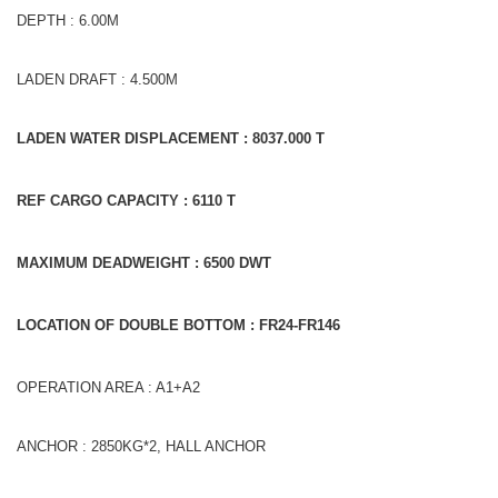
DEPTH : 6.00M
LADEN DRAFT : 4.500M
LADEN WATER DISPLACEMENT : 8037.000 T
REF CARGO CAPACITY : 6110 T
MAXIMUM DEADWEIGHT : 6500 DWT
LOCATION OF DOUBLE BOTTOM : FR24-FR146
OPERATION AREA : A1+A2
ANCHOR : 2850KG*2, HALL ANCHOR