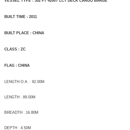
VESSEL TYPE : 302 FT 4200T LCT DECK CARGO BARGE
BUILT TIME : 2011
BUILT PLACE : CHINA
CLASS : ZC
FLAG : CHINA
LENGTH O.A. : 92.00M
LENGTH : 89.00M
BREADTH : 16.80M
DEPTH : 4.50M