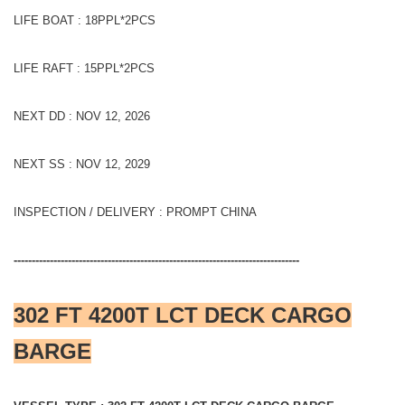
LIFE BOAT : 18PPL*2PCS
LIFE RAFT : 15PPL*2PCS
NEXT DD : NOV 12, 2026
NEXT SS : NOV 12, 2029
INSPECTION / DELIVERY : PROMPT CHINA
-------------------------------------------------------------------------------
302 FT 4200T LCT DECK CARGO
BARGE