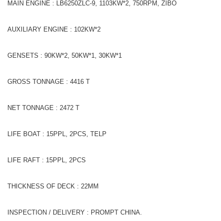
MAIN ENGINE : LB6250ZLC-9, 1103KW*2, 750RPM, ZIBO
AUXILIARY ENGINE : 102KW*2
GENSETS : 90KW*2, 50KW*1, 30KW*1
GROSS TONNAGE : 4416 T
NET TONNAGE : 2472 T
LIFE BOAT : 15PPL, 2PCS, TELP
LIFE RAFT : 15PPL, 2PCS
THICKNESS OF DECK : 22MM
INSPECTION / DELIVERY : PROMPT CHINA.