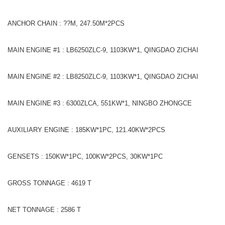
ANCHOR CHAIN : ??M, 247.50M*2PCS
MAIN ENGINE #1 : LB6250ZLC-9, 1103KW*1, QINGDAO ZICHAI
MAIN ENGINE #2 : LB8250ZLC-9, 1103KW*1, QINGDAO ZICHAI
MAIN ENGINE #3 : 6300ZLCA, 551KW*1, NINGBO ZHONGCE
AUXILIARY ENGINE : 185KW*1PC, 121.40KW*2PCS
GENSETS : 150KW*1PC, 100KW*2PCS, 30KW*1PC
GROSS TONNAGE : 4619 T
NET TONNAGE : 2586 T