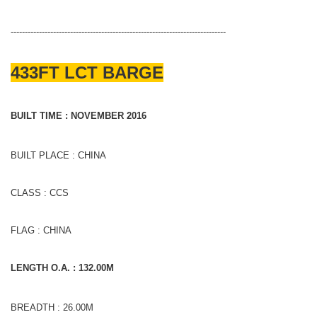
----------------------------------------------------------------------------
433FT LCT BARGE
BUILT TIME : NOVEMBER 2016
BUILT PLACE : CHINA
CLASS : CCS
FLAG : CHINA
LENGTH O.A. : 132.00M
BREADTH : 26.00M