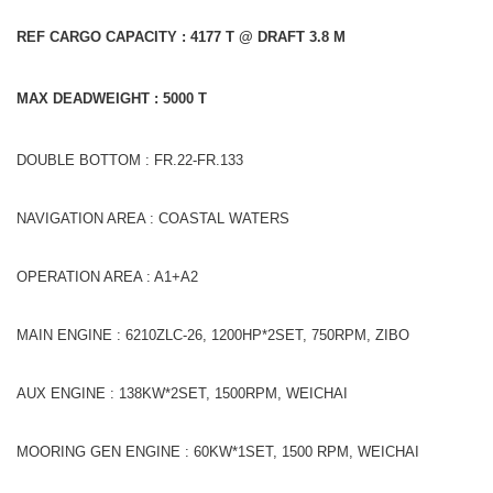
REF CARGO CAPACITY : 4177 T @ DRAFT 3.8 M
MAX DEADWEIGHT : 5000 T
DOUBLE BOTTOM : FR.22-FR.133
NAVIGATION AREA : COASTAL WATERS
OPERATION AREA : A1+A2
MAIN ENGINE : 6210ZLC-26, 1200HP*2SET, 750RPM, ZIBO
AUX ENGINE : 138KW*2SET, 1500RPM, WEICHAI
MOORING GEN ENGINE : 60KW*1SET, 1500 RPM, WEICHAI