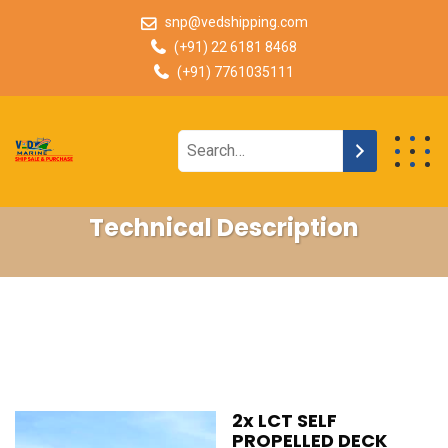
snp@vedshipping.com
(+91) 22 6181 8468
(+91) 7761035111
Technical Description
2x LCT SELF
PROPELLED DECK