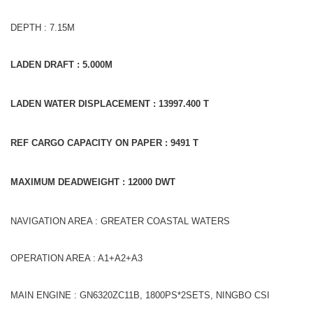
DEPTH : 7.15M
LADEN DRAFT : 5.000M
LADEN WATER DISPLACEMENT : 13997.400 T
REF CARGO CAPACITY ON PAPER : 9491 T
MAXIMUM DEADWEIGHT : 12000 DWT
NAVIGATION AREA : GREATER COASTAL WATERS
OPERATION AREA : A1+A2+A3
MAIN ENGINE : GN6320ZC11B, 1800PS*2SETS, NINGBO CSI