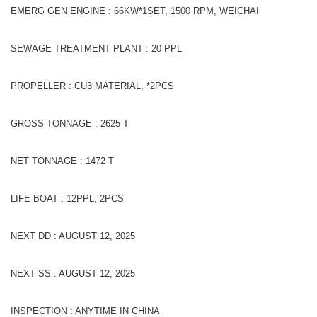
EMERG GEN ENGINE : 66KW*1SET, 1500 RPM, WEICHAI
SEWAGE TREATMENT PLANT : 20 PPL
PROPELLER : CU3 MATERIAL, *2PCS
GROSS TONNAGE : 2625 T
NET TONNAGE : 1472 T
LIFE BOAT : 12PPL, 2PCS
NEXT DD : AUGUST 12, 2025
NEXT SS : AUGUST 12, 2025
INSPECTION : ANYTIME IN CHINA