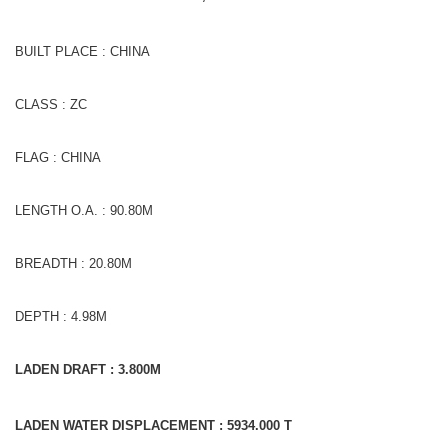
BUILT PLACE : CHINA
CLASS : ZC
FLAG : CHINA
LENGTH O.A. : 90.80M
BREADTH : 20.80M
DEPTH : 4.98M
LADEN DRAFT : 3.800M
LADEN WATER DISPLACEMENT : 5934.000 T