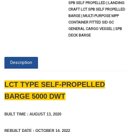
SPB SELF PROPELLED | LANDING
CRAFT LCT SPB SELF PROPELLED
BARGE | MULTI PURPOSE MPP
CONTAINER FITTED SID GC
GENERAL CARGO VESSEL | SPB
DECK BARGE
Description
LCT TYPE SELF-PROPELLED
BARGE 5000 DWT
BUILT TIME : AUGUST 13, 2020
REBUILT DATE : OCTOBER 14, 2022