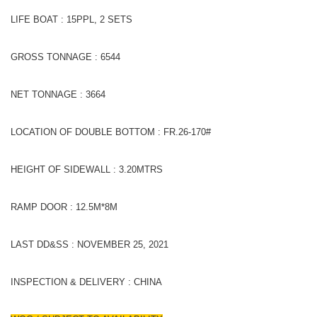
LIFE BOAT : 15PPL, 2 SETS
GROSS TONNAGE : 6544
NET TONNAGE : 3664
LOCATION OF DOUBLE BOTTOM : FR.26-170#
HEIGHT OF SIDEWALL : 3.20MTRS
RAMP DOOR : 12.5M*8M
LAST DD&SS : NOVEMBER 25, 2021
INSPECTION & DELIVERY : CHINA