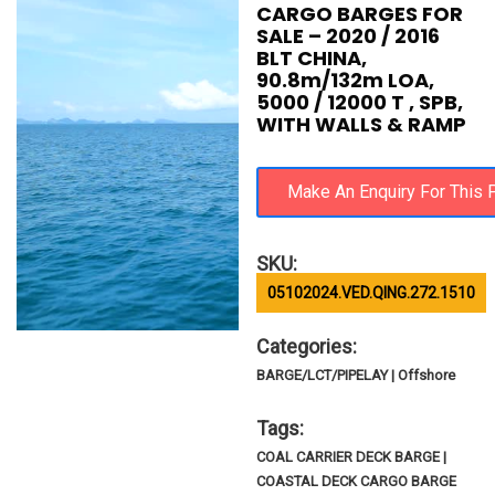
CARGO BARGES FOR
SALE – 2020 / 2016
BLT CHINA,
90.8m/132m LOA,
5000 / 12000 T , SPB,
WITH WALLS & RAMP
SKU:
05102024.VED.QING.272.1510
Categories:
BARGE/LCT/PIPELAY | Offshore
Tags:
COAL CARRIER DECK BARGE |
COASTAL DECK CARGO BARGE