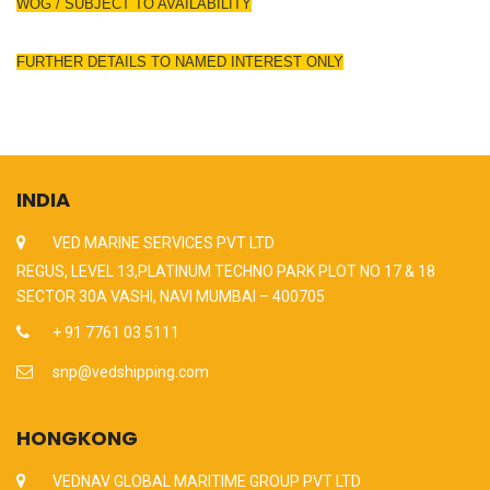
WOG / SUBJECT TO AVAILABILITY
FURTHER DETAILS TO NAMED INTEREST ONLY
INDIA
VED MARINE SERVICES PVT LTD
REGUS, LEVEL 13,PLATINUM TECHNO PARK PLOT NO 17 & 18
SECTOR 30A VASHI, NAVI MUMBAI – 400705
+ 91 7761 03 5111
snp@vedshipping.com
HONGKONG
VEDNAV GLOBAL MARITIME GROUP PVT LTD