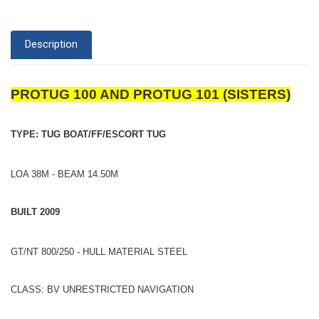
Description
PROTUG 100 AND PROTUG 101 (SISTERS)
TYPE: TUG BOAT/FF/ESCORT TUG
LOA 38M - BEAM 14.50M
BUILT 2009
GT/NT 800/250 - HULL MATERIAL STEEL
CLASS: BV UNRESTRICTED NAVIGATION