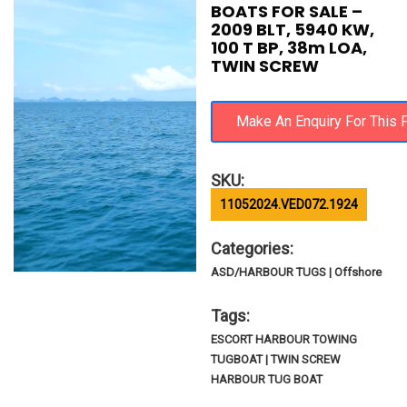
BOATS FOR SALE –
2009 BLT, 5940 KW,
100 T BP, 38m LOA,
TWIN SCREW
SKU:
11052024.VED072.1924
Categories:
ASD/HARBOUR TUGS | Offshore
Tags:
ESCORT HARBOUR TOWING
TUGBOAT | TWIN SCREW
HARBOUR TUG BOAT