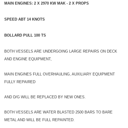
MAIN ENGINES: 2 X 2970 KW MAK - 2 X PROPS
SPEED ABT 14 KNOTS
BOLLARD PULL 100 TS
BOTH VESSELS ARE UNDERGOING LARGE REPAIRS ON DECK
AND ENGINE EQUIPMENT,
MAIN ENGINES FULL OVERHAULING, AUXILIARY EQUIPMENT
FULLY REPAIRED
AND D/G WILL BE REPLACED BY NEW ONES.
BOTH VESSELS ARE WATER BLASTED 2500 BARS TO BARE
METAL AND WILL BE FULL REPAINTED.