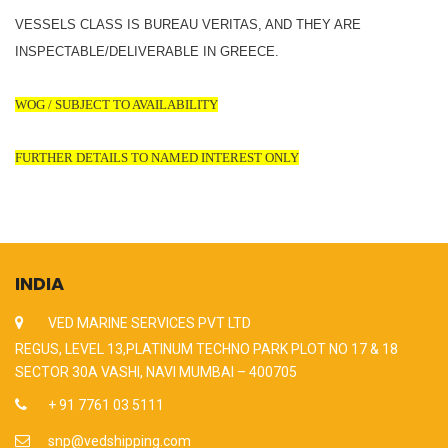
VESSELS CLASS IS BUREAU VERITAS, AND THEY ARE
INSPECTABLE/DELIVERABLE IN GREECE.
WOG / SUBJECT TO AVAILABILITY
FURTHER DETAILS TO NAMED INTEREST ONLY
INDIA
VED MARINE SERVICES PVT LTD
REGUS, LEVEL 13,PLATINUM TECHNO PARK PLOT NO 17 & 18
SECTOR 30A VASHI, NAVI MUMBAI – 400705
+ 91 7761 03 5111
snp@vedshipping.com