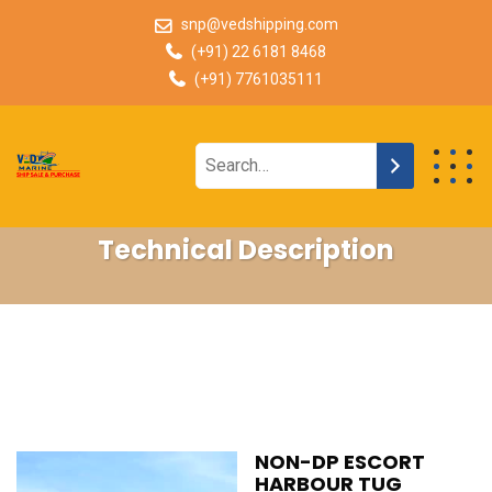
snp@vedshipping.com
(+91) 22 6181 8468
(+91) 7761035111
Technical Description
NON-DP ESCORT
HARBOUR TUG