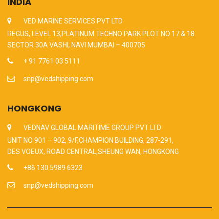
INDIA
VED MARINE SERVICES PVT LTD
REGUS, LEVEL 13,PLATINUM TECHNO PARK PLOT NO 17 & 18
SECTOR 30A VASHI, NAVI MUMBAI – 400705
+ 91 7761 03 5111
snp@vedshipping.com
HONGKONG
VEDNAV GLOBAL MARITIME GROUP PVT LTD
UNIT NO 901 – 902, 9/F,CHAMPION BUILDING, 287-291,
DES VOEUX, ROAD CENTRAL,SHEUNG WAN, HONGKONG
+86 130 5989 6323
snp@vedshipping.com