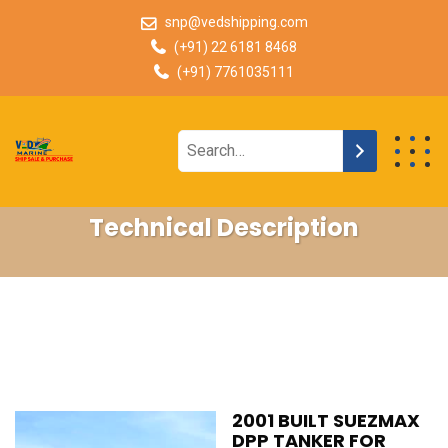
snp@vedshipping.com
(+91) 22 6181 8468
(+91) 7761035111
Technical Description
2001 BUILT SUEZMAX
DPP TANKER FOR