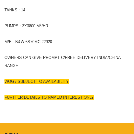
TANKS : 14
3
PUMPS : 3X3800 M
/HR
M/E : B&W 6S70MC 22920
OWNERS CAN GIVE PROMPT C/FREE DELIVERY INDIA/CHINA
RANGE.
WOG / SUBJECT TO AVAILABILITY
FURTHER DETAILS TO NAMED INTEREST ONLY