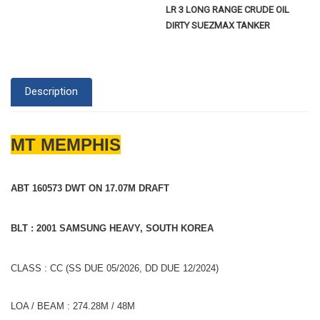
LR 3 LONG RANGE CRUDE OIL
DIRTY SUEZMAX TANKER
Description
MT MEMPHIS
ABT 160573 DWT ON 17.07M DRAFT
BLT : 2001 SAMSUNG HEAVY, SOUTH KOREA
CLASS : CC (SS DUE 05/2026, DD DUE 12/2024)
LOA / BEAM : 274.28M / 48M