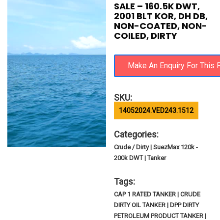
SALE – 160.5K DWT,
2001 BLT KOR, DH DB,
NON-COATED, NON-
COILED, DIRTY
SKU:
14052024.VED243.1512
Categories:
Crude / Dirty | SuezMax 120k -
200k DWT | Tanker
Tags:
CAP 1 RATED TANKER | CRUDE
DIRTY OIL TANKER | DPP DIRTY
PETROLEUM PRODUCT TANKER |