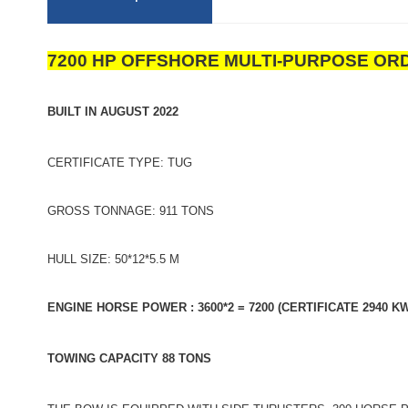
7200 HP OFFSHORE MULTI-PURPOSE OR
BUILT IN AUGUST 2022
CERTIFICATE TYPE: TUG
GROSS TONNAGE: 911 TONS
HULL SIZE: 50*12*5.5 M
ENGINE HORSE POWER : 3600*2 = 7200 (CERTIFICATE 2940 KW
TOWING CAPACITY 88 TONS