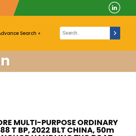
Advance Search
on
ORE MULTI-PURPOSE ORDINARY
 88 T BP, 2022 BLT CHINA, 50m