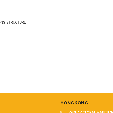
ONG STRUCTURE
HONGKONG
VEDNAV GLOBAL MARITIME