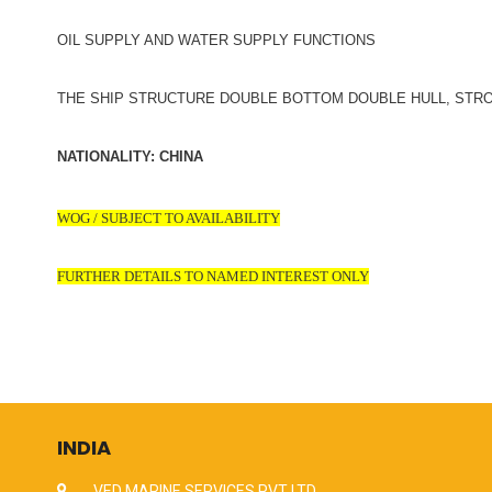
OIL SUPPLY AND WATER SUPPLY FUNCTIONS
THE SHIP STRUCTURE DOUBLE BOTTOM DOUBLE HULL, STR
NATIONALITY: CHINA
WOG / SUBJECT TO AVAILABILITY
FURTHER DETAILS TO NAMED INTEREST ONLY
INDIA
VED MARINE SERVICES PVT LTD