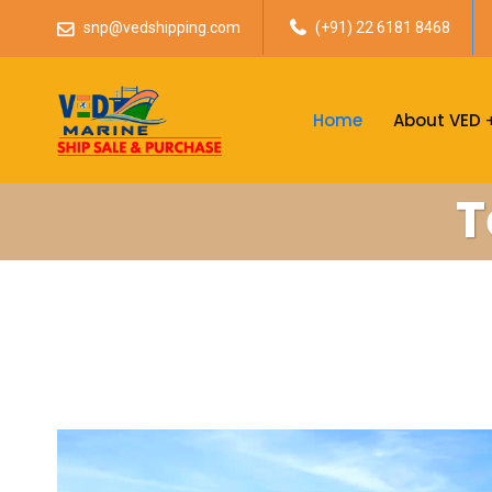
snp@vedshipping.com
(+91) 22 6181 8468
Home
About VED
T