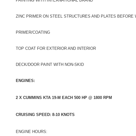
PAINTING WITH INTERNATIONAL BRAND
ZINC PRIMER ON STEEL STRUCTURES AND PLATES BEFORE
PRIMER/COATING
TOP COAT FOR EXTERIOR AND INTERIOR
DECK/DOOR PAINT WITH NON-SKID
ENGINES:
2 X CUMMINS KTA 19-M EACH 500 HP @ 1800 RPM
CRUISING SPEED: 8-10 KNOTS
ENGINE HOURS: