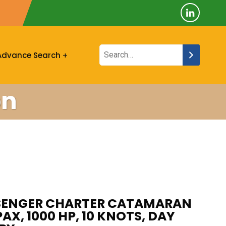
Advance Search
on
SSENGER CHARTER CATAMARAN
PAX, 1000 HP, 10 KNOTS, DAY