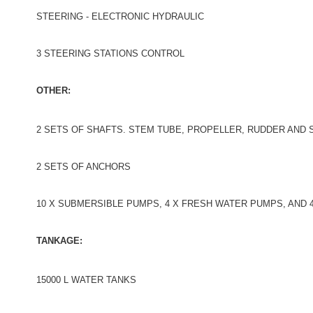
STEERING - ELECTRONIC HYDRAULIC
3 STEERING STATIONS CONTROL
OTHER:
2 SETS OF SHAFTS. STEM TUBE, PROPELLER, RUDDER AND
2 SETS OF ANCHORS
10 X SUBMERSIBLE PUMPS, 4 X FRESH WATER PUMPS, AND 
TANKAGE:
15000 L WATER TANKS