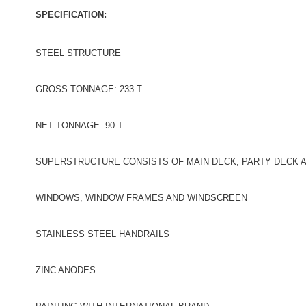
SPECIFICATION:
STEEL STRUCTURE
GROSS TONNAGE: 233 T
NET TONNAGE: 90 T
SUPERSTRUCTURE CONSISTS OF MAIN DECK, PARTY DECK 
WINDOWS, WINDOW FRAMES AND WINDSCREEN
STAINLESS STEEL HANDRAILS
ZINC ANODES