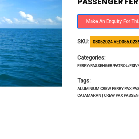
PASSENGER FER
SKU:
08052024.VED055.023
Categories:
FERRY/PASSENGER/PATROL/FSIV/R
Tags:
ALUMINIUM CREW FERRY PAX PA
CATAMARAN | CREW PAX PASSE