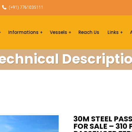
(+91) 7761035111
Informations
Vessels
Reach Us
Links
echnical Descripti
30M STEEL PA
FOR SALE – 310 