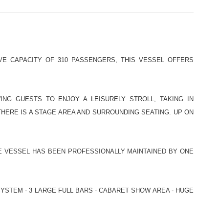
VE CAPACITY OF 310 PASSENGERS, THIS VESSEL OFFERS
NG GUESTS TO ENJOY A LEISURELY STROLL, TAKING IN
HERE IS A STAGE AREA AND SURROUNDING SEATING. UP ON
HE VESSEL HAS BEEN PROFESSIONALLY MAINTAINED BY ONE
YSTEM - 3 LARGE FULL BARS - CABARET SHOW AREA - HUGE