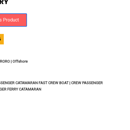
RY
6
ORO | Offshore
SSENGER CATAMARAN FAST CREW BOAT | CREW PASSENGER
NGER FERRY CATAMARAN