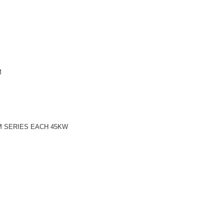
M
M SERIES EACH 45KW