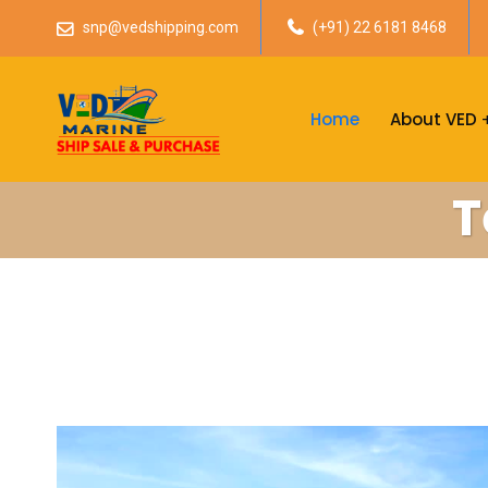
snp@vedshipping.com
(+91) 22 6181 8468
Home
About VED
T