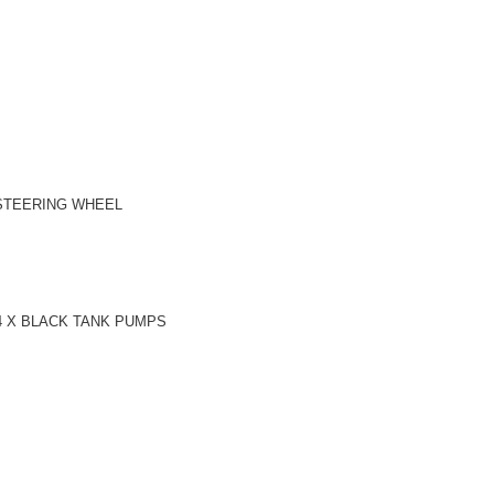
 STEERING WHEEL
4 X BLACK TANK PUMPS