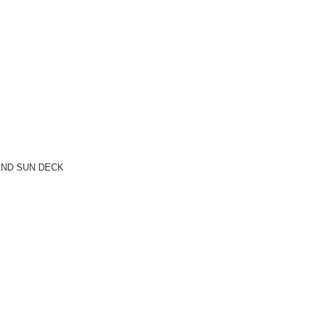
AND SUN DECK