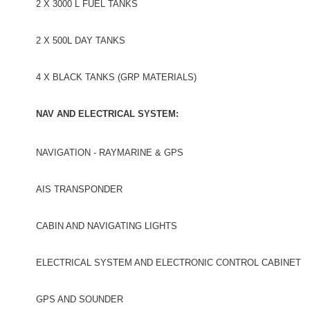
2 X 3000 L FUEL TANKS
2 X 500L DAY TANKS
4 X BLACK TANKS (GRP MATERIALS)
NAV AND ELECTRICAL SYSTEM:
NAVIGATION - RAYMARINE & GPS
AIS TRANSPONDER
CABIN AND NAVIGATING LIGHTS
ELECTRICAL SYSTEM AND ELECTRONIC CONTROL CABINET
GPS AND SOUNDER