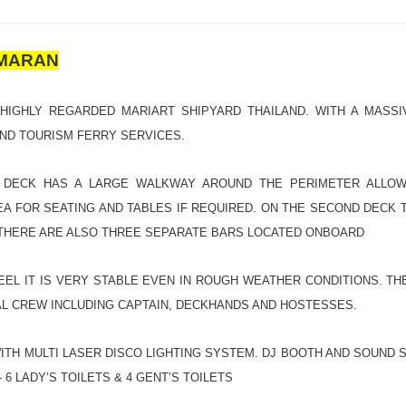
AMARAN
 HIGHLY REGARDED MARIART SHIPYARD THAILAND. WITH A MASSI
AND TOURISM FERRY SERVICES.
 DECK HAS A LARGE WALKWAY AROUND THE PERIMETER ALLOWI
A FOR SEATING AND TABLES IF REQUIRED. ON THE SECOND DECK T
 THERE ARE ALSO THREE SEPARATE BARS LOCATED ONBOARD
EEL IT IS VERY STABLE EVEN IN ROUGH WEATHER CONDITIONS. T
L CREW INCLUDING CAPTAIN, DECKHANDS AND HOSTESSES.
TH MULTI LASER DISCO LIGHTING SYSTEM. DJ BOOTH AND SOUND S
6 LADY’S TOILETS & 4 GENT’S TOILETS