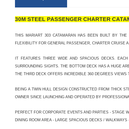
30M STEEL PASSENGER CHARTER CAT
THIS MARIART 303 CATAMARAN HAS BEEN BUILT BY THE
FLEXIBILITY FOR GENERAL PASSENGER, CHARTER CRUISE 
IT FEATURES THREE WIDE AND SPACIOUS DECKS. EACH
SURROUNDING SIGHTS. THE BOTTOM DECK HAS A HUGE ARE
THE THIRD DECK OFFERS INCREDIBLE 360 DEGREES VIEWS
BEING A TWIN HULL DESIGN CONSTRUCTED FROM THICK ST
OWNER SINCE LAUNCHING AND OPERATED BY PROFESSIONA
PERFECT FOR CORPORATE EVENTS AND PARTIES - STAGE WI
DINING ROOM AREA - LARGE SPACIOUS DECKS / WALKWAYS - 