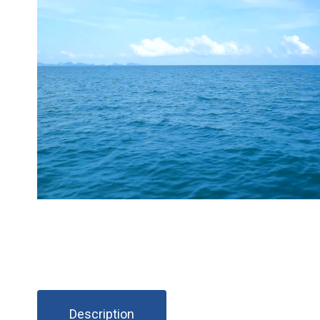
Description