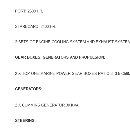
PORT: 2500 HR,
STARBOARD: 2400 HR.
2 SETS OF ENGINE COOLING SYSTEM AND EXHAUST SYSTE
GEAR BOXES, GENERATORS AND PROPULSION:
2 X TOP ONE MARINE POWER GEAR BOXES RATIO 3 -3.5 C56
GENERATORS:
2 X CUMMINS GENERATOR 30 KVA
STEERING: