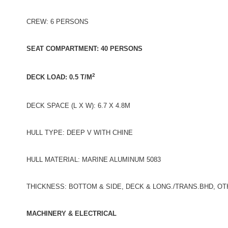
CREW: 6 PERSONS
SEAT COMPARTMENT: 40 PERSONS
2
DECK LOAD: 0.5 T/M
DECK SPACE (L X W): 6.7 X 4.8M
HULL TYPE: DEEP V WITH CHINE
HULL MATERIAL: MARINE ALUMINUM 5083
THICKNESS: BOTTOM & SIDE, DECK & LONG./TRANS.BHD, O
MACHINERY & ELECTRICAL