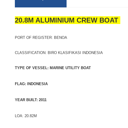
20.8M ALUMINIUM CREW BOAT
PORT OF REGISTER: BENOA
CLASSIFICATION: BIRO KLASIFIKASI INDONESIA
TYPE OF VESSEL: MARINE UTILITY BOAT
FLAG: INDONESIA
YEAR BUILT: 2011
LOA: 20.82M