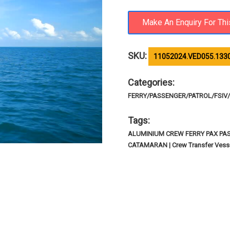
SKU:
11052024.VED055.133
Categories:
FERRY/PASSENGER/PATROL/FSIV/R
Tags:
ALUMINIUM CREW FERRY PAX PA
CATAMARAN | Crew Transfer Vesse