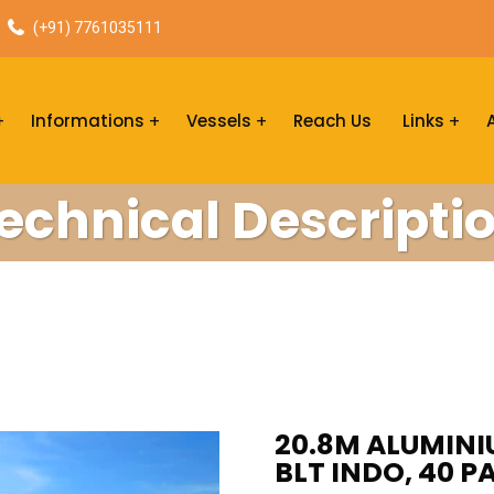
(+91) 7761035111
Informations
Vessels
Reach Us
Links
echnical Descripti
20.8M ALUMINI
BLT INDO, 40 P