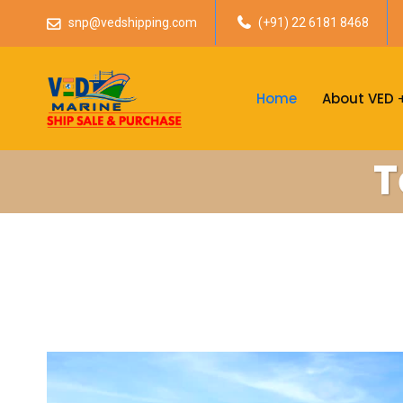
snp@vedshipping.com
(+91) 22 6181 8468
Home
About VED
T