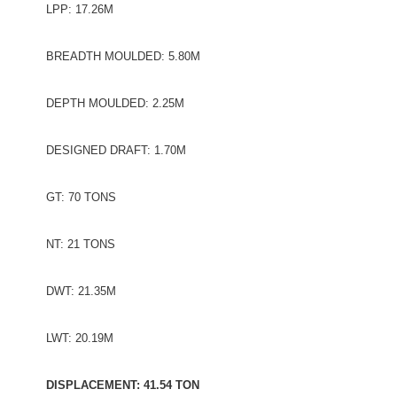
LPP: 17.26M
BREADTH MOULDED: 5.80M
DEPTH MOULDED: 2.25M
DESIGNED DRAFT: 1.70M
GT: 70 TONS
NT: 21 TONS
DWT: 21.35M
LWT: 20.19M
DISPLACEMENT: 41.54 TON