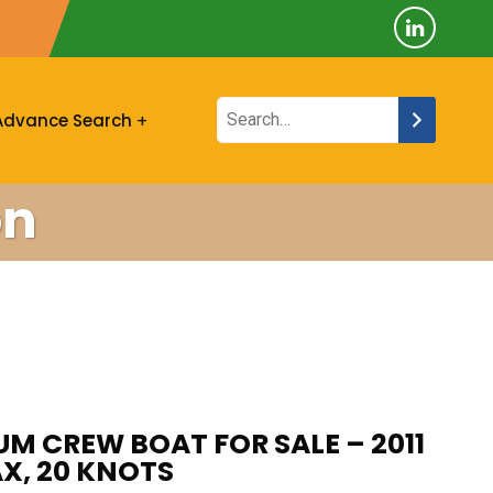
Advance Search
on
UM CREW BOAT FOR SALE – 2011
AX, 20 KNOTS