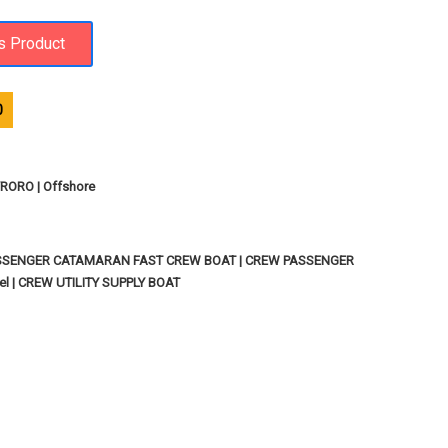
0
ORO | Offshore
SSENGER CATAMARAN FAST CREW BOAT | CREW PASSENGER
l | CREW UTILITY SUPPLY BOAT