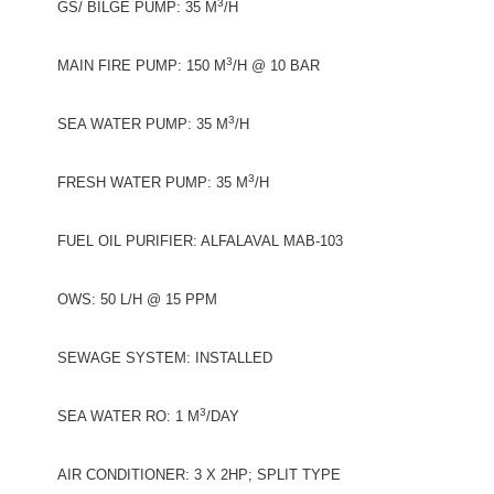
3
GS/ BILGE PUMP: 35 M
/H
3
MAIN FIRE PUMP: 150 M
/H @ 10 BAR
3
SEA WATER PUMP: 35 M
/H
3
FRESH WATER PUMP: 35 M
/H
FUEL OIL PURIFIER: ALFALAVAL MAB-103
OWS: 50 L/H @ 15 PPM
SEWAGE SYSTEM: INSTALLED
3
SEA WATER RO: 1 M
/DAY
AIR CONDITIONER: 3 X 2HP; SPLIT TYPE