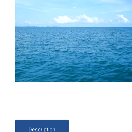
Description