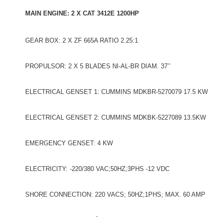
MAIN ENGINE: 2 X CAT 3412E 1200HP
GEAR BOX: 2 X ZF 665A RATIO 2.25:1
PROPULSOR: 2 X 5 BLADES NI-AL-BR DIAM. 37’’
ELECTRICAL GENSET 1: CUMMINS MDKBR-5270079 17.5 KW
ELECTRICAL GENSET 2: CUMMINS MDKBK-5227089 13.5KW
EMERGENCY GENSET: 4 KW
ELECTRICITY: -220/380 VAC;50HZ;3PHS -12 VDC
SHORE CONNECTION: 220 VACS; 50HZ;1PHS; MAX. 60 AMP