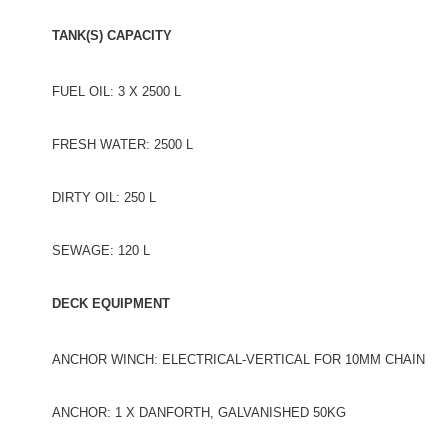
TANK(S) CAPACITY
FUEL OIL: 3 X 2500 L
FRESH WATER: 2500 L
DIRTY OIL: 250 L
SEWAGE: 120 L
DECK EQUIPMENT
ANCHOR WINCH: ELECTRICAL-VERTICAL FOR 10MM CHAIN
ANCHOR: 1 X DANFORTH, GALVANISHED 50KG