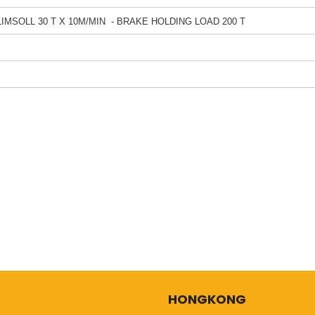
LIMSOLL 30 T X 10M/MIN - BRAKE HOLDING LOAD 200 T
HONGKONG