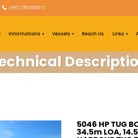
(+91) 7761035111
Informations
Vessels
Reach Us
Links
echnical Descripti
5046 HP TUG BO
34.5m LOA, 14.5