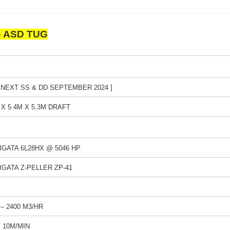
 – ASD TUG
 NEXT SS & DD SEPTEMBER 2024 ]
 X 5.4M X 5.3M DRAFT
IIGATA 6L28HX @ 5046 HP
IIGATA Z-PELLER ZP-41
1 – 2400 M3/HR
X 10M/MIN