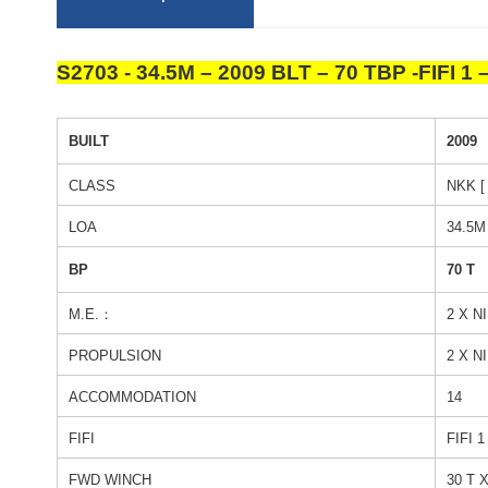
S2703
-
34.5M – 2009 BLT – 70 TBP -FIFI 1
BUILT
2009
CLASS
NKK [
LOA
34.5M
BP
70 T
M.E.：
2 X N
PROPULSION
2 X N
ACCOMMODATION
14
FIFI
FIFI 
FWD WINCH
30 T 