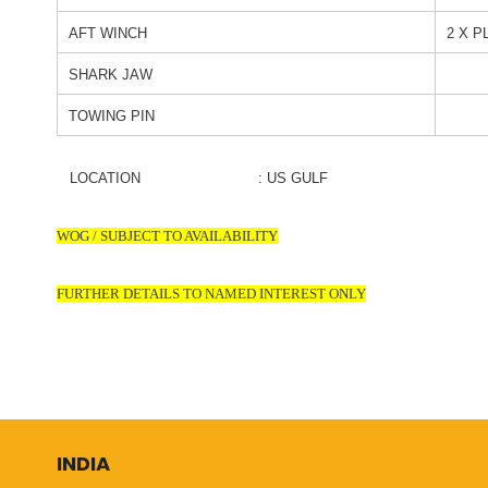
AFT WINCH
2 X P
SHARK JAW
TOWING PIN
LOCATION : US GULF
WOG / SUBJECT TO AVAILABILITY
FURTHER DETAILS TO NAMED INTEREST ONLY
INDIA