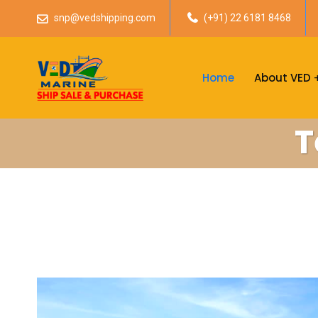
snp@vedshipping.com
(+91) 22 6181 8468
Home
About VED
T