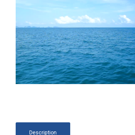
Description