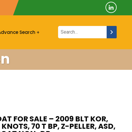
Advance Search
on
AT FOR SALE – 2009 BLT KOR,
 KNOTS, 70 T BP, Z-PELLER, ASD,