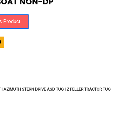
BOAT NON-DP
3
 AZIMUTH STERN DRIVE ASD TUG | Z PELLER TRACTOR TUG