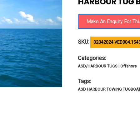
HARBOUR TUG 
SKU:
02042024.VED004.154
Categories:
ASD/HARBOUR TUGS | Offshore
Tags:
ASD HARBOUR TOWING TUGBOAT |