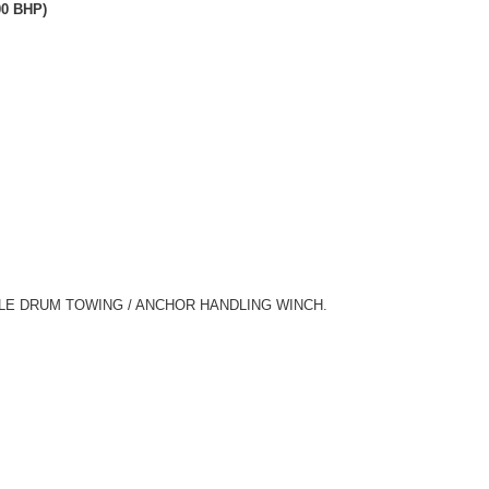
00 BHP)
LE DRUM TOWING / ANCHOR HANDLING WINCH.