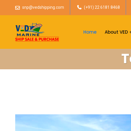
snp@vedshipping.com
(+91) 22 6181 8468
Home
About VED
T