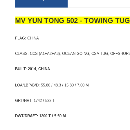
MV YUN TONG 502 - TOWING TU
FLAG: CHINA
CLASS: CCS (A1+A2+A3), OCEAN GOING, CSA TUG, OFFSHORE
BUILT: 2014, CHINA
LOA/LBP/B/D: 55.80 / 48.3 / 15.80 / 7.00 M
GRT/NRT: 1742 / 522 T
DWT/DRAFT: 1200 T / 5.50 M