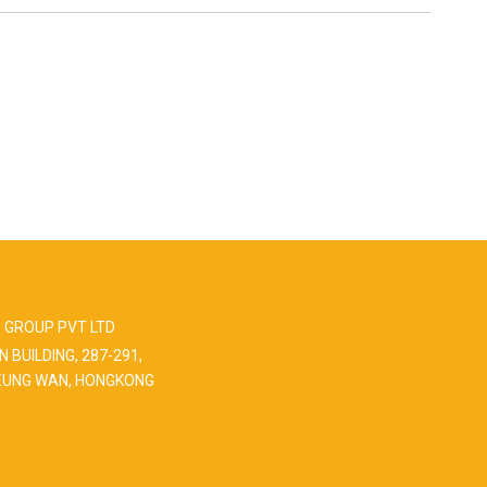
 GROUP PVT LTD
N BUILDING, 287-291,
EUNG WAN, HONGKONG