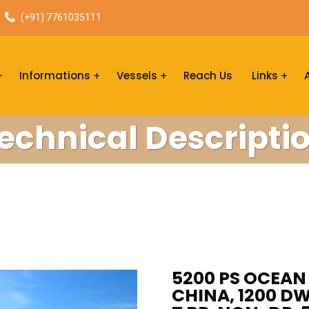
(+91) 7761035111
Informations
Vessels
Reach Us
Links
echnical Descripti
5200 PS OCEAN 
CHINA, 1200 DW