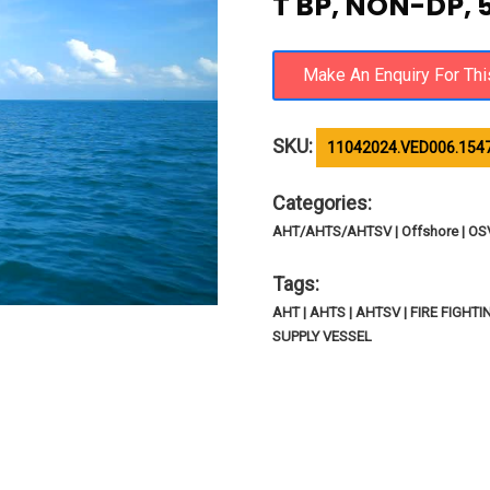
T BP, NON-DP, 
SKU:
11042024.VED006.1547
Categories:
AHT/AHTS/AHTSV | Offshore | O
Tags:
AHT | AHTS | AHTSV | FIRE FIGH
SUPPLY VESSEL