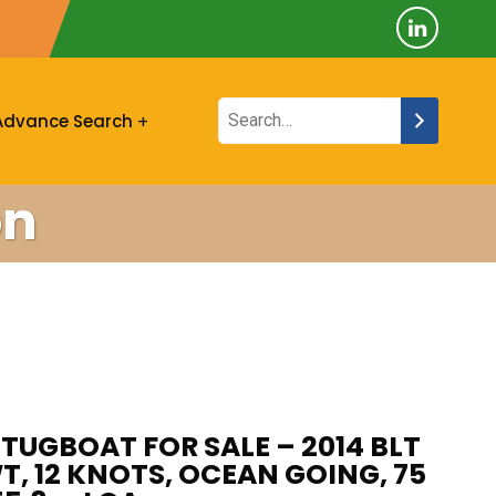
Advance Search
on
TUGBOAT FOR SALE – 2014 BLT
T, 12 KNOTS, OCEAN GOING, 75