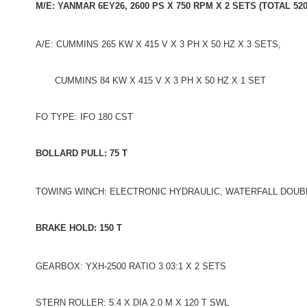
M/E: YANMAR 6EY26, 2600 PS X 750 RPM X 2 SETS (TOTAL 52
A/E: CUMMINS 265 KW X 415 V X 3 PH X 50 HZ X 3 SETS,
CUMMINS 84 KW X 415 V X 3 PH X 50 HZ X 1 SET
FO TYPE: IFO 180 CST
BOLLARD PULL: 75 T
TOWING WINCH: ELECTRONIC HYDRAULIC, WATERFALL DOUB
BRAKE HOLD: 150 T
GEARBOX: YXH-2500 RATIO 3.03:1 X 2 SETS
STERN ROLLER: 5.4 X DIA 2.0 M X 120 T SWL