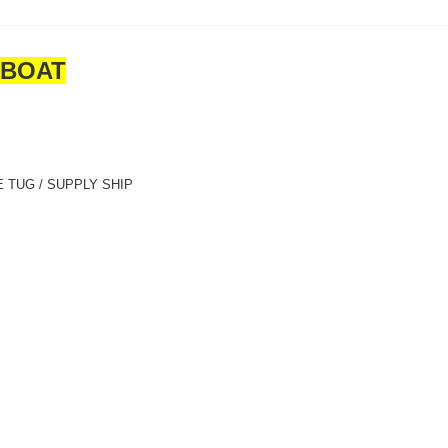
GBOAT
 TUG / SUPPLY SHIP