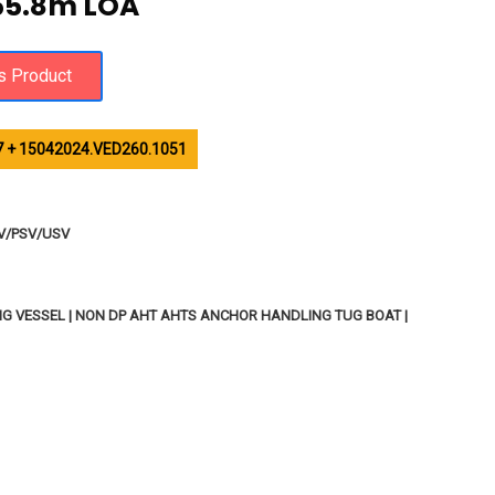
55.8m LOA
 + 15042024.VED260.1051
SV/PSV/USV
TING VESSEL | NON DP AHT AHTS ANCHOR HANDLING TUG BOAT |