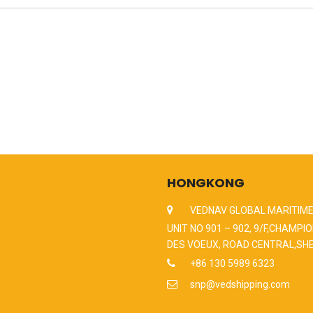
HONGKONG
VEDNAV GLOBAL MARITIME
UNIT NO 901 – 902, 9/F,CHAMPIO
DES VOEUX, ROAD CENTRAL,SH
+86 130 5989 6323
snp@vedshipping.com