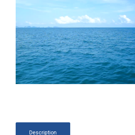
Description