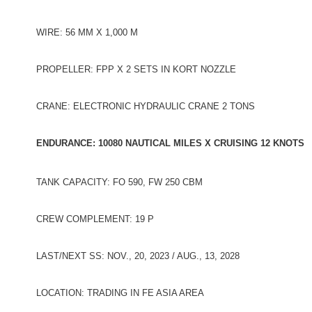
WIRE: 56 MM X 1,000 M
PROPELLER: FPP X 2 SETS IN KORT NOZZLE
CRANE: ELECTRONIC HYDRAULIC CRANE 2 TONS
ENDURANCE: 10080 NAUTICAL MILES X CRUISING 12 KNOTS
TANK CAPACITY: FO 590, FW 250 CBM
CREW COMPLEMENT: 19 P
LAST/NEXT SS: NOV., 20, 2023 / AUG., 13, 2028
LOCATION: TRADING IN FE ASIA AREA