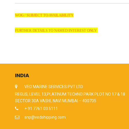
WOG / SUBJECT TO AVAILABILITY
FURTHER DETAILS TO NAMED INTEREST ONLY
INDIA
VED MARINE SERVICES PVT LTD
REGUS, LEVEL 13,PLATINUM TECHNO PARK PLOT NO 17 & 18
SECTOR 30A VASHI, NAVI MUMBAI – 400705
+ 91 7761 03 5111
snp@vedshipping.com