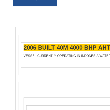
2006 BUILT 40M 4000 BHP AH
VESSEL CURRENTLY OPERATING IN INDONESIA WATE