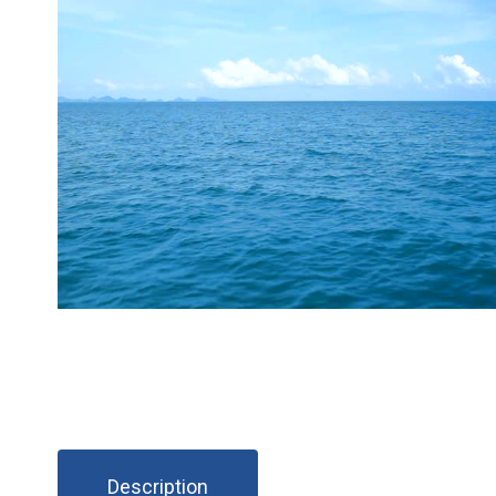
Description