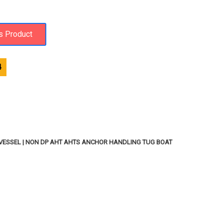
4
VESSEL | NON DP AHT AHTS ANCHOR HANDLING TUG BOAT