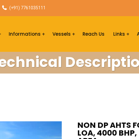
(+91) 7761035111
Informations
Vessels
Reach Us
Links
echnical Descripti
NON DP AHTS FO
LOA, 4000 BHP,