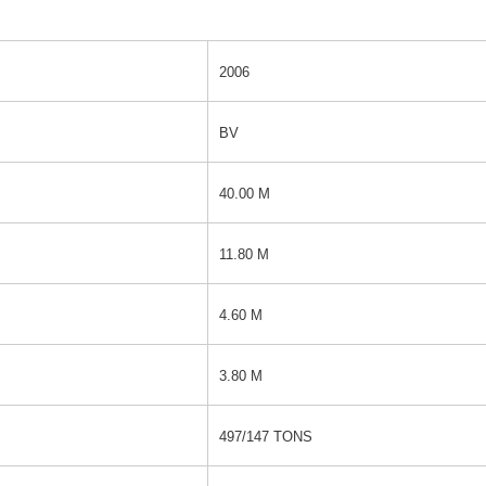
2006
BV
40.00 M
11.80 M
4.60 M
3.80 M
497/147 TONS