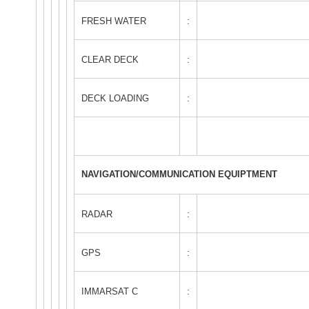
FRESH WATER
:
CLEAR DECK
:
DECK LOADING
:
NAVIGATION/COMMUNICATION EQUIPTMENT
RADAR
:
GPS
:
IMMARSAT C
: