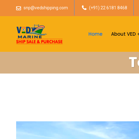
snp@vedshipping.com
(+91) 22 6181 8468
Home
About VED
T