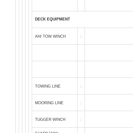
DECK EQUIPMENT
AH/ TOW WINCH
:
TOWING LINE
:
MOORING LINE
:
TUGGER WINCH
: