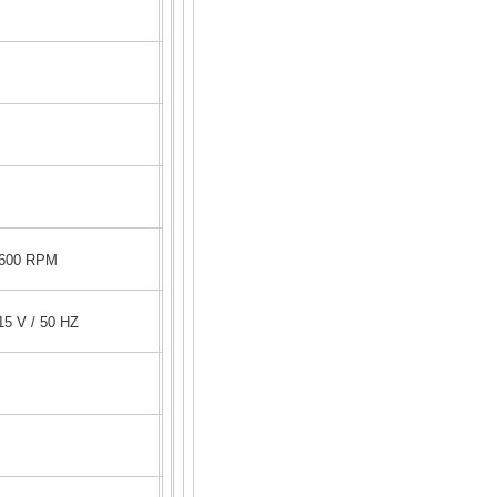
1600 RPM
5 V / 50 HZ