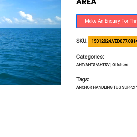
AREA
SKU:
15012024.VED077.081
Categories:
AHT/AHTS/AHTSV | Offshore
Tags:
ANCHOR HANDLING TUG SUPPLY 