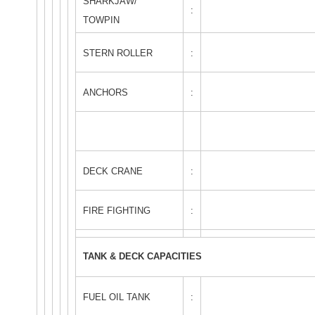
SHARKJAW/
:
TOWPIN
STERN ROLLER
:
ANCHORS
:
DECK CRANE
:
FIRE FIGHTING
:
TANK & DECK CAPACITIES
FUEL OIL TANK
: