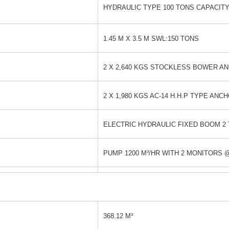
HYDRAULIC TYPE 100 TONS CAPACIT
1.45 M X 3.5 M SWL:150 TONS
2 X 2,640 KGS STOCKLESS BOWER A
2 X 1,980 KGS AC-14 H.H.P TYPE ANC
ELECTRIC HYDRAULIC FIXED BOOM 2 
PUMP 1200 M³/HR WITH 2 MONITORS @
368.12 M³