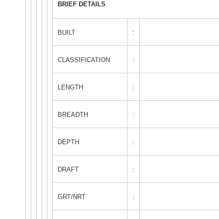
BRIEF DETAILS
BUILT
:
CLASSIFICATION
:
LENGTH
:
BREADTH
:
DEPTH
:
DRAFT
:
GRT/NRT
: