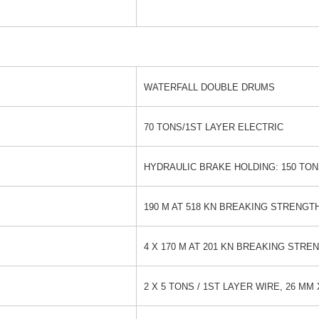
WATERFALL DOUBLE DRUMS
70 TONS/1ST LAYER ELECTRIC
HYDRAULIC BRAKE HOLDING: 150 TO
190 M AT 518 KN BREAKING STRENGT
4 X 170 M AT 201 KN BREAKING STRE
2 X 5 TONS / 1ST LAYER WIRE, 26 MM 