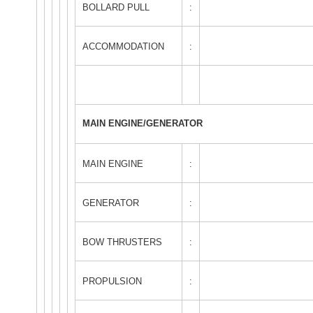
BOLLARD PULL
:
ACCOMMODATION
:
MAIN ENGINE/GENERATOR
MAIN ENGINE
:
GENERATOR
:
BOW THRUSTERS
:
PROPULSION
: