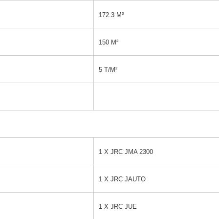
172.3 M³
150 M²
5 T/M²
1 X JRC JMA 2300
1 X JRC JAUTO
1 X JRC JUE