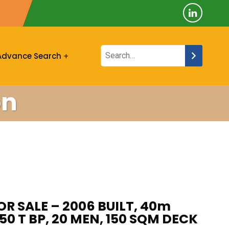
Advance Search
on
R SALE – 2006 BUILT, 40m
 50 T BP, 20 MEN, 150 SQM DECK