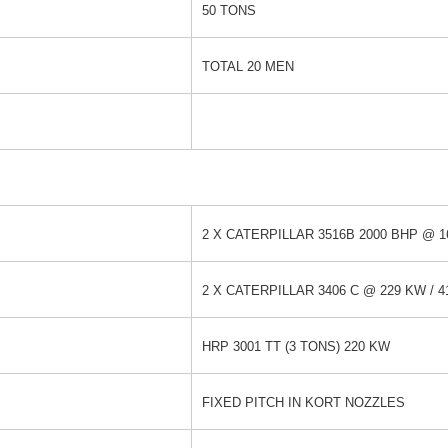
50 TONS
TOTAL 20 MEN
2 X CATERPILLAR 3516B 2000 BHP @ 
2 X CATERPILLAR 3406 C @ 229 KW / 41
HRP 3001 TT (3 TONS) 220 KW
FIXED PITCH IN KORT NOZZLES