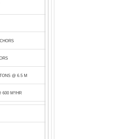
Y
NCHORS
HORS
TONS @ 6.5 M
 600 M³/HR