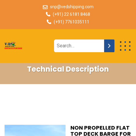
snp@vedshipping.com
(+91) 22 6181 8468
(+91) 7761035111
Technical Description
NON PROPELLED FLAT
TOP DECK BARGE FOR