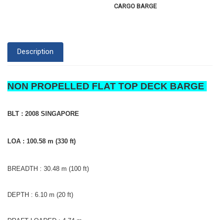
CARGO BARGE
Description
NON PROPELLED FLAT TOP DECK BARGE
BLT : 2008 SINGAPORE
LOA : 100.58 m (330 ft)
BREADTH : 30.48 m (100 ft)
DEPTH : 6.10 m (20 ft)