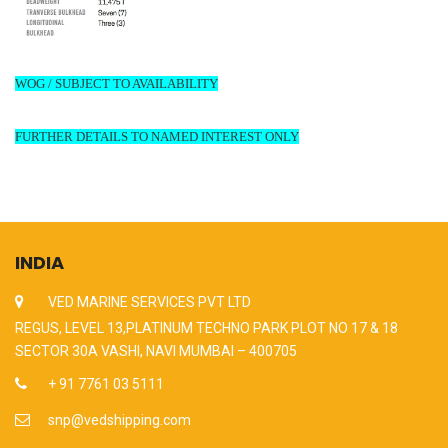
WOG / SUBJECT TO AVAILABILITY
FURTHER DETAILS TO NAMED INTEREST ONLY
INDIA
VED MARINE SERVICES PVT LTD
REGUS, LEVEL 13,PLATINUM TECHNO PARK PLOT NO 17 & 18
SECTOR 30A VASHI, NAVI MUMBAI – 400705
+ 91 7761 03 5111
snp@vedshipping.com