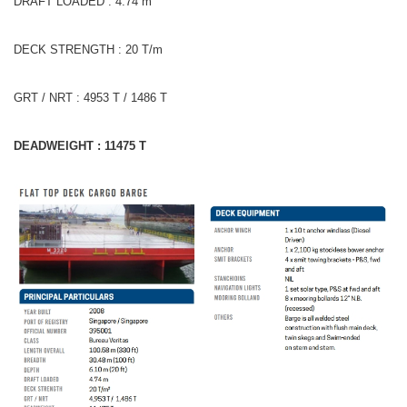
DRAFT LOADED : 4.74 m
DECK STRENGTH : 20 T/m
GRT / NRT : 4953 T / 1486 T
DEADWEIGHT : 11475 T