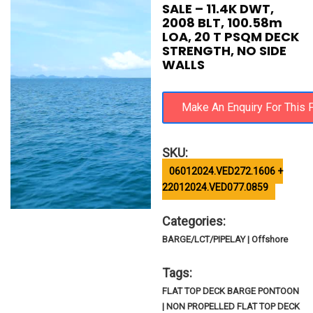
SALE – 11.4K DWT,
2008 BLT, 100.58m
LOA, 20 T PSQM DECK
STRENGTH, NO SIDE
WALLS
SKU:
06012024.VED272.1606 +
22012024.VED077.0859
Categories:
BARGE/LCT/PIPELAY | Offshore
Tags:
FLAT TOP DECK BARGE PONTOON
| NON PROPELLED FLAT TOP DECK