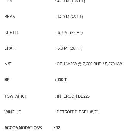
LOA : 42.0 M (138 FT)
BEAM : 14.0 M (46 FT)
DEPTH : 6.7 M (22 FT)
DRAFT : 6.0 M (20 FT)
M/E : GE 16V250 @ 7,200 BHP / 5,370 KW
BP : 110 T
TOW WINCH : INTERCON DD225
WINCH/E : DETROIT DIESEL 8V71
ACCOMMODATIONS : 12