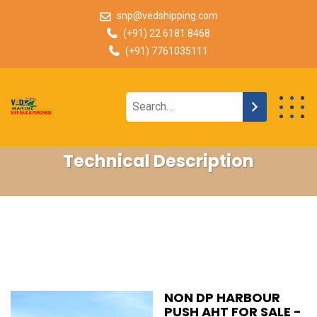
snp@vedshipping.com
(+91) 22 6181 8468
(+91) 7761035111
Technical Description
NON DP HARBOUR
PUSH AHT FOR SALE -