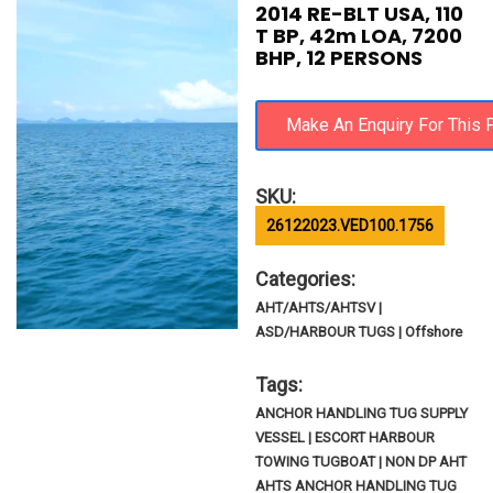
2014 RE-BLT USA, 110
T BP, 42m LOA, 7200
BHP, 12 PERSONS
SKU:
26122023.VED100.1756
Categories:
AHT/AHTS/AHTSV |
ASD/HARBOUR TUGS | Offshore
Tags:
ANCHOR HANDLING TUG SUPPLY
VESSEL | ESCORT HARBOUR
TOWING TUGBOAT | NON DP AHT
AHTS ANCHOR HANDLING TUG