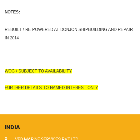
NOTES:
REBUILT / RE-POWERED AT DONJON SHIPBUILDING AND REPAIR
IN 2014
WOG / SUBJECT TO AVAILABILITY
FURTHER DETAILS TO NAMED INTEREST ONLY
INDIA
VED MARINE SERVICES PVT LTD