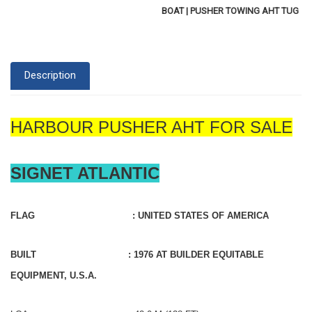
BOAT | PUSHER TOWING AHT TUG
Description
HARBOUR PUSHER AHT FOR SALE
SIGNET ATLANTIC
FLAG : UNITED STATES OF AMERICA
BUILT : 1976 AT BUILDER EQUITABLE
EQUIPMENT, U.S.A.