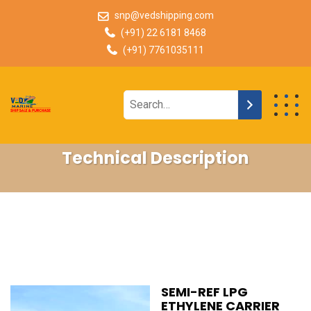
snp@vedshipping.com
(+91) 22 6181 8468
(+91) 7761035111
Technical Description
SEMI-REF LPG
ETHYLENE CARRIER