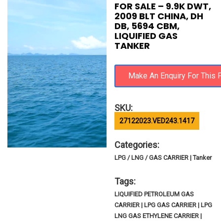
FOR SALE – 9.9K DWT,
2009 BLT CHINA, DH
DB, 5694 CBM,
LIQUIFIED GAS
TANKER
SKU:
27122023.VED243.1417
Categories:
LPG / LNG / GAS CARRIER | Tanker
Tags:
LIQUIFIED PETROLEUM GAS
CARRIER | LPG GAS CARRIER | LPG
LNG GAS ETHYLENE CARRIER |