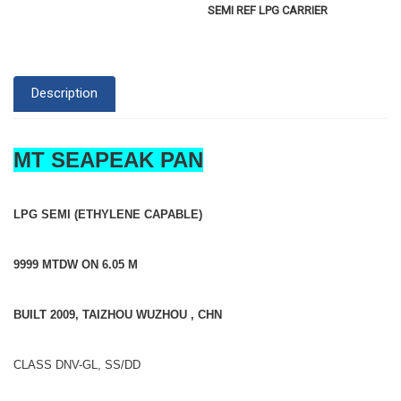
SEMI REF LPG CARRIER
Description
MT SEAPEAK PAN
LPG SEMI (ETHYLENE CAPABLE)
9999 MTDW ON 6.05 M
BUILT 2009, TAIZHOU WUZHOU , CHN
CLASS DNV-GL, SS/DD