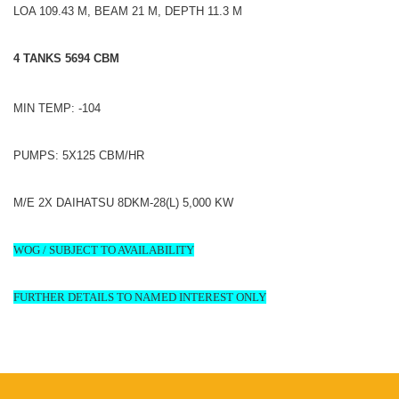
LOA 109.43 M, BEAM 21 M, DEPTH 11.3 M
4 TANKS 5694 CBM
MIN TEMP: -104
PUMPS: 5X125 CBM/HR
M/E 2X DAIHATSU 8DKM-28(L) 5,000 KW
WOG / SUBJECT TO AVAILABILITY
FURTHER DETAILS TO NAMED INTEREST ONLY