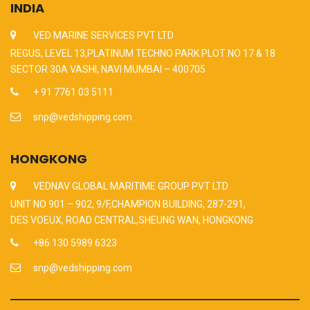
INDIA
VED MARINE SERVICES PVT LTD
REGUS, LEVEL 13,PLATINUM TECHNO PARK PLOT NO 17 & 18
SECTOR 30A VASHI, NAVI MUMBAI – 400705
+ 91 7761 03 5111
snp@vedshipping.com
HONGKONG
VEDNAV GLOBAL MARITIME GROUP PVT LTD
UNIT NO 901 – 902, 9/F,CHAMPION BUILDING, 287-291,
DES VOEUX, ROAD CENTRAL,SHEUNG WAN, HONGKONG
+86 130 5989 6323
snp@vedshipping.com