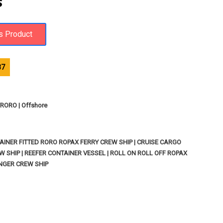
S
37
ORO | Offshore
INER FITTED RORO ROPAX FERRY CREW SHIP | CRUISE CARGO
W SHIP | REEFER CONTAINER VESSEL | ROLL ON ROLL OFF ROPAX
ENGER CREW SHIP