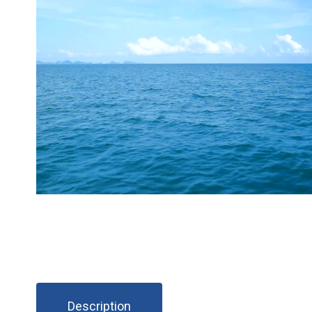
Description