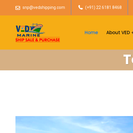
snp@vedshipping.com
(+91) 22 6181 8468
Home
About VED
T