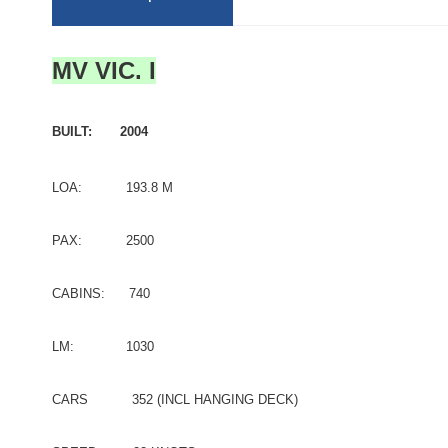
MV VIC. I
BUILT: 2004
LOA: 193.8 M
PAX: 2500
CABINS: 740
LM: 1030
CARS 352 (INCL HANGING DECK)