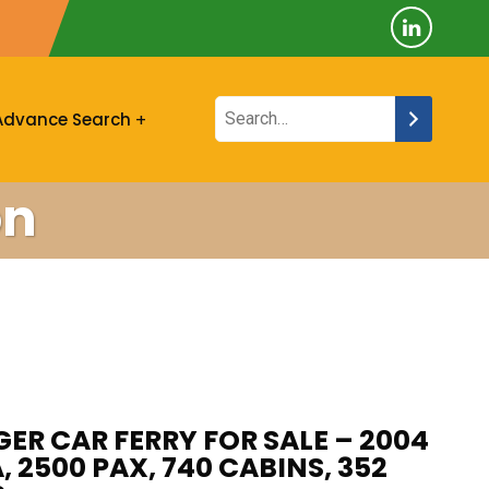
Advance Search
on
ER CAR FERRY FOR SALE – 2004
, 2500 PAX, 740 CABINS, 352