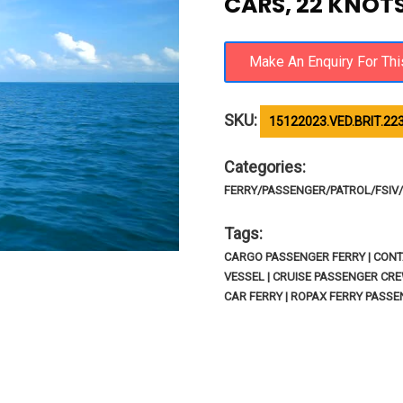
CARS, 22 KNOT
SKU:
15122023.VED.BRIT.22
Categories:
FERRY/PASSENGER/PATROL/FSIV/R
Tags:
CARGO PASSENGER FERRY | CONTA
VESSEL | CRUISE PASSENGER CRE
CAR FERRY | ROPAX FERRY PASS