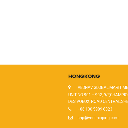
HONGKONG
VEDNAV GLOBAL MARITIME
UNIT NO 901 – 902, 9/F,CHAMPIO
DES VOEUX, ROAD CENTRAL,SH
+86 130 5989 6323
snp@vedshipping.com