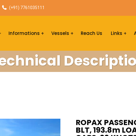
(+91) 7761035111
Informations
Vessels
Reach Us
Links
echnical Descripti
ROPAX PASSENG
BLT, 193.8m LOA