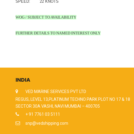
SPEED: 22 KNOTS
WOG / SUBJECT TO AVAILABILITY
FURTHER DETAILS TO NAMED INTEREST ONLY
INDIA
VED MARINE SERVICES PVT LTD
REGUS, LEVEL 13,PLATINUM TECHNO PARK PLOT NO 17 & 18
SECTOR 30A VASHI, NAVI MUMBAI – 400705
+ 91 7761 03 5111
snp@vedshipping.com