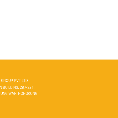
 GROUP PVT LTD
N BUILDING, 287-291,
EUNG WAN, HONGKONG