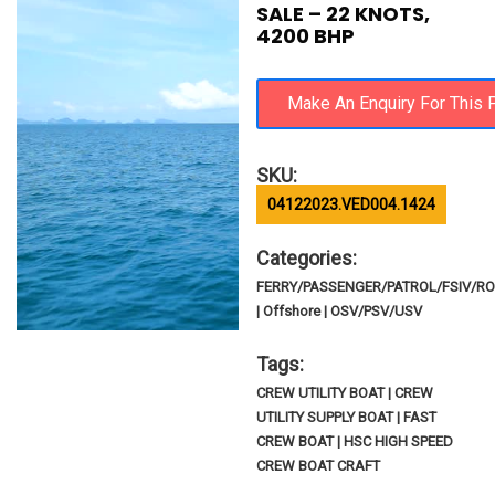
SALE – 22 KNOTS,
4200 BHP
SKU:
04122023.VED004.1424
Categories:
FERRY/PASSENGER/PATROL/FSIV/R
| Offshore | OSV/PSV/USV
Tags:
CREW UTILITY BOAT | CREW
UTILITY SUPPLY BOAT | FAST
CREW BOAT | HSC HIGH SPEED
CREW BOAT CRAFT