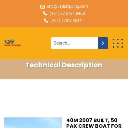
snp@vedshipping.com
(+91) 22 6181 8468
(+91) 7761035111
Technical Description
40M 2007 BUILT, 50
PAX CREW BOAT FOR