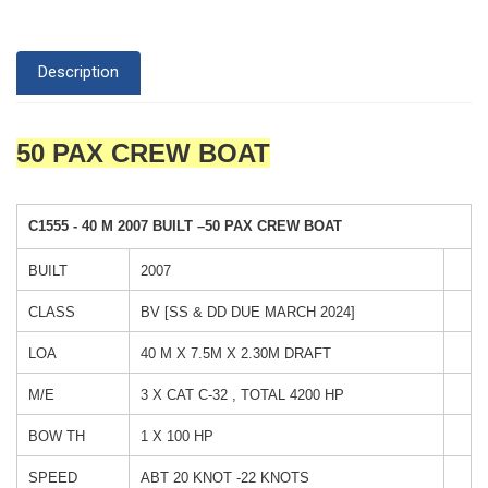
Description
50 PAX CREW BOAT
C1555
-
40 M 2007 BUILT –50 PAX CREW BOAT
BUILT
2007
CLASS
BV [SS & DD DUE MARCH 2024]
LOA
40 M X 7.5M X 2.30M DRAFT
M/E
3 X CAT C-32 , TOTAL 4200 HP
BOW TH
1 X 100 HP
SPEED
ABT 20 KNOT -22 KNOTS