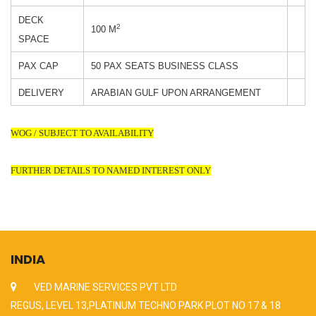
DECK
2
100 M
SPACE
PAX CAP
50 PAX SEATS BUSINESS CLASS
DELIVERY
ARABIAN GULF UPON ARRANGEMENT
WOG / SUBJECT TO AVAILABILITY
FURTHER DETAILS TO NAMED INTEREST ONLY
INDIA
VED MARINE SERVICES PVT LTD
REGUS, LEVEL 13,PLATINUM TECHNO PARK PLOT NO 17 & 18