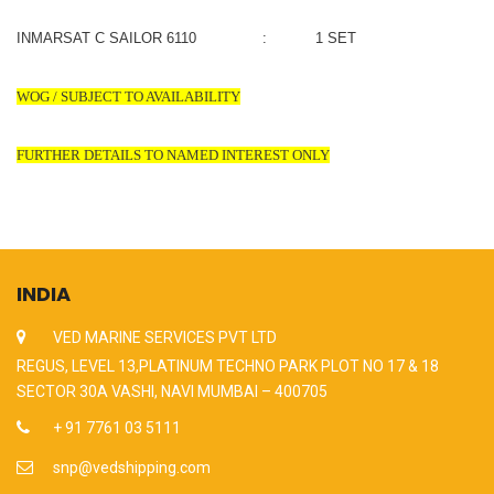
INMARSAT C SAILOR 6110 : 1 SET
WOG / SUBJECT TO AVAILABILITY
FURTHER DETAILS TO NAMED INTEREST ONLY
INDIA
VED MARINE SERVICES PVT LTD
REGUS, LEVEL 13,PLATINUM TECHNO PARK PLOT NO 17 & 18
SECTOR 30A VASHI, NAVI MUMBAI – 400705
+ 91 7761 03 5111
snp@vedshipping.com