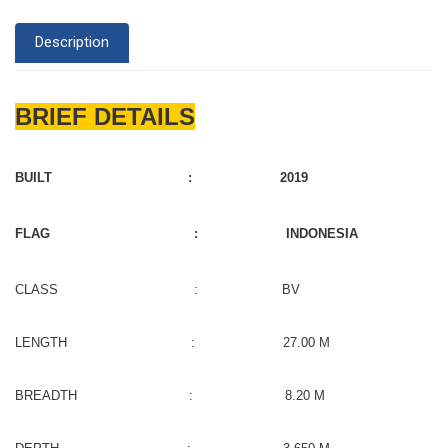
Description
BRIEF DETAILS
BUILT : 2019
FLAG : INDONESIA
CLASS : BV
LENGTH : 27.00 M
BREADTH : 8.20 M