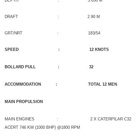
DEPTH : 3.650 M
DRAFT : 2.90 M
GRT/NRT : 183/54
SPEED : 12 KNOTS
BOLLARD PULL : 32
ACCOMMODATION : TOTAL 12 MEN
MAIN PROPULSION
MAIN ENGINES : 2 X CATERPILAR C32
ACERT 746 KW (1000 BHP) @1800 RPM