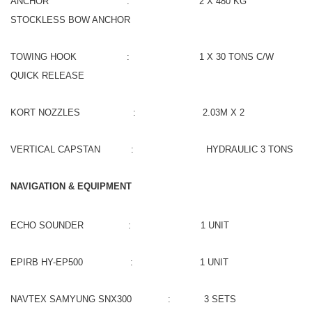
ANCHOR : 2 X 480 KG
STOCKLESS BOW ANCHOR
TOWING HOOK : 1 X 30 TONS C/W
QUICK RELEASE
KORT NOZZLES : 2.03M X 2
VERTICAL CAPSTAN : HYDRAULIC 3 TONS
NAVIGATION & EQUIPMENT
ECHO SOUNDER : 1 UNIT
EPIRB HY-EP500 : 1 UNIT
NAVTEX SAMYUNG SNX300 : 3 SETS