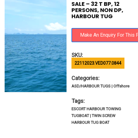
SALE – 32 T BP, 12
PERSONS, NON DP,
HARBOUR TUG
SKU:
22112023.VED077.0844
Categories:
ASD/HARBOUR TUGS | Offshore
Tags:
ESCORT HARBOUR TOWING
TUGBOAT | TWIN SCREW
HARBOUR TUG BOAT