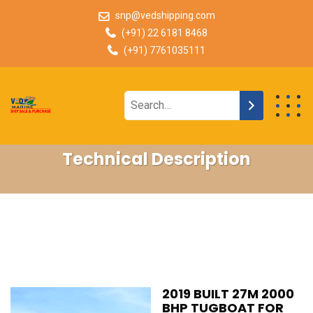
snp@vedshipping.com
(+91) 22 6181 8468
(+91) 7761035111
Technical Description
2019 BUILT 27M 2000
BHP TUGBOAT FOR