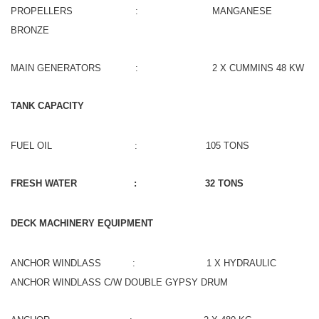
PROPELLERS : MANGANESE
BRONZE
MAIN GENERATORS : 2 X CUMMINS 48 KW
TANK CAPACITY
FUEL OIL : 105 TONS
FRESH WATER : 32 TONS
DECK MACHINERY EQUIPMENT
ANCHOR WINDLASS : 1 X HYDRAULIC
ANCHOR WINDLASS C/W DOUBLE GYPSY DRUM