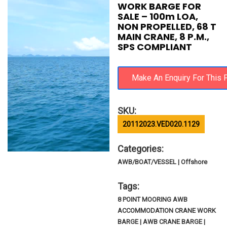
WORK BARGE FOR
SALE – 100m LOA,
NON PROPELLED, 68 T
MAIN CRANE, 8 P.M.,
SPS COMPLIANT
SKU:
20112023.VED020.1129
Categories:
AWB/BOAT/VESSEL | Offshore
Tags:
8 POINT MOORING AWB
ACCOMMODATION CRANE WORK
BARGE | AWB CRANE BARGE |