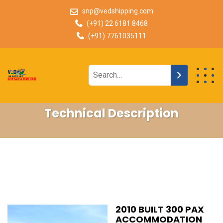
snp@vedshipping.com
(+91) 22 6181 8468
(+91) 7761035111
Technical Description
2010 BUILT 300 PAX
ACCOMMODATION