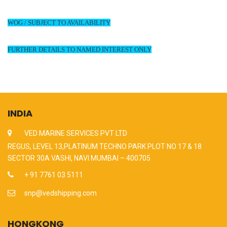
WOG / SUBJECT TO AVAILABILITY
FURTHER DETAILS TO NAMED INTEREST ONLY
INDIA
VED MARINE SERVICES PVT LTD
REGUS, LEVEL 13,PLATINUM TECHNO PARK PLOT NO 17 & 18
SECTOR 30A VASHI, NAVI MUMBAI – 400705
+ 91 7761 03 5111
snp@vedshipping.com
HONGKONG