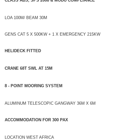
CLASS ABS, SPS 2008 & MODU COMPLIANCE
LOA 100M/ BEAM 30M
GENS CAT 5 X 500KW + 1 X EMERGENCY 215KW
HELIDECK FITTED
CRANE 68T SWL AT 15M
8 - POINT MOORING SYSTEM
ALUMINUM TELESCOPIC GANGWAY 36M X 6M
ACCOMMODATION FOR 300 PAX
LOCATION WEST AFRICA