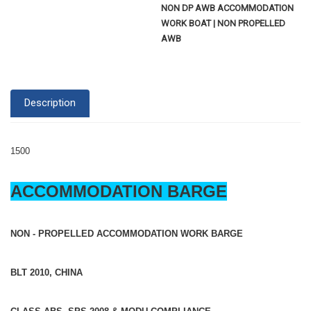
NON DP AWB ACCOMMODATION
WORK BOAT | NON PROPELLED
AWB
Description
1500
ACCOMMODATION BARGE
NON - PROPELLED ACCOMMODATION WORK BARGE
BLT 2010, CHINA