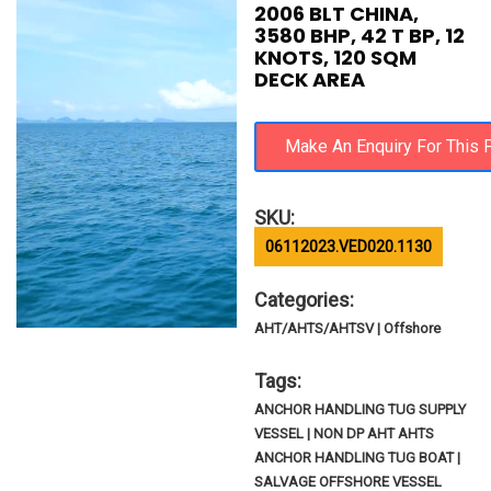
2006 BLT CHINA,
3580 BHP, 42 T BP, 12
KNOTS, 120 SQM
DECK AREA
SKU:
06112023.VED020.1130
Categories:
AHT/AHTS/AHTSV | Offshore
Tags:
ANCHOR HANDLING TUG SUPPLY
VESSEL | NON DP AHT AHTS
ANCHOR HANDLING TUG BOAT |
SALVAGE OFFSHORE VESSEL