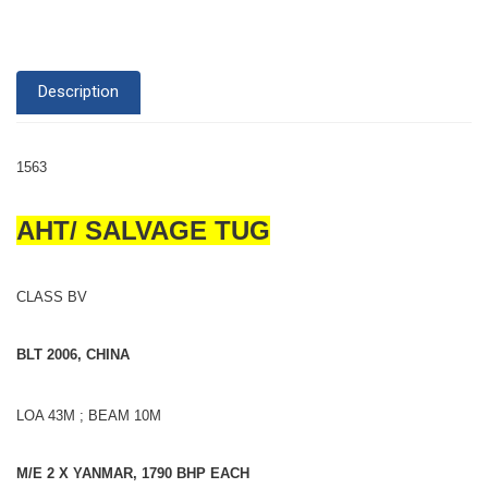
Description
1563
AHT/ SALVAGE TUG
CLASS BV
BLT 2006, CHINA
LOA 43M ; BEAM 10M
M/E 2 X YANMAR, 1790 BHP EACH