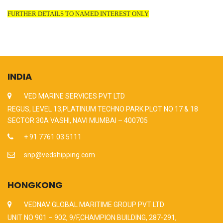
FURTHER DETAILS TO NAMED INTEREST ONLY
INDIA
VED MARINE SERVICES PVT LTD
REGUS, LEVEL 13,PLATINUM TECHNO PARK PLOT NO 17 & 18
SECTOR 30A VASHI, NAVI MUMBAI – 400705
+ 91 7761 03 5111
snp@vedshipping.com
HONGKONG
VEDNAV GLOBAL MARITIME GROUP PVT LTD
UNIT NO 901 – 902, 9/F,CHAMPION BUILDING, 287-291,