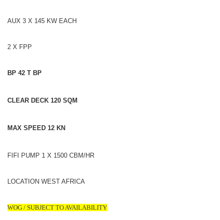
AUX 3 X 145 KW EACH
2 X FPP
BP 42 T BP
CLEAR DECK 120 SQM
MAX SPEED 12 KN
FIFI PUMP 1 X 1500 CBM/HR
LOCATION WEST AFRICA
WOG / SUBJECT TO AVAILABILITY