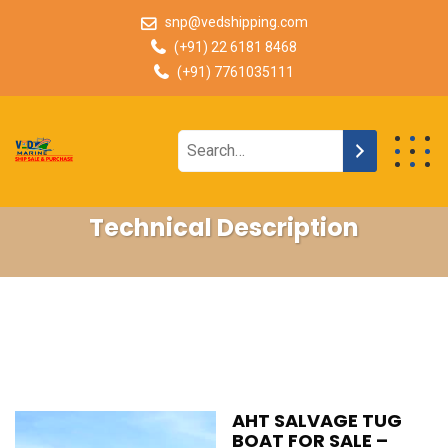
snp@vedshipping.com
(+91) 22 6181 8468
(+91) 7761035111
Technical Description
AHT SALVAGE TUG
BOAT FOR SALE –