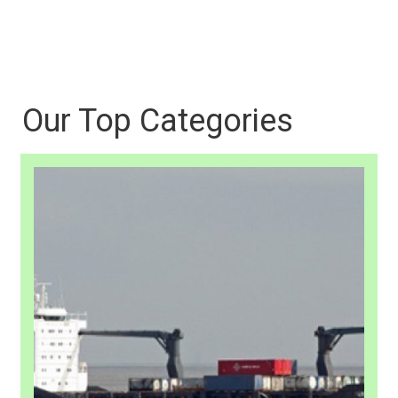
Our Top Categories