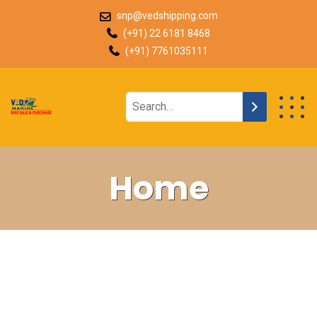
snp@vedshipping.com
(+91) 22 6181 8468
(+91) 7761035111
Home