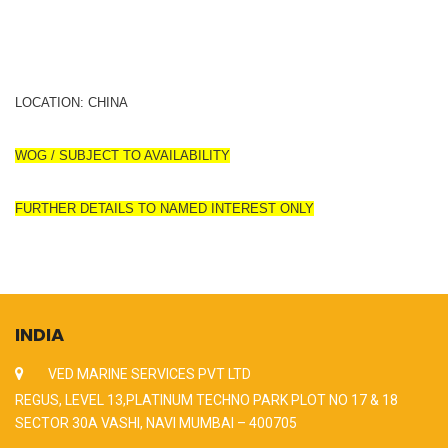
LOCATION: CHINA
WOG / SUBJECT TO AVAILABILITY
FURTHER DETAILS TO NAMED INTEREST ONLY
INDIA
VED MARINE SERVICES PVT LTD
REGUS, LEVEL 13,PLATINUM TECHNO PARK PLOT NO 17 & 18
SECTOR 30A VASHI, NAVI MUMBAI – 400705