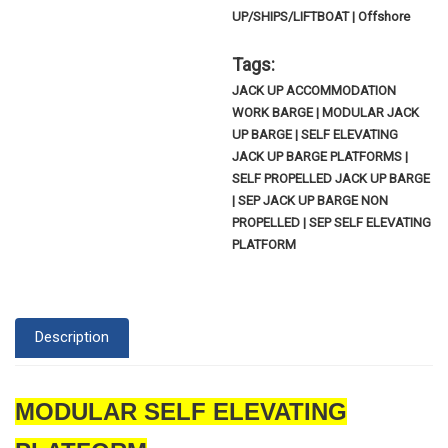
UP/SHIPS/LIFTBOAT | Offshore
Tags:
JACK UP ACCOMMODATION
WORK BARGE | MODULAR JACK
UP BARGE | SELF ELEVATING
JACK UP BARGE PLATFORMS |
SELF PROPELLED JACK UP BARGE
| SEP JACK UP BARGE NON
PROPELLED | SEP SELF ELEVATING
PLATFORM
Description
MODULAR SELF ELEVATING