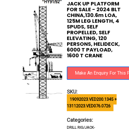
JACK UP PLATFORM
FOR SALE - 2024 BLT
CHINA,130.6m LOA,
125M LEG LENGTH, 4
SPUDS, SELF
PROPELLED, SELF
ELEVATING, 120
PERSONS, HELIDECK,
6000 T PAYLOAD,
1600 T CRANE
SKU:
19092023.VED200.1345 +
13112023.VED076.0726
Categories:
DRILL RIG/JACK-