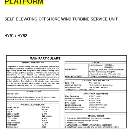
PLATFORM
SELF ELEVATING OFFSHORE WIND TURBINE SERVICE UNIT
HY91 / HY92