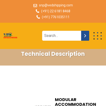
snp@vedshipping.com
(+91) 22 6181 8468
(+91) 7761035111
Technical Description
MODULAR
ACCOMMODATION