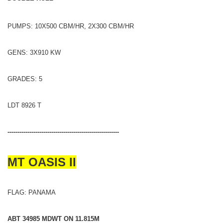
PUMPS: 10X500 CBM/HR, 2X300 CBM/HR
GENS: 3X910 KW
GRADES: 5
LDT 8926 T
--------------------------------------------------------
MT OASIS II
FLAG: PANAMA
ABT 34985 MDWT ON 11.815M