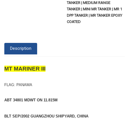
TANKER | MEDIUM RANGE
TANKER | MINI MR TANKER | MR 1
DPP TANKER | MR TANKER EPOXY
COATED
Description
MT MARINER III
FLAG: PANAMA
ABT 34801 MDWT ON 11.815M
BLT SEP/2002 GUANGZHOU SHIPYARD, CHINA