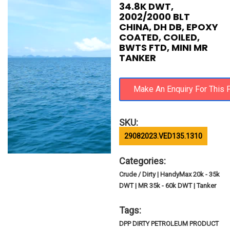
34.8K DWT,
2002/2000 BLT
CHINA, DH DB, EPOXY
COATED, COILED,
BWTS FTD, MINI MR
TANKER
SKU:
29082023.VED135.1310
Categories:
Crude / Dirty | HandyMax 20k - 35k
DWT | MR 35k - 60k DWT | Tanker
Tags:
DPP DIRTY PETROLEUM PRODUCT