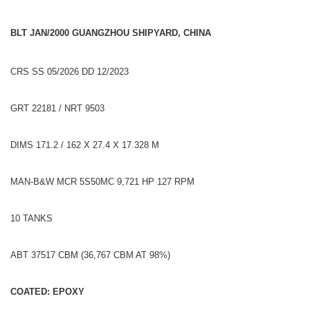
BLT JAN/2000 GUANGZHOU SHIPYARD, CHINA
CRS SS 05/2026 DD 12/2023
GRT 22181 / NRT 9503
DIMS 171.2 / 162 X 27.4 X 17.328 M
MAN-B&W MCR 5S50MC 9,721 HP 127 RPM
10 TANKS
ABT 37517 CBM (36,767 CBM AT 98%)
COATED: EPOXY