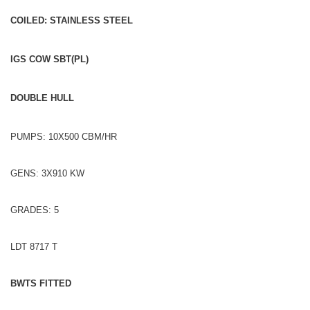
COILED: STAINLESS STEEL
IGS COW SBT(PL)
DOUBLE HULL
PUMPS: 10X500 CBM/HR
GENS: 3X910 KW
GRADES: 5
LDT 8717 T
BWTS FITTED