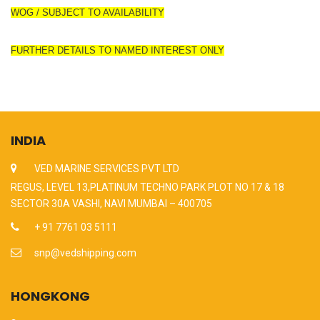
WOG / SUBJECT TO AVAILABILITY
FURTHER DETAILS TO NAMED INTEREST ONLY
INDIA
VED MARINE SERVICES PVT LTD
REGUS, LEVEL 13,PLATINUM TECHNO PARK PLOT NO 17 & 18
SECTOR 30A VASHI, NAVI MUMBAI – 400705
+ 91 7761 03 5111
snp@vedshipping.com
HONGKONG