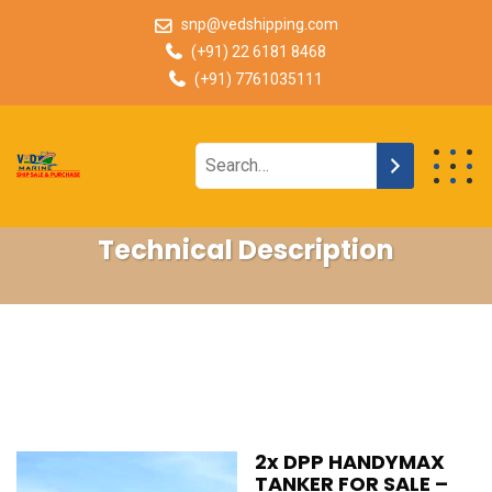
snp@vedshipping.com
(+91) 22 6181 8468
(+91) 7761035111
Technical Description
2x DPP HANDYMAX
TANKER FOR SALE –