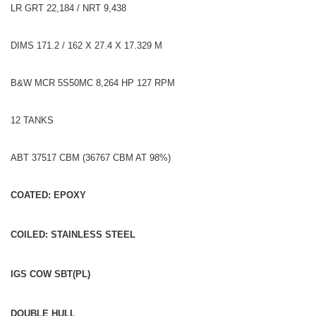
LR GRT 22,184 / NRT 9,438
DIMS 171.2 / 162 X 27.4 X 17.329 M
B&W MCR 5S50MC 8,264 HP 127 RPM
12 TANKS
ABT 37517 CBM (36767 CBM AT 98%)
COATED: EPOXY
COILED: STAINLESS STEEL
IGS COW SBT(PL)
DOUBLE HULL