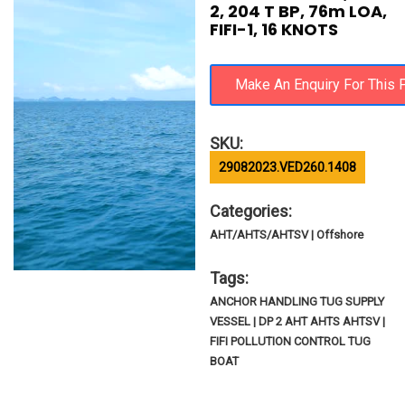
2, 204 T BP, 76m LOA,
FIFI-1, 16 KNOTS
SKU:
29082023.VED260.1408
Categories:
AHT/AHTS/AHTSV | Offshore
Tags:
ANCHOR HANDLING TUG SUPPLY
VESSEL | DP 2 AHT AHTS AHTSV |
FIFI POLLUTION CONTROL TUG
BOAT