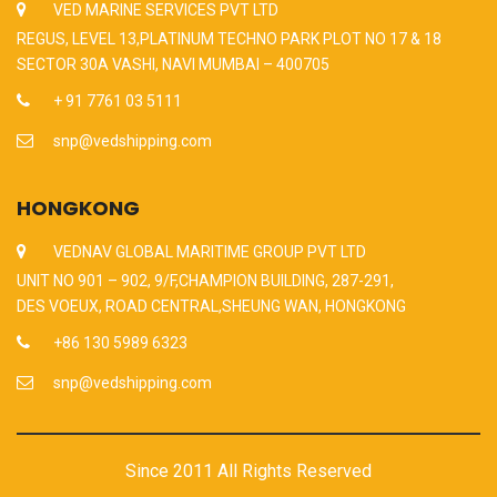
VED MARINE SERVICES PVT LTD
REGUS, LEVEL 13,PLATINUM TECHNO PARK PLOT NO 17 & 18
SECTOR 30A VASHI, NAVI MUMBAI – 400705
+ 91 7761 03 5111
snp@vedshipping.com
HONGKONG
VEDNAV GLOBAL MARITIME GROUP PVT LTD
UNIT NO 901 – 902, 9/F,CHAMPION BUILDING, 287-291,
DES VOEUX, ROAD CENTRAL,SHEUNG WAN, HONGKONG
+86 130 5989 6323
snp@vedshipping.com
Since 2011 All Rights Reserved