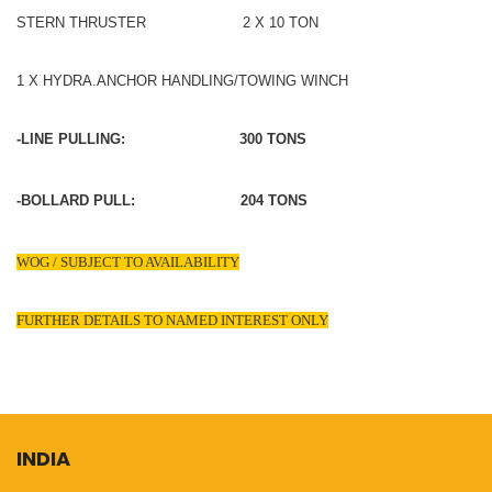
STERN THRUSTER 2 X 10 TON
1 X HYDRA.ANCHOR HANDLING/TOWING WINCH
-LINE PULLING: 300 TONS
-BOLLARD PULL: 204 TONS
WOG / SUBJECT TO AVAILABILITY
FURTHER DETAILS TO NAMED INTEREST ONLY
INDIA