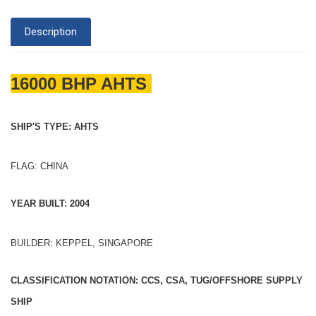
Description
16000 BHP AHTS
SHIP'S TYPE: AHTS
FLAG: CHINA
YEAR BUILT: 2004
BUILDER: KEPPEL, SINGAPORE
CLASSIFICATION NOTATION: CCS, CSA, TUG/OFFSHORE SUPPLY
SHIP