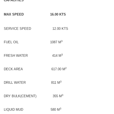
CAPACITIES
MAX SPEED 16.00 KTS
SERVICE SPEED 12.00 KTS
3
FUEL OIL 1087 M
3
FRESH WATER 414 M
2
DECK AREA 617.00 M
3
DRILL WATER 811 M
3
DRY BULK(CEMENT) 355 M
3
LIQUID MUD 580 M