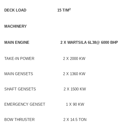
2
DECK LOAD 15 T/M
MACHINERY
MAIN ENGINE 2 X WARTSILA 6L38@ 6000 BHP
TAKE-IN POWER 2 X 2000 KW
MAIN GENSETS 2 X 1360 KW
SHAFT GENSETS 2 X 1500 KW
EMERGENCY GENSET 1 X 90 KW
BOW THRUSTER 2 X 14.5 TON