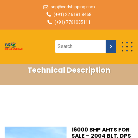
snp@vedshipping.com
(+91) 22 6181 8468
(+91) 7761035111
Technical Description
16000 BHP AHTS FOR
SALE – 2004 BLT, DPS