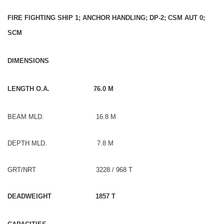
FIRE FIGHTING SHIP 1; ANCHOR HANDLING; DP-2; CSM AUT 0;
SCM
DIMENSIONS
LENGTH O.A. 76.0 M
BEAM MLD. 16.8 M
DEPTH MLD. 7.8 M
GRT/NRT 3228 / 968 T
DEADWEIGHT 1857 T