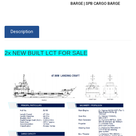
BARGE | SPB CARGO BARGE
Description
2x NEW BUILT LCT FOR SALE