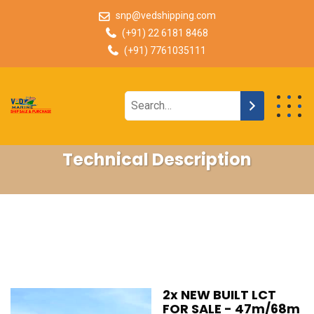
snp@vedshipping.com
(+91) 22 6181 8468
(+91) 7761035111
Technical Description
2x NEW BUILT LCT
FOR SALE - 47m/68m