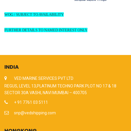
WOG / SUBJECT TO AVAILABILITY
FURTHER DETAILS TO NAMED INTEREST ONLY
INDIA
VED MARINE SERVICES PVT LTD
REGUS, LEVEL 13,PLATINUM TECHNO PARK PLOT NO 17 & 18
SECTOR 30A VASHI, NAVI MUMBAI – 400705
+ 91 7761 03 5111
snp@vedshipping.com
HONGKONG