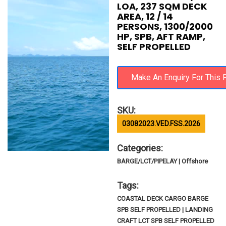
LOA, 237 SQM DECK
AREA, 12 / 14
PERSONS, 1300/2000
HP, SPB, AFT RAMP,
SELF PROPELLED
SKU:
03082023.VED.FSS.2026
Categories:
BARGE/LCT/PIPELAY | Offshore
Tags:
COASTAL DECK CARGO BARGE
SPB SELF PROPELLED | LANDING
CRAFT LCT SPB SELF PROPELLED