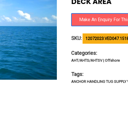
DECK AREA
SKU:
12072023.VED047.1518
Categories:
AHT/AHTS/AHTSV | Offshore
Tags:
ANCHOR HANDLING TUG SUPPLY V