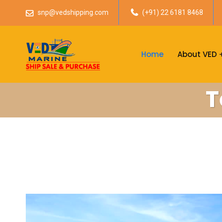
snp@vedshipping.com
(+91) 22 6181 8468
Home
About VED
T