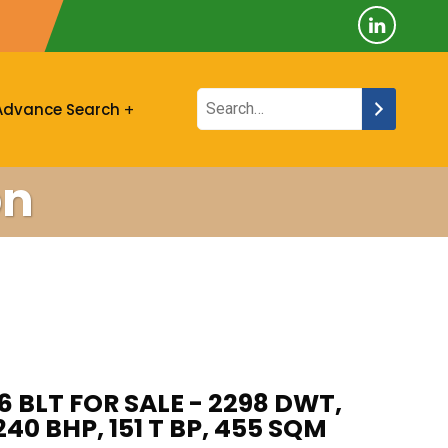
Advance Search
on
6 BLT FOR SALE - 2298 DWT,
40 BHP, 151 T BP, 455 SQM