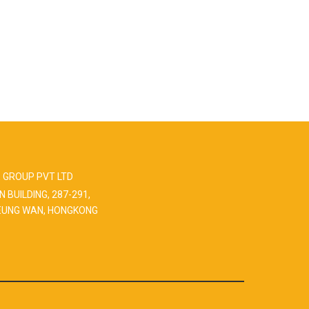
 GROUP PVT LTD
N BUILDING, 287-291,
EUNG WAN, HONGKONG