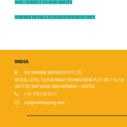
WOG / SUBJECT TO AVAILABILITY
FURTHER DETAILS TO NAMED INTEREST ONLY
INDIA
VED MARINE SERVICES PVT LTD
REGUS, LEVEL 13,PLATINUM TECHNO PARK PLOT NO 17 & 18
SECTOR 30A VASHI, NAVI MUMBAI – 400705
+ 91 7761 03 5111
snp@vedshipping.com