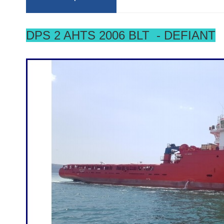
DPS 2 AHTS 2006 BLT - DEFIANT