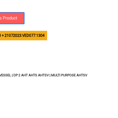
 + 21072023.VED077.1304
ESSEL | DP 2 AHT AHTS AHTSV | MULTI PURPOSE AHTSV