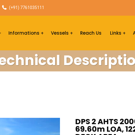
(+91) 7761035111
Informations
Vessels
Reach Us
Links
echnical Descripti
DPS 2 AHTS 200
69.60m LOA, 122