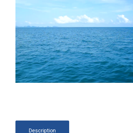
Description