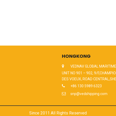
HONGKONG
VEDNAV GLOBAL MARITIME
UNIT NO 901 – 902, 9/F,CHAMPIO
DES VOEUX, ROAD CENTRAL,SH
+86 130 5989 6323
snp@vedshipping.com
Since 2011 All Rights Reserved