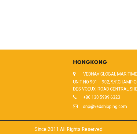
HONGKONG
VEDNAV GLOBAL MARITIME
UNIT NO 901 – 902, 9/F,CHAMPIO
DES VOEUX, ROAD CENTRAL,SH
+86 130 5989 6323
snp@vedshipping.com
Since 2011 All Rights Reserved