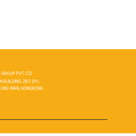
 GROUP PVT LTD
N BUILDING, 287-291,
EUNG WAN, HONGKONG