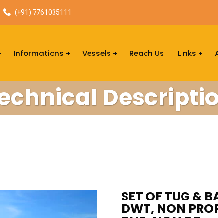
(+91) 7761035111
Informations
Vessels
Reach Us
Links
echnical Descripti
SET OF TUG & BA
DWT, NON PROPE