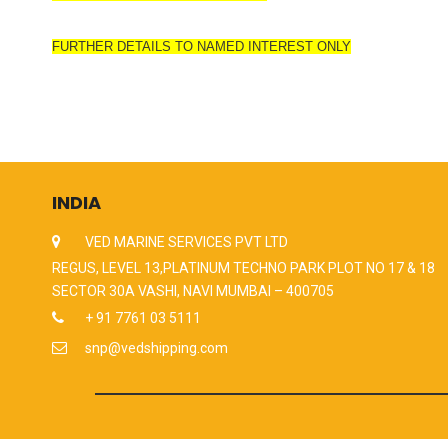
FURTHER DETAILS TO NAMED INTEREST ONLY
INDIA
VED MARINE SERVICES PVT LTD
REGUS, LEVEL 13,PLATINUM TECHNO PARK PLOT NO 17 & 18
SECTOR 30A VASHI, NAVI MUMBAI – 400705
+ 91 7761 03 5111
snp@vedshipping.com