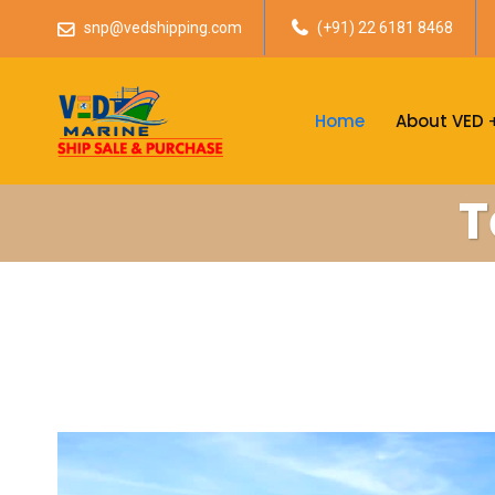
snp@vedshipping.com
(+91) 22 6181 8468
Home
About VED
T