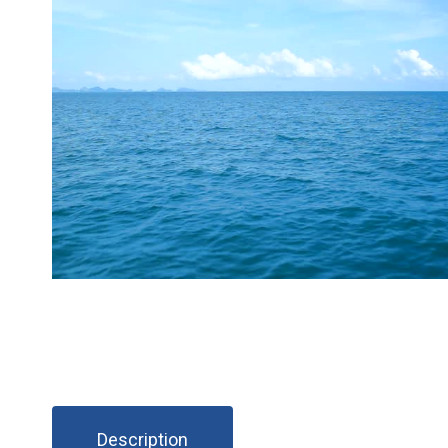
Description