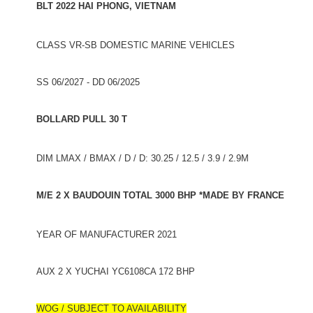
BLT 2022 HAI PHONG, VIETNAM
CLASS VR-SB DOMESTIC MARINE VEHICLES
SS 06/2027 - DD 06/2025
BOLLARD PULL 30 T
DIM LMAX / BMAX / D / D: 30.25 / 12.5 / 3.9 / 2.9M
M/E 2 X BAUDOUIN TOTAL 3000 BHP *MADE BY FRANCE
YEAR OF MANUFACTURER 2021
AUX 2 X YUCHAI YC6108CA 172 BHP
WOG / SUBJECT TO AVAILABILITY