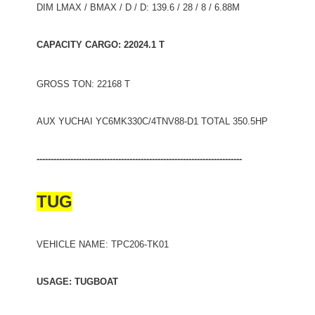
DIM LMAX / BMAX / D / D: 139.6 / 28 / 8 / 6.88M
CAPACITY CARGO: 22024.1 T
GROSS TON: 22168 T
AUX YUCHAI YC6MK330C/4TNV88-D1 TOTAL 350.5HP
-------------------------------------------------------------------------
TUG
VEHICLE NAME: TPC206-TK01
USAGE: TUGBOAT