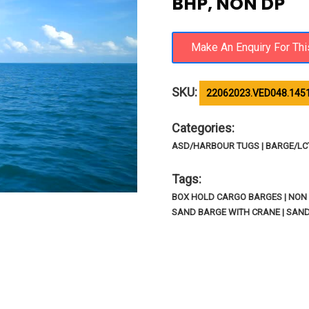
BHP, NON DP
SKU:
22062023.VED048.145
Categories:
ASD/HARBOUR TUGS | BARGE/LCT/
Tags:
BOX HOLD CARGO BARGES | NON 
SAND BARGE WITH CRANE | SAN