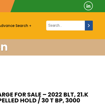
Advance Search
on
RGE FOR SALE – 2022 BLT, 21.K
LLED HOLD / 30 T BP, 3000