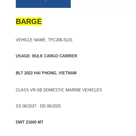
BARGE
VEHICLE NAME: TPC206-SL01
USAGE: BULK CARGO CARRIER
BLT 2022 HAI PHONG, VIETNAM
CLASS VR-SB DOMESTIC MARINE VEHICLES
SS 06/2027 - DD 06/2025
DWT 21600 MT