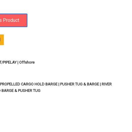
1
PIPELAY | Offshore
PROPELLED CARGO HOLD BARGE | PUSHER TUG & BARGE | RIVER
D BARGE & PUSHER TUG