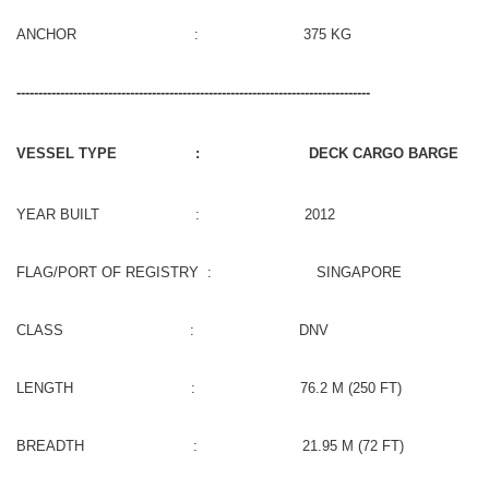
ANCHOR : 375 KG
---------------------------------------------------------------------------------
VESSEL TYPE : DECK CARGO BARGE
YEAR BUILT : 2012
FLAG/PORT OF REGISTRY : SINGAPORE
CLASS : DNV
LENGTH : 76.2 M (250 FT)
BREADTH : 21.95 M (72 FT)