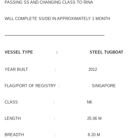
PASSING SS AND CHANGING CLASS TO RINA
WILL COMPLETE SS/DD IN APPROXIMATELY 1 MONTH
---------------------------------------------------------------------------------
VESSEL TYPE : STEEL TUGBOAT
YEAR BUILT : 2012
FLAG/PORT OF REGISTRY : SINGAPORE
CLASS : NK
LENGTH : 25.06 M
BREADTH : 8.20 M