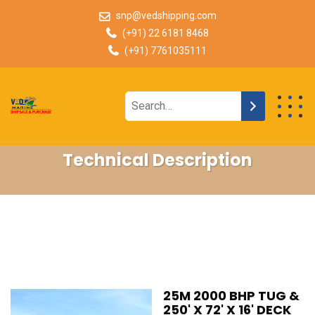
snp@vedshipping.com
(+91) 22 6181 8468
(+91) 7761035111
Technical Description
25M 2000 BHP TUG &
250' X 72' X 16' DECK