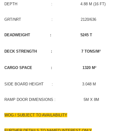
DEPTH : 4.88 M (16 FT)
GRT/NRT : 2120/636
DEADWEIGHT : 5245 T
DECK STRENGTH : 7 TONS/M²
CARGO SPACE : 1320 M²
SIDE BOARD HEIGHT : 3.048 M
RAMP DOOR DIMENSIONS : 5M X 8M
WOG / SUBJECT TO AVAILABILITY
FURTHER DETAILS TO NAMED INTEREST ONLY