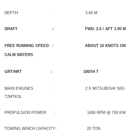
DEPTH : 3.60 M
DRAFT : FWD: 2.6 / AFT 3.00 M
FREE RUNNING SPEED : ABOUT 10 KNOTS ON
CALM WATERS
GRT/NRT : 180/54 T
MAIN ENGINES : 2 X MITSUBISHI SR2-
T2MTK3L
PROPULSION POWER : 1406 RPM @ 759 KW
TOWING WINCH CAPACITY : 20 TON