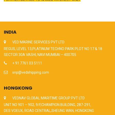
INDIA
VED MARINE SERVICES PVT LTD
REGUS, LEVEL 13,PLATINUM TECHNO PARK PLOT NO 17 & 18
SECTOR 30A VASHI, NAVI MUMBAI – 400705
+ 91 7761 03 5111
snp@vedshipping.com
HONGKONG
VEDNAV GLOBAL MARITIME GROUP PVT LTD
UNIT NO 901 – 902, 9/F,CHAMPION BUILDING, 287-291,
DES VOEUX, ROAD CENTRAL,SHEUNG WAN, HONGKONG