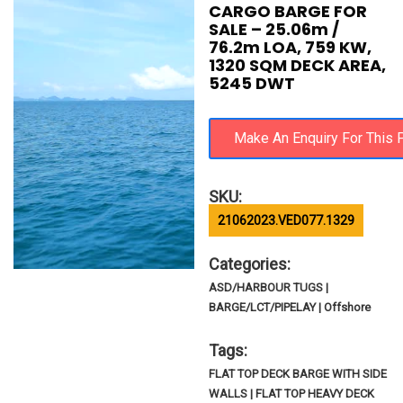
CARGO BARGE FOR
SALE – 25.06m /
76.2m LOA, 759 KW,
1320 SQM DECK AREA,
5245 DWT
SKU:
21062023.VED077.1329
Categories:
ASD/HARBOUR TUGS |
BARGE/LCT/PIPELAY | Offshore
Tags:
FLAT TOP DECK BARGE WITH SIDE
WALLS | FLAT TOP HEAVY DECK