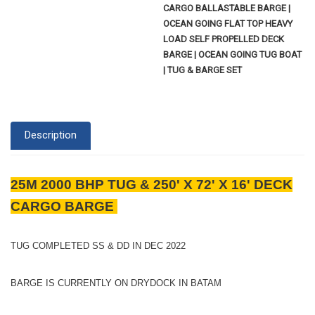
CARGO BALLASTABLE BARGE |
OCEAN GOING FLAT TOP HEAVY
LOAD SELF PROPELLED DECK
BARGE | OCEAN GOING TUG BOAT
| TUG & BARGE SET
Description
25M 2000 BHP TUG & 250' X 72' X 16' DECK
CARGO BARGE
TUG COMPLETED SS & DD IN DEC 2022
BARGE IS CURRENTLY ON DRYDOCK IN BATAM