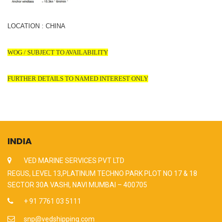
LOCATION : CHINA
WOG / SUBJECT TO AVAILABILITY
FURTHER DETAILS TO NAMED INTEREST ONLY
INDIA
VED MARINE SERVICES PVT LTD
REGUS, LEVEL 13,PLATINUM TECHNO PARK PLOT NO 17 & 18
SECTOR 30A VASHI, NAVI MUMBAI – 400705
+ 91 7761 03 5111
snp@vedshipping.com