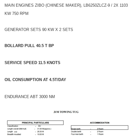
MAIN ENGINES ZIBO (CHINESE MAKER), LB6250ZLCZ-9 / 2X 1103
KW 750 RPM
GENERATOR SETS 90 KW X 2 SETS
BOLLARD PULL 40.5 T BP
SERVICE
SPEED 11.5 KNOTS
OIL CONSUMPTION AT 4.5T/DAY
ENDURANCE ABT 3000 NM