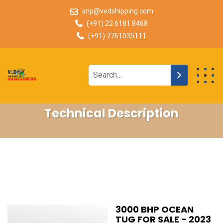
snp@vedshipping.com
(+91) 22 6181 8468
(+91) 7761035111
Technical Description
3000 BHP OCEAN
TUG FOR SALE - 2023