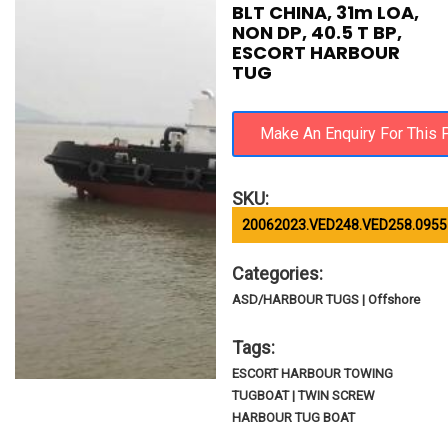
BLT CHINA, 31m LOA,
NON DP, 40.5 T BP,
ESCORT HARBOUR
TUG
SKU:
20062023.VED248.VED258.0955
Categories:
ASD/HARBOUR TUGS | Offshore
Tags:
ESCORT HARBOUR TOWING
TUGBOAT | TWIN SCREW
HARBOUR TUG BOAT