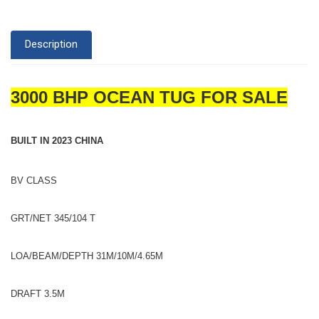
Description
3000 BHP OCEAN TUG FOR SALE
BUILT IN 2023 CHINA
BV CLASS
GRT/NET 345/104 T
LOA/BEAM/DEPTH 31M/10M/4.65M
DRAFT 3.5M