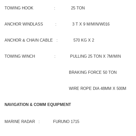
TOWING HOOK : 25 TON
ANCHOR WINDLASS : 3 T X 9 M/MIN/W016
ANCHOR & CHAIN CABLE : 570 KG X 2
TOWING WINCH : PULLING 25 TON X 7M/MIN
BRAKING FORCE 50 TON
WIRE ROPE DIA 48MM X 500M
NAVIGATION & COMM EQUIPMENT
MARINE RADAR : FURUNO 1715