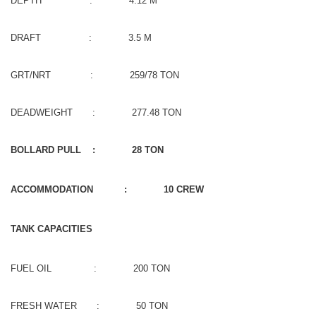
DEPTH : 4.12 M
DRAFT : 3.5 M
GRT/NRT : 259/78 TON
DEADWEIGHT : 277.48 TON
BOLLARD PULL : 28 TON
ACCOMMODATION : 10 CREW
TANK CAPACITIES
FUEL OIL : 200 TON
FRESH WATER : 50 TON