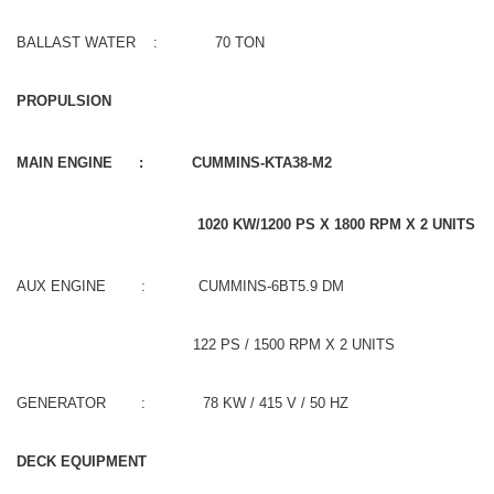
BALLAST WATER : 70 TON
PROPULSION
MAIN ENGINE : CUMMINS-KTA38-M2
1020 KW/1200 PS X 1800 RPM X 2 UNITS
AUX ENGINE : CUMMINS-6BT5.9 DM
122 PS / 1500 RPM X 2 UNITS
GENERATOR : 78 KW / 415 V / 50 HZ
DECK EQUIPMENT