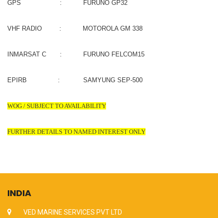
GPS : FURUNO GP32
VHF RADIO : MOTOROLA GM 338
INMARSAT C : FURUNO FELCOM15
EPIRB : SAMYUNG SEP-500
WOG / SUBJECT TO AVAILABILITY
FURTHER DETAILS TO NAMED INTEREST ONLY
INDIA
VED MARINE SERVICES PVT LTD