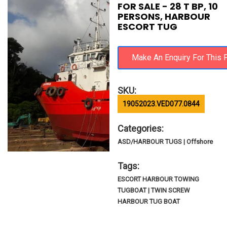
FOR SALE - 28 T BP, 10
PERSONS, HARBOUR
ESCORT TUG
SKU:
19052023.VED077.0844
Categories:
ASD/HARBOUR TUGS | Offshore
Tags:
ESCORT HARBOUR TOWING
TUGBOAT | TWIN SCREW
HARBOUR TUG BOAT