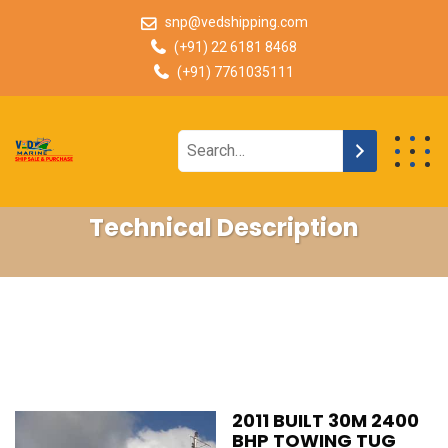
snp@vedshipping.com
(+91) 22 6181 8468
(+91) 7761035111
Technical Description
2011 BUILT 30M 2400
BHP TOWING TUG