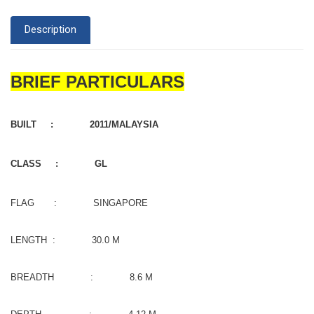
Description
BRIEF PARTICULARS
BUILT : 2011/MALAYSIA
CLASS : GL
FLAG : SINGAPORE
LENGTH : 30.0 M
BREADTH : 8.6 M