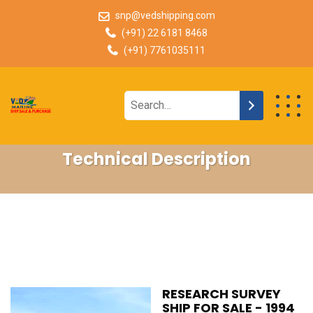
snp@vedshipping.com
(+91) 22 6181 8468
(+91) 7761035111
Technical Description
RESEARCH SURVEY
SHIP FOR SALE - 1994