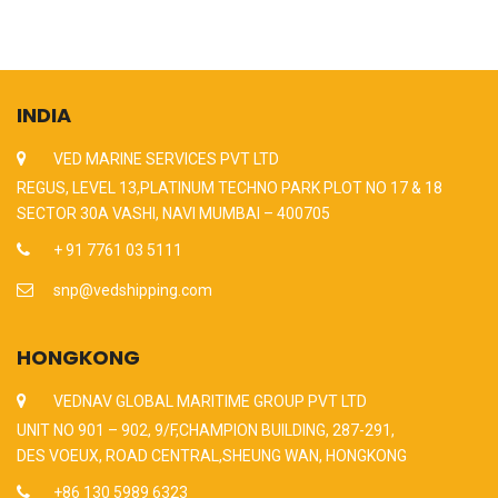
INDIA
VED MARINE SERVICES PVT LTD
REGUS, LEVEL 13,PLATINUM TECHNO PARK PLOT NO 17 & 18
SECTOR 30A VASHI, NAVI MUMBAI – 400705
+ 91 7761 03 5111
snp@vedshipping.com
HONGKONG
VEDNAV GLOBAL MARITIME GROUP PVT LTD
UNIT NO 901 – 902, 9/F,CHAMPION BUILDING, 287-291,
DES VOEUX, ROAD CENTRAL,SHEUNG WAN, HONGKONG
+86 130 5989 6323