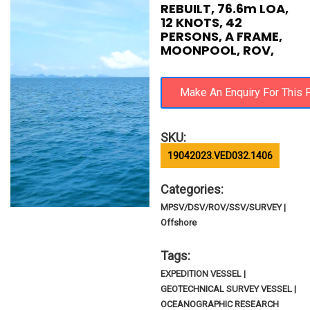
REBUILT, 76.6m LOA,
12 KNOTS, 42
PERSONS, A FRAME,
MOONPOOL, ROV,
SKU:
19042023.VED032.1406
Categories:
MPSV/DSV/ROV/SSV/SURVEY |
Offshore
Tags:
EXPEDITION VESSEL |
GEOTECHNICAL SURVEY VESSEL |
OCEANOGRAPHIC RESEARCH