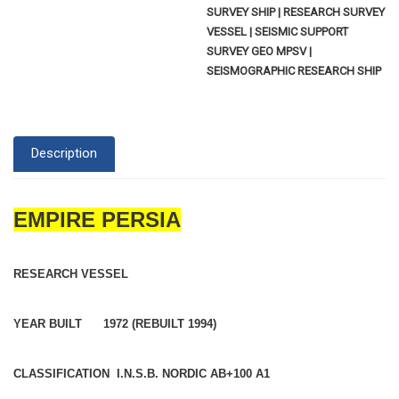
SURVEY SHIP | RESEARCH SURVEY
VESSEL | SEISMIC SUPPORT
SURVEY GEO MPSV |
SEISMOGRAPHIC RESEARCH SHIP
Description
EMPIRE PERSIA
RESEARCH VESSEL
YEAR BUILT 1972 (REBUILT 1994)
CLASSIFICATION I.N.S.B. NORDIC AB+100 A1