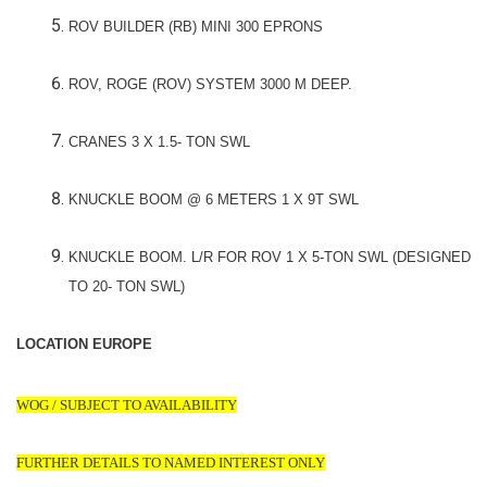
ROV BUILDER (RB) MINI 300 EPRONS
ROV, ROGE (ROV) SYSTEM 3000 M DEEP.
CRANES 3 X 1.5- TON SWL
KNUCKLE BOOM @ 6 METERS 1 X 9T SWL
KNUCKLE BOOM. L/R FOR ROV 1 X 5-TON SWL (DESIGNED
TO 20- TON SWL)
LOCATION EUROPE
WOG / SUBJECT TO AVAILABILITY
FURTHER DETAILS TO NAMED INTEREST ONLY