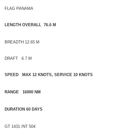
FLAG PANAMA
LENGTH OVERALL 76.6 M
BREADTH 12.65 M
DRAFT 6.7 M
SPEED MAX 12 KNOTS, SERVICE 10 KNOTS
RANGE 16000 NM
DURATION 60 DAYS
GT 1431 /NT 504