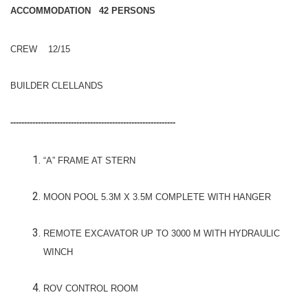
ACCOMMODATION 42 PERSONS
CREW 12/15
BUILDER CLELLANDS
------------------------------------------------------------
“A” FRAME AT STERN
MOON POOL 5.3M X 3.5M COMPLETE WITH HANGER
REMOTE EXCAVATOR UP TO 3000 M WITH HYDRAULIC
WINCH
ROV CONTROL ROOM