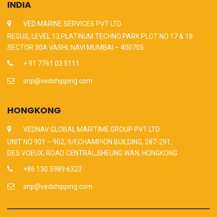
INDIA
VED MARINE SERVICES PVT LTD
REGUS, LEVEL 13,PLATINUM TECHNO PARK PLOT NO 17 & 18
SECTOR 30A VASHI, NAVI MUMBAI – 400705
+ 91 7761 03 5111
snp@vedshipping.com
HONGKONG
VEDNAV GLOBAL MARITIME GROUP PVT LTD
UNIT NO 901 – 902, 9/F,CHAMPION BUILDING, 287-291,
DES VOEUX, ROAD CENTRAL,SHEUNG WAN, HONGKONG
+86 130 5989 6323
snp@vedshipping.com