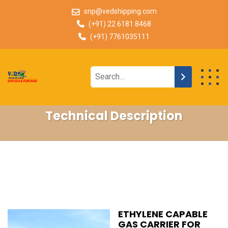
snp@vedshipping.com
(+91) 22 6181 8468
(+91) 7761035111
Technical Description
ETHYLENE CAPABLE
GAS CARRIER FOR