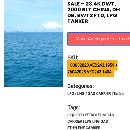
SALE – 23.4K DWT,
2000 BLT CHINA, DH
DB, BWTS FTD, LPG
TANKER
SKU:
03032023.VED243.1959 +
26042025.VED243.1404
Categories:
LPG / LNG / GAS CARRIER | Tanker
Tags:
LIQUIFIED PETROLEUM GAS
CARRIER | LPG LNG GAS
ETHYLENE CARRIER