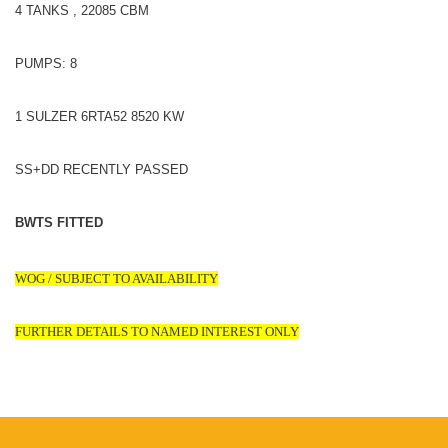
4 TANKS , 22085 CBM
PUMPS: 8
1 SULZER 6RTA52 8520 KW
SS+DD RECENTLY PASSED
BWTS FITTED
WOG / SUBJECT TO AVAILABILITY
FURTHER DETAILS TO NAMED INTEREST ONLY