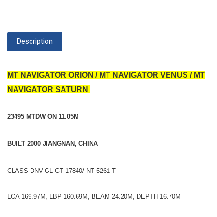
Description
MT NAVIGATOR ORION / MT NAVIGATOR VENUS / MT
NAVIGATOR SATURN
23495 MTDW ON 11.05M
BUILT 2000 JIANGNAN, CHINA
CLASS DNV-GL GT 17840/ NT 5261 T
LOA 169.97M, LBP 160.69M, BEAM 24.20M, DEPTH 16.70M