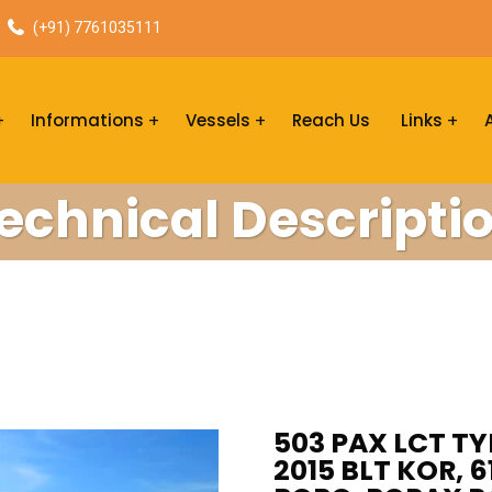
(+91) 7761035111
Informations
Vessels
Reach Us
Links
echnical Descripti
503 PAX LCT TY
2015 BLT KOR, 