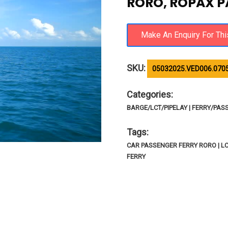
RORO, ROPAX P
SKU:
05032025.VED006.070
Categories:
BARGE/LCT/PIPELAY | FERRY/PAS
Tags:
CAR PASSENGER FERRY RORO | LC
FERRY