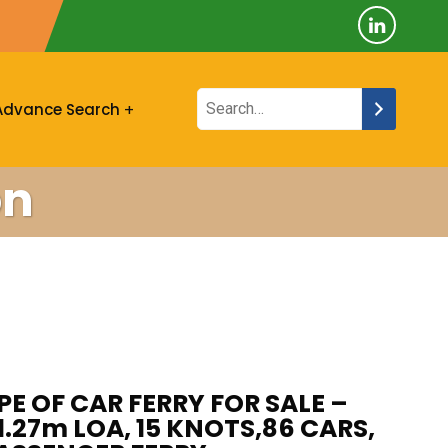
Advance Search
on
PE OF CAR FERRY FOR SALE –
61.27m LOA, 15 KNOTS,86 CARS,