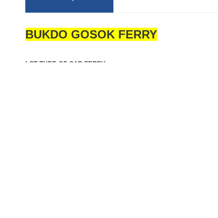
BUKDO GOSOK FERRY
LCT TYPE OF CAR FERRY
FLAG: KOREA
CLASS: KOMSA (EX-KST) SMOOTH SEA AREA
BUILT: FEB. 13, 2015, MASTER MARINE CO., LTD, KOREA
GRT: 642 T
L/B/D: 61.27 / 14.00 / 3.00 M