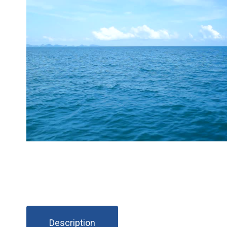
Description