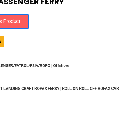
ASSENGER FERRY
5
SENGER/PATROL/FSIV/RORO | Offshore
T LANDING CRAFT ROPAX FERRY | ROLL ON ROLL OFF ROPAX CAR