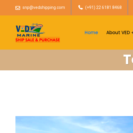
snp@vedshipping.com
(+91) 22 6181 8468
Home
About VED
T