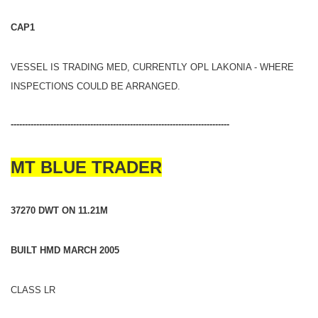
CAP1
VESSEL IS TRADING MED, CURRENTLY OPL LAKONIA - WHERE
INSPECTIONS COULD BE ARRANGED.
-----------------------------------------------------------------------------
MT BLUE TRADER
37270 DWT ON 11.21M
BUILT HMD MARCH 2005
CLASS LR