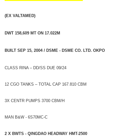
(EX VALTAMED)
DWT 158,609 MT ON 17.022M
BUILT SEP 15, 2004 / DSME - DSME CO. LTD. OKPO
CLASS RINA – DD/SS DUE 09/24
12 CGO TANKS – TOTAL CAP 167.810 CBM
3X CENTR PUMPS 3700 CBM/H
MAN B&W - 6S70MC-C
2 X BWTS - QINGDAO HEADWAY HMT-2500