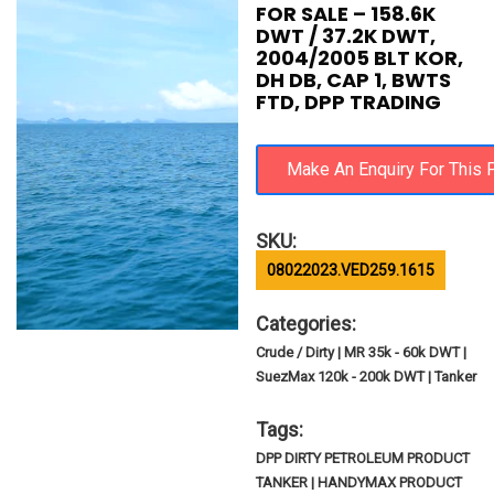
FOR SALE – 158.6K
DWT / 37.2K DWT,
2004/2005 BLT KOR,
DH DB, CAP 1, BWTS
FTD, DPP TRADING
SKU:
08022023.VED259.1615
Categories:
Crude / Dirty | MR 35k - 60k DWT |
SuezMax 120k - 200k DWT | Tanker
Tags:
DPP DIRTY PETROLEUM PRODUCT
TANKER | HANDYMAX PRODUCT