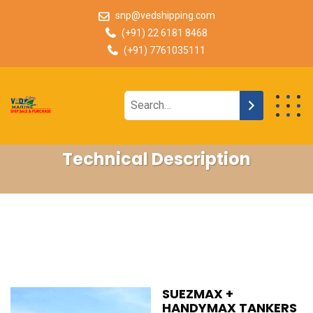
snp@vedshipping.com
(+91) 22 6181 8468
(+91) 7761035111
Technical Description
SUEZMAX +
HANDYMAX TANKERS