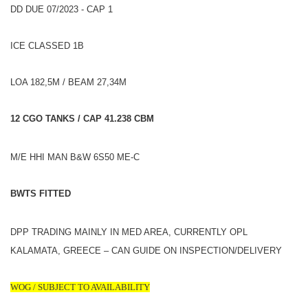
DD DUE 07/2023 - CAP 1
ICE CLASSED 1B
LOA 182,5M / BEAM 27,34M
12 CGO TANKS / CAP 41.238 CBM
M/E HHI MAN B&W 6S50 ME-C
BWTS FITTED
DPP TRADING MAINLY IN MED AREA, CURRENTLY OPL
KALAMATA, GREECE – CAN GUIDE ON INSPECTION/DELIVERY
WOG / SUBJECT TO AVAILABILITY