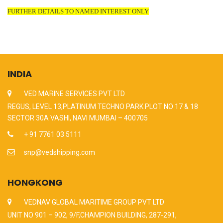
FURTHER DETAILS TO NAMED INTEREST ONLY
INDIA
VED MARINE SERVICES PVT LTD
REGUS, LEVEL 13,PLATINUM TECHNO PARK PLOT NO 17 & 18
SECTOR 30A VASHI, NAVI MUMBAI – 400705
+ 91 7761 03 5111
snp@vedshipping.com
HONGKONG
VEDNAV GLOBAL MARITIME GROUP PVT LTD
UNIT NO 901 – 902, 9/F,CHAMPION BUILDING, 287-291,