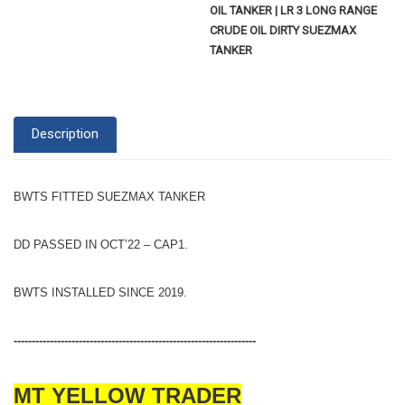
OIL TANKER | LR 3 LONG RANGE
CRUDE OIL DIRTY SUEZMAX
TANKER
Description
BWTS FITTED SUEZMAX TANKER
DD PASSED IN OCT’22 – CAP1.
BWTS INSTALLED SINCE 2019.
-------------------------------------------------------------------
MT YELLOW TRADER